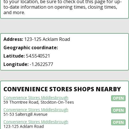
to your location, be sure to check out this page for up-
to-date information on opening times, closing times,
and more.
Address:
123-125 Acklam Road
Geographic coordinate:
Latitude:
54.5540521
Longitude:
-1.2622577
CONVENIENCE STORES SHOPS NEARBY
Convenience Stores Middlesbrough
OPEN
59 Thorntree Road, Stockton-On-Tees
Convenience Stores Middlesbrough
OPEN
51-53 Saltersgill Avenue
Convenience Stores Middlesbrough
OPEN
123-125 Acklam Road