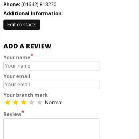
Phone:
(01642) 818230
Additional Information:
Edit contacts
ADD A REVIEW
*
Your name
Your email
Your branch mark
Normal
*
Review