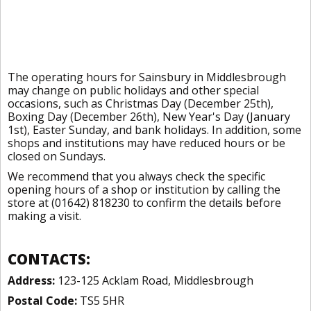
The operating hours for Sainsbury in Middlesbrough
may change on public holidays and other special
occasions, such as Christmas Day (December 25th),
Boxing Day (December 26th), New Year's Day (January
1st), Easter Sunday, and bank holidays. In addition, some
shops and institutions may have reduced hours or be
closed on Sundays.
We recommend that you always check the specific
opening hours of a shop or institution by calling the
store at (01642) 818230 to confirm the details before
making a visit.
CONTACTS:
Address:
123-125 Acklam Road, Middlesbrough
Postal Code:
TS5 5HR