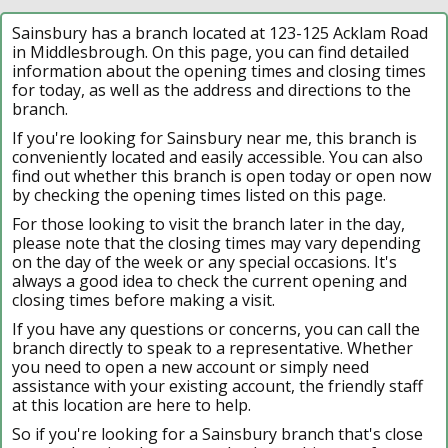
Sainsbury has a branch located at 123-125 Acklam Road
in Middlesbrough. On this page, you can find detailed
information about the opening times and closing times
for today, as well as the address and directions to the
branch.
If you're looking for Sainsbury near me, this branch is
conveniently located and easily accessible. You can also
find out whether this branch is open today or open now
by checking the opening times listed on this page.
For those looking to visit the branch later in the day,
please note that the closing times may vary depending
on the day of the week or any special occasions. It's
always a good idea to check the current opening and
closing times before making a visit.
If you have any questions or concerns, you can call the
branch directly to speak to a representative. Whether
you need to open a new account or simply need
assistance with your existing account, the friendly staff
at this location are here to help.
So if you're looking for a Sainsbury branch that's close