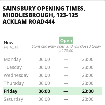
SAINSBURY OPENING TIMES,
MIDDLESBROUGH, 123-125
ACKLAM ROAD444
Open
Now
Store currently open and will closed today
Fri 10:14
at 23:00
Monday
06:00
—
23:00
Tuesday
06:00
—
23:00
Wednesday
06:00
—
23:00
Thursday
06:00
—
23:00
Friday
06:00
—
23:00
Saturday
06:00
—
23:00