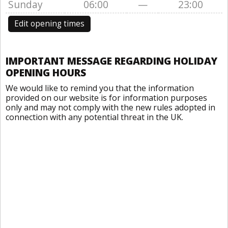
Sunday
06:00
—
23:00
Edit opening times
IMPORTANT MESSAGE REGARDING HOLIDAY
OPENING HOURS
We would like to remind you that the information
provided on our website is for information purposes
only and may not comply with the new rules adopted in
connection with any potential threat in the UK.