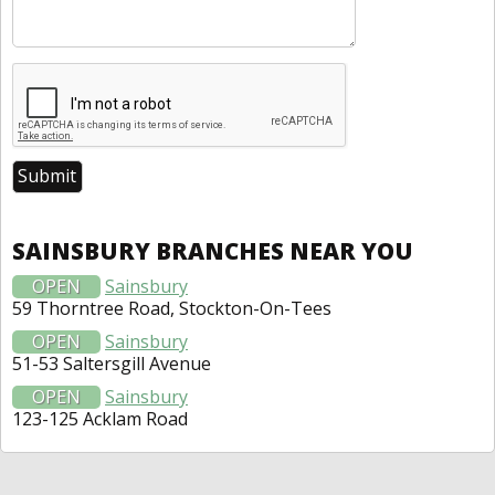
SAINSBURY BRANCHES NEAR YOU
OPEN
Sainsbury
59 Thorntree Road, Stockton-On-Tees
OPEN
Sainsbury
51-53 Saltersgill Avenue
OPEN
Sainsbury
123-125 Acklam Road