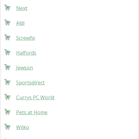
Next
Aldi
Screwfix
Halfords
Jewson
Sportsdirect
Currys PC World
Pets at Home
Wilko