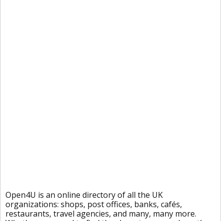
Open4U is an online directory of all the UK
organizations: shops, post offices, banks, cafés,
restaurants, travel agencies, and many, many more.