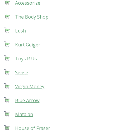
Accessorize
The Body Shop
Lush
Kurt Geiger
Toys R Us
Sense
Virgin Money
Blue Arrow
Matalan
House of Fraser