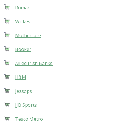
Roman
Wickes
Mothercare
Booker
Allied Irish Banks
H&M
Jessops
JJB Sports
Tesco Metro