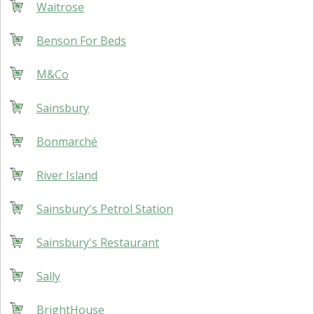
Waitrose
Benson For Beds
M&Co
Sainsbury
Bonmarché
River Island
Sainsbury's Petrol Station
Sainsbury's Restaurant
Sally
BrightHouse