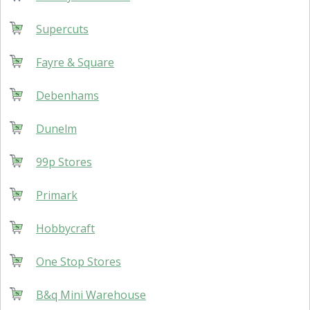
Supercuts
Fayre & Square
Debenhams
Dunelm
99p Stores
Primark
Hobbycraft
One Stop Stores
B&q Mini Warehouse