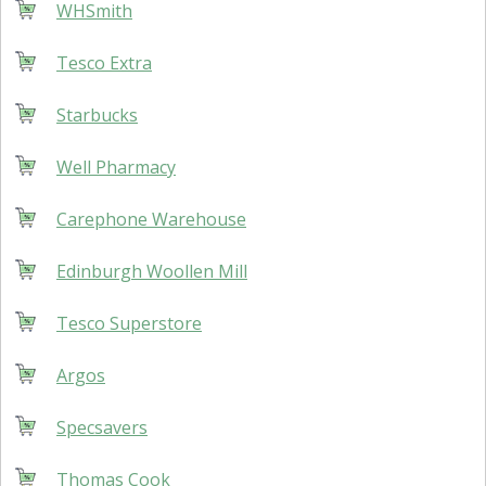
WHSmith
Tesco Extra
Starbucks
Well Pharmacy
Carephone Warehouse
Edinburgh Woollen Mill
Tesco Superstore
Argos
Specsavers
Thomas Cook