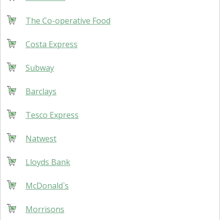
The Co-operative Food
Costa Express
Subway
Barclays
Tesco Express
Natwest
Lloyds Bank
McDonald`s
Morrisons