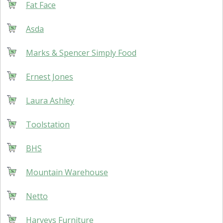
Fat Face
Asda
Marks & Spencer Simply Food
Ernest Jones
Laura Ashley
Toolstation
BHS
Mountain Warehouse
Netto
Harveys Furniture