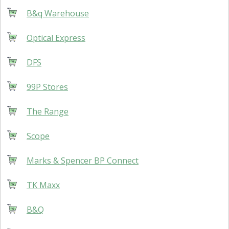
B&q Warehouse
Optical Express
DFS
99P Stores
The Range
Scope
Marks & Spencer BP Connect
TK Maxx
B&Q