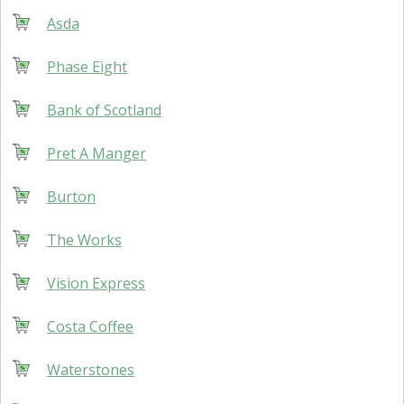
Asda
Phase Eight
Bank of Scotland
Pret A Manger
Burton
The Works
Vision Express
Costa Coffee
Waterstones