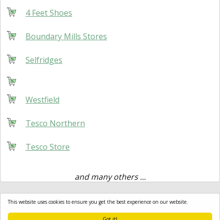
4 Feet Shoes
Boundary Mills Stores
Selfridges
Westfield
Tesco Northern
Tesco Store
and many others ...
This website uses cookies to ensure you get the best experience on our website.
Got it!