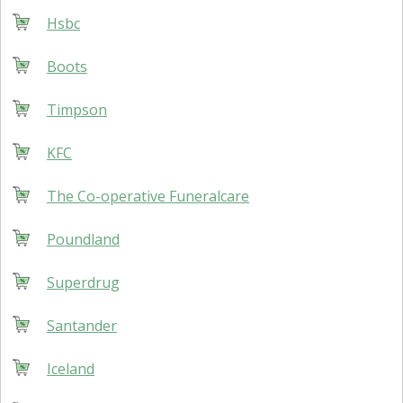
Hsbc
Boots
Timpson
KFC
The Co-operative Funeralcare
Poundland
Superdrug
Santander
Iceland