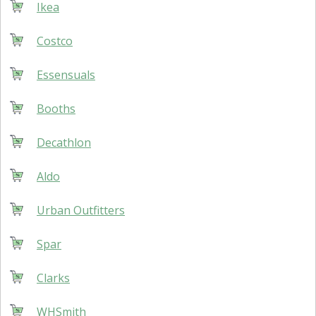
Ikea
Costco
Essensuals
Booths
Decathlon
Aldo
Urban Outfitters
Spar
Clarks
WHSmith