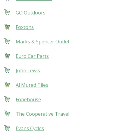
GO Outdoors
Foxtons
Marks & Spencer Outlet
Euro Car Parts
John Lewis
Al Murad Tiles
Fonehouse
The Cooperative Travel
Evans Cycles