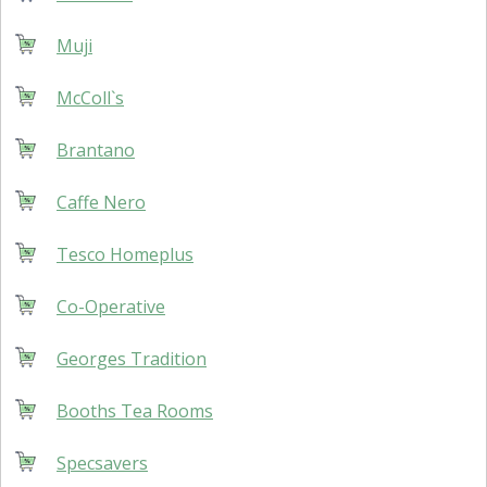
Muji
McColl`s
Brantano
Caffe Nero
Tesco Homeplus
Co-Operative
Georges Tradition
Booths Tea Rooms
Specsavers