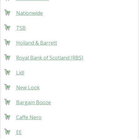
Nationwide
TSB
Holland & Barrett
Royal Bank of Scotland (RBS)
Lidl
New Look
Bargain Booze
Caffe Nero
EE