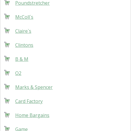
Poundstretcher
McColl`s
Claire`s
Clintons
B & M
O2
Marks & Spencer
Card Factory
Home Bargains
Game