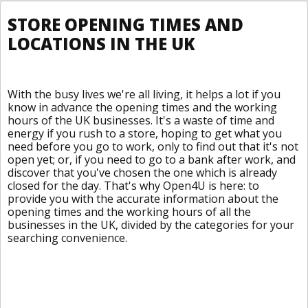
STORE OPENING TIMES AND
LOCATIONS IN THE UK
With the busy lives we're all living, it helps a lot if you
know in advance the opening times and the working
hours of the UK businesses. It's a waste of time and
energy if you rush to a store, hoping to get what you
need before you go to work, only to find out that it's not
open yet; or, if you need to go to a bank after work, and
discover that you've chosen the one which is already
closed for the day. That's why Open4U is here: to
provide you with the accurate information about the
opening times and the working hours of all the
businesses in the UK, divided by the categories for your
searching convenience.