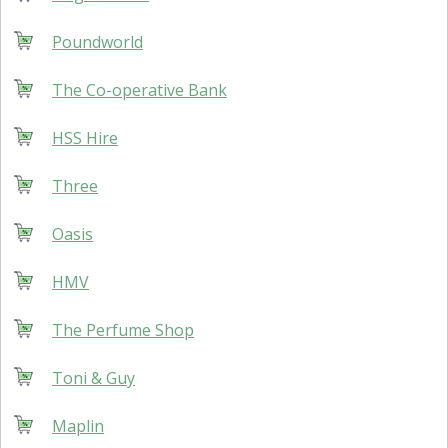
Poundworld
The Co-operative Bank
HSS Hire
Three
Oasis
HMV
The Perfume Shop
Toni & Guy
Maplin