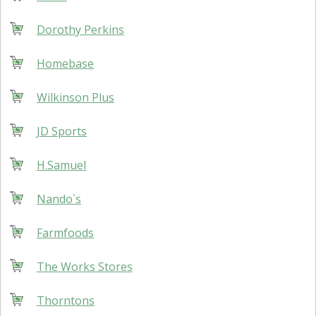
Dorothy Perkins
Homebase
Wilkinson Plus
JD Sports
H.Samuel
Nando`s
Farmfoods
The Works Stores
Thorntons