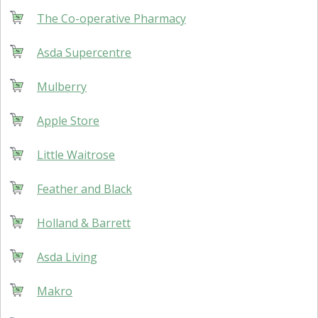
The Co-operative Pharmacy
Asda Supercentre
Mulberry
Apple Store
Little Waitrose
Feather and Black
Holland & Barrett
Asda Living
Makro