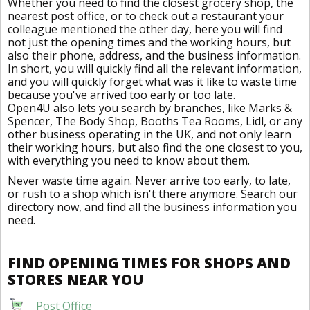
Whether you need to find the closest grocery shop, the
nearest post office, or to check out a restaurant your
colleague mentioned the other day, here you will find
not just the opening times and the working hours, but
also their phone, address, and the business information.
In short, you will quickly find all the relevant information,
and you will quickly forget what was it like to waste time
because you've arrived too early or too late.
Open4U also lets you search by branches, like Marks &
Spencer, The Body Shop, Booths Tea Rooms, Lidl, or any
other business operating in the UK, and not only learn
their working hours, but also find the one closest to you,
with everything you need to know about them.
Never waste time again. Never arrive too early, to late,
or rush to a shop which isn't there anymore. Search our
directory now, and find all the business information you
need.
FIND OPENING TIMES FOR SHOPS AND
STORES NEAR YOU
Post Office