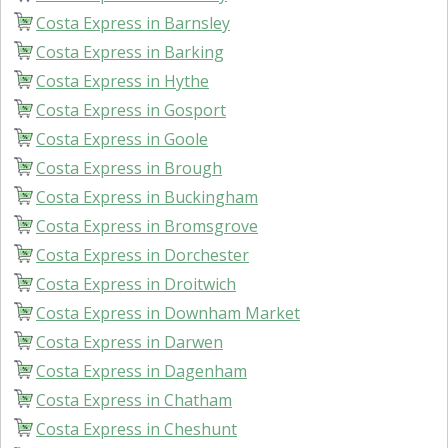
Costa Express in Barnsley
Costa Express in Barking
Costa Express in Hythe
Costa Express in Gosport
Costa Express in Goole
Costa Express in Brough
Costa Express in Buckingham
Costa Express in Bromsgrove
Costa Express in Dorchester
Costa Express in Droitwich
Costa Express in Downham Market
Costa Express in Darwen
Costa Express in Dagenham
Costa Express in Chatham
Costa Express in Cheshunt