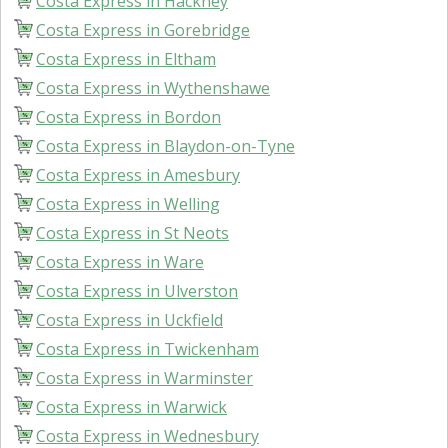
Costa Express in Hackney
Costa Express in Gorebridge
Costa Express in Eltham
Costa Express in Wythenshawe
Costa Express in Bordon
Costa Express in Blaydon-on-Tyne
Costa Express in Amesbury
Costa Express in Welling
Costa Express in St Neots
Costa Express in Ware
Costa Express in Ulverston
Costa Express in Uckfield
Costa Express in Twickenham
Costa Express in Warminster
Costa Express in Warwick
Costa Express in Wednesbury