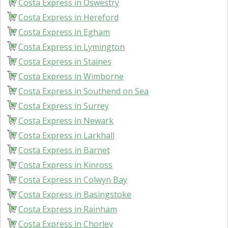
Costa Express in Oswestry
Costa Express in Hereford
Costa Express in Egham
Costa Express in Lymington
Costa Express in Staines
Costa Express in Wimborne
Costa Express in Southend on Sea
Costa Express in Surrey
Costa Express in Newark
Costa Express in Larkhall
Costa Express in Barnet
Costa Express in Kinross
Costa Express in Colwyn Bay
Costa Express in Basingstoke
Costa Express in Rainham
Costa Express in Chorley