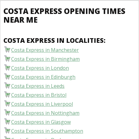
COSTA EXPRESS OPENING TIMES
NEAR ME
COSTA EXPRESS IN LOCALITIES:
Costa Express in Manchester
Costa Express in Birmingham
Costa Express in London
Costa Express in Edinburgh
Costa Express in Leeds
Costa Express in Bristol
Costa Express in Liverpool
Costa Express in Nottingham
Costa Express in Glasgow
Costa Express in Southampton