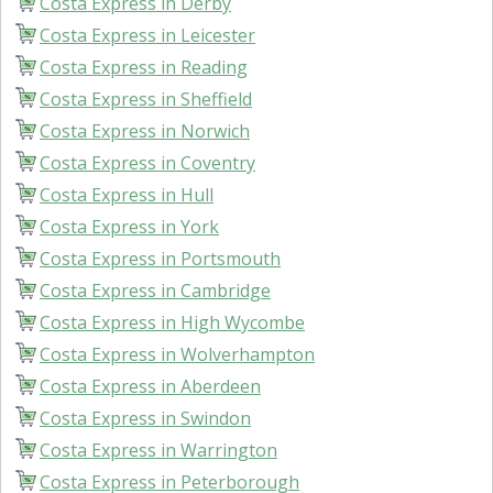
Costa Express in Derby
Costa Express in Leicester
Costa Express in Reading
Costa Express in Sheffield
Costa Express in Norwich
Costa Express in Coventry
Costa Express in Hull
Costa Express in York
Costa Express in Portsmouth
Costa Express in Cambridge
Costa Express in High Wycombe
Costa Express in Wolverhampton
Costa Express in Aberdeen
Costa Express in Swindon
Costa Express in Warrington
Costa Express in Peterborough