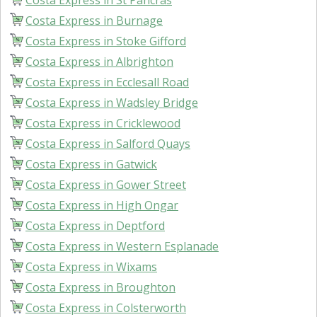
Costa Express in St Pancras
Costa Express in Burnage
Costa Express in Stoke Gifford
Costa Express in Albrighton
Costa Express in Ecclesall Road
Costa Express in Wadsley Bridge
Costa Express in Cricklewood
Costa Express in Salford Quays
Costa Express in Gatwick
Costa Express in Gower Street
Costa Express in High Ongar
Costa Express in Deptford
Costa Express in Western Esplanade
Costa Express in Wixams
Costa Express in Broughton
Costa Express in Colsterworth