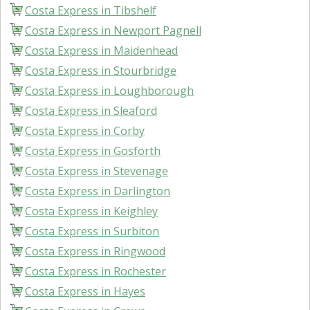
Costa Express in Tibshelf
Costa Express in Newport Pagnell
Costa Express in Maidenhead
Costa Express in Stourbridge
Costa Express in Loughborough
Costa Express in Sleaford
Costa Express in Corby
Costa Express in Gosforth
Costa Express in Stevenage
Costa Express in Darlington
Costa Express in Keighley
Costa Express in Surbiton
Costa Express in Ringwood
Costa Express in Rochester
Costa Express in Hayes