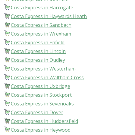
Costa Express in Harrogate
Costa Express in Haywards Heath
Costa Express in Sandbach
Costa Express in Wrexham
Costa Express in Enfield
Costa Express in Lincoln
Costa Express in Dudley
Costa Express in Westerham
Costa Express in Waltham Cross
Costa Express in Uxbridge
Costa Express in Stockport
Costa Express in Sevenoaks
Costa Express in Dover
Costa Express in Huddersfield
Costa Express in Heywood