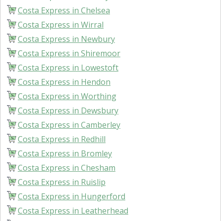
Costa Express in Chelsea
Costa Express in Wirral
Costa Express in Newbury
Costa Express in Shiremoor
Costa Express in Lowestoft
Costa Express in Hendon
Costa Express in Worthing
Costa Express in Dewsbury
Costa Express in Camberley
Costa Express in Redhill
Costa Express in Bromley
Costa Express in Chesham
Costa Express in Ruislip
Costa Express in Hungerford
Costa Express in Leatherhead