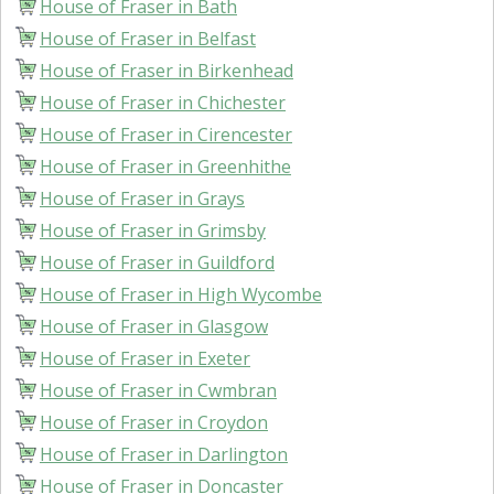
House of Fraser in Bath
House of Fraser in Belfast
House of Fraser in Birkenhead
House of Fraser in Chichester
House of Fraser in Cirencester
House of Fraser in Greenhithe
House of Fraser in Grays
House of Fraser in Grimsby
House of Fraser in Guildford
House of Fraser in High Wycombe
House of Fraser in Glasgow
House of Fraser in Exeter
House of Fraser in Cwmbran
House of Fraser in Croydon
House of Fraser in Darlington
House of Fraser in Doncaster