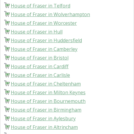
House of Fraser in Telford
House of Fraser in Wolverhampton
House of Fraser in Worcester
House of Fraser in Hull
House of Fraser in Huddersfield
House of Fraser in Camberley
House of Fraser in Bristol
House of Fraser in Cardiff
House of Fraser in Carlisle
House of Fraser in Cheltenham
House of Fraser in Milton Keynes
House of Fraser in Bournemouth
House of Fraser in Birmingham
House of Fraser in Aylesbury
House of Fraser in Altrincham