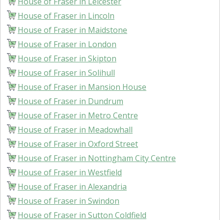
House of Fraser in Leicester
House of Fraser in Lincoln
House of Fraser in Maidstone
House of Fraser in London
House of Fraser in Skipton
House of Fraser in Solihull
House of Fraser in Mansion House
House of Fraser in Dundrum
House of Fraser in Metro Centre
House of Fraser in Meadowhall
House of Fraser in Oxford Street
House of Fraser in Nottingham City Centre
House of Fraser in Westfield
House of Fraser in Alexandria
House of Fraser in Swindon
House of Fraser in Sutton Coldfield