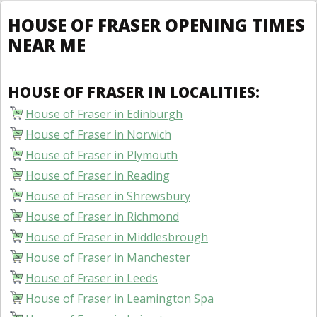
HOUSE OF FRASER OPENING TIMES
NEAR ME
HOUSE OF FRASER IN LOCALITIES:
House of Fraser in Edinburgh
House of Fraser in Norwich
House of Fraser in Plymouth
House of Fraser in Reading
House of Fraser in Shrewsbury
House of Fraser in Richmond
House of Fraser in Middlesbrough
House of Fraser in Manchester
House of Fraser in Leeds
House of Fraser in Leamington Spa