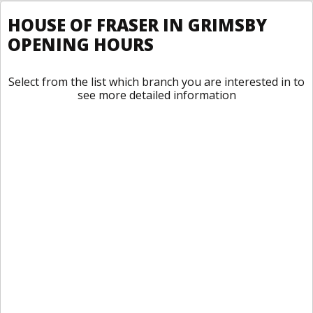
HOUSE OF FRASER IN GRIMSBY
OPENING HOURS
Select from the list which branch you are interested in to
see more detailed information