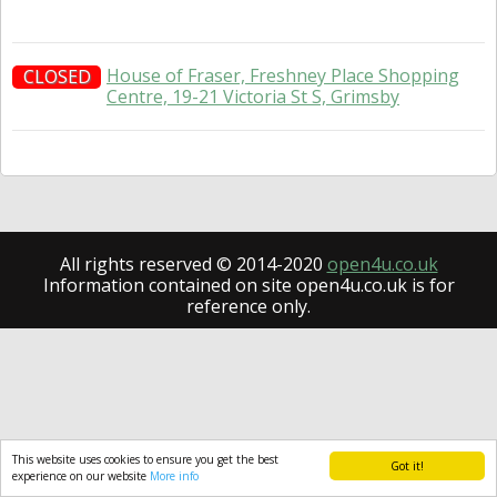
House of Fraser, Freshney Place Shopping
CLOSED
Centre, 19-21 Victoria St S, Grimsby
All rights reserved © 2014-2020
open4u.co.uk
Information contained on site open4u.co.uk is for
reference only.
This website uses cookies to ensure you get the best
Got it!
experience on our website
More info