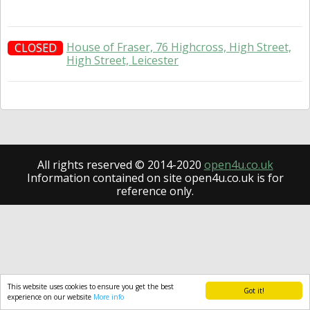
House of Fraser, 76 Highcross, High Street,
CLOSED
High Street, Leicester
All rights reserved © 2014-2020
open4u.co.uk
Information contained on site open4u.co.uk is for
reference only.
This website uses cookies to ensure you get the best
Got it!
experience on our website
More info