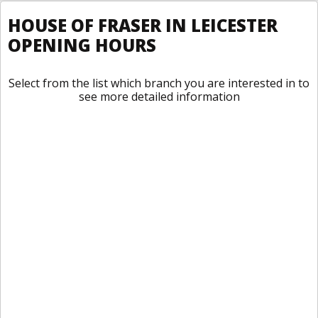
HOUSE OF FRASER IN LEICESTER
OPENING HOURS
Select from the list which branch you are interested in to
see more detailed information