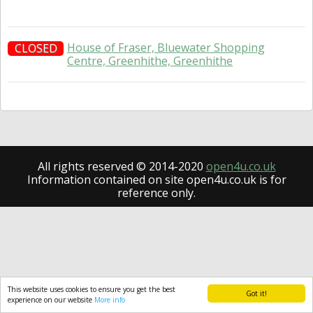
House of Fraser, Bluewater Shopping
CLOSED
Centre, Greenhithe, Greenhithe
All rights reserved © 2014-2020
open4u.co.uk
Information contained on site open4u.co.uk is for
reference only.
This website uses cookies to ensure you get the best
Got it!
experience on our website
More info