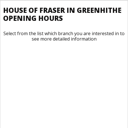
HOUSE OF FRASER IN GREENHITHE
OPENING HOURS
Select from the list which branch you are interested in to
see more detailed information