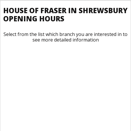
HOUSE OF FRASER IN SHREWSBURY
OPENING HOURS
Select from the list which branch you are interested in to
see more detailed information