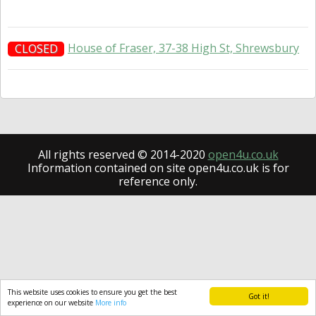
House of Fraser, 37-38 High St, Shrewsbury
CLOSED
All rights reserved © 2014-2020
open4u.co.uk
Information contained on site open4u.co.uk is for
reference only.
This website uses cookies to ensure you get the best
Got it!
experience on our website
More info