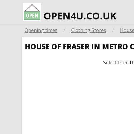
OPEN4U.CO.UK
Opening times
/
Clothing Stores
/
House
HOUSE OF FRASER IN METRO
Select from t