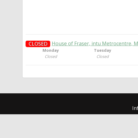
House of Fraser, intu Metrocentre, 
CLOSED
Monday
Tuesday
Closed
Closed
In