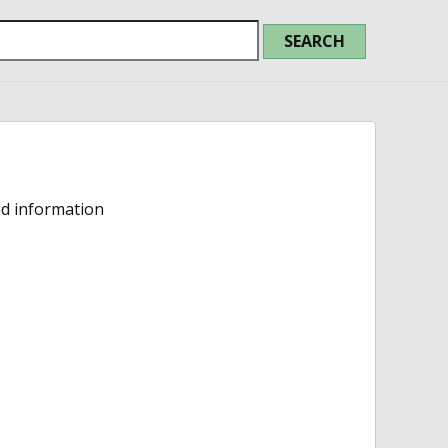
ed information