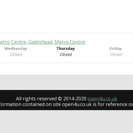
Metro Centre, Gateshead, Metro Centre
Wednesday
Thursday
Friday
Closed
Closed
Closed
All rights reserved © 2014-2020
open4u.co.uk
formation contained on site open4u.co.uk is for reference on