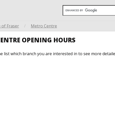
 of Fraser
/
Metro Centre
 CENTRE OPENING HOURS
he list which branch you are interested in to see more detail