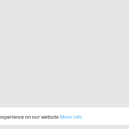
 experience on our website
More info