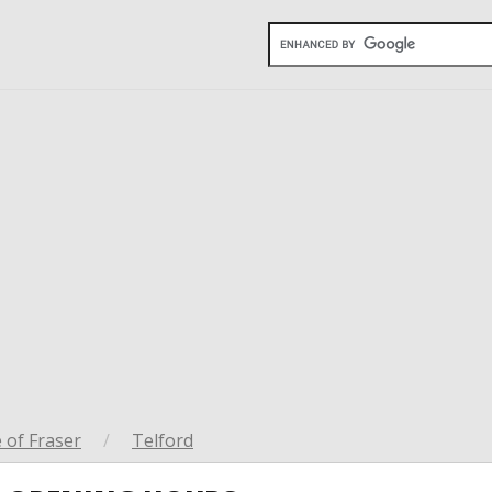
 of Fraser
/
Telford