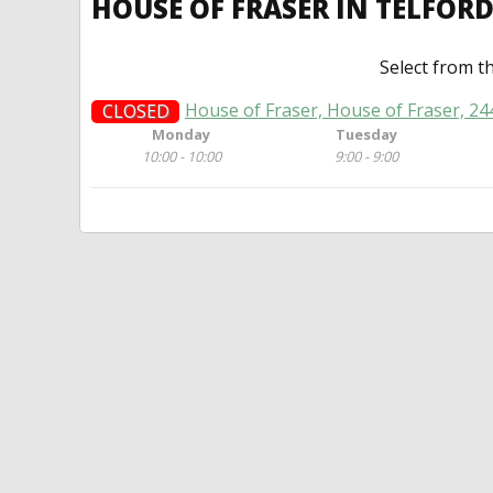
HOUSE OF FRASER IN TELFOR
Select from t
House of Fraser, House of Fraser, 2
CLOSED
Monday
Tuesday
10:00 - 10:00
9:00 - 9:00