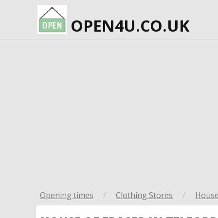
OPEN4U.CO.UK
Opening times
/
Clothing Stores
/
House