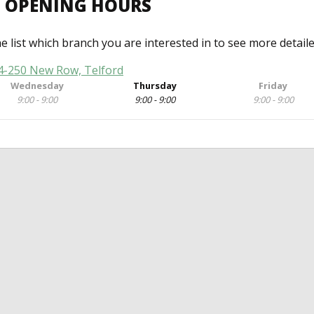
D OPENING HOURS
he list which branch you are interested in to see more detail
44-250 New Row, Telford
Wednesday
Thursday
Friday
9:00 - 9:00
9:00 - 9:00
9:00 - 9:00