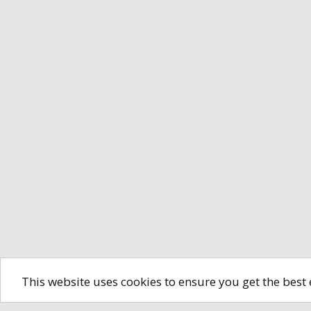
This website uses cookies to ensure you get the best