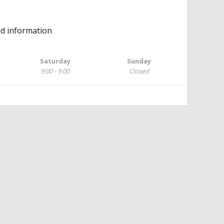
ed information
Saturday
Sunday
9:00 - 9:00
Closed