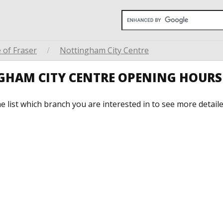
 of Fraser
/
Nottingham City Centre
NGHAM CITY CENTRE OPENING HOURS
he list which branch you are interested in to see more detail