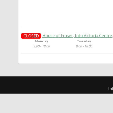
House of Fraser, Intu Victoria Centr
CLOSED
Monday
Tuesday
9:00 - 18:00
9:00 - 18:00
In