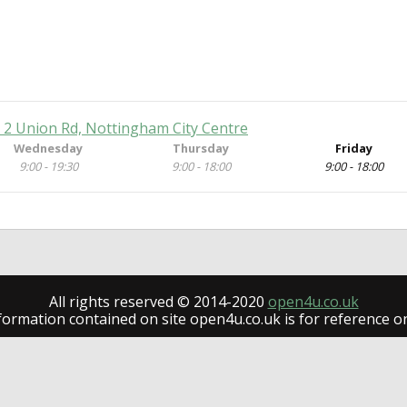
e, 2 Union Rd, Nottingham City Centre
Wednesday
Thursday
Friday
9:00 - 19:30
9:00 - 18:00
9:00 - 18:00
All rights reserved © 2014-2020
open4u.co.uk
formation contained on site open4u.co.uk is for reference on