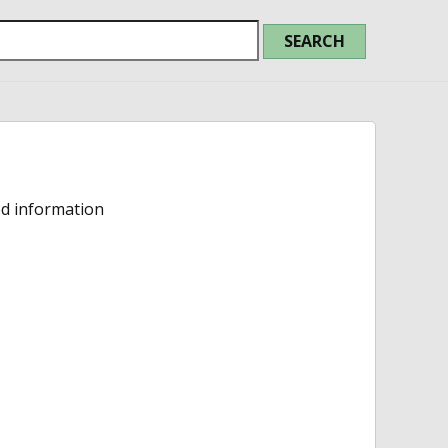
ed information