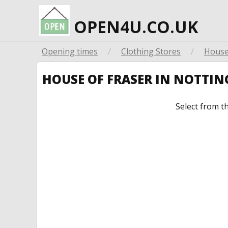
OPEN4U.CO.UK
Opening times
/
Clothing Stores
/
House
HOUSE OF FRASER IN NOTTI
Select from t