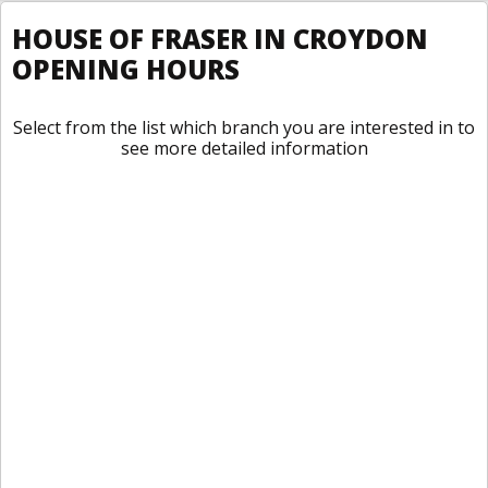
HOUSE OF FRASER IN CROYDON
OPENING HOURS
Select from the list which branch you are interested in to
see more detailed information