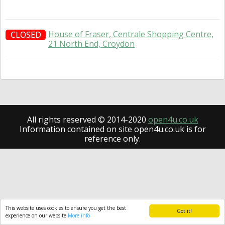
House of Fraser, Centrale Shopping Centre,
CLOSED
21 North End, Croydon
All rights reserved © 2014-2020
open4u.co.uk
Information contained on site open4u.co.uk is for
reference only.
This website uses cookies to ensure you get the best
Got it!
experience on our website
More info