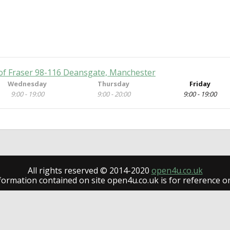
of Fraser 98-116 Deansgate, Manchester
Wednesday
Thursday
Friday
9:00 - 19:00
9:00 - 20:00
9:00 - 19:00
All rights reserved © 2014-2020
open4u.co.uk
formation contained on site open4u.co.uk is for reference on