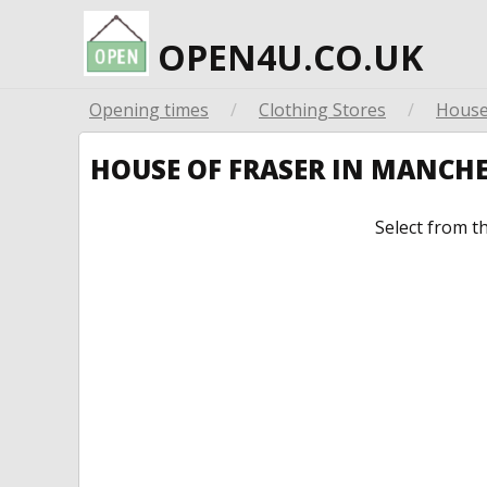
OPEN4U.CO.UK
Opening times
/
Clothing Stores
/
House
HOUSE OF FRASER IN MANCH
Select from t