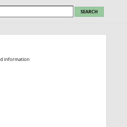
ed information