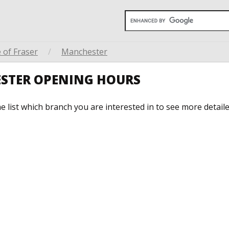
 of Fraser
/
Manchester
ESTER OPENING HOURS
he list which branch you are interested in to see more detail