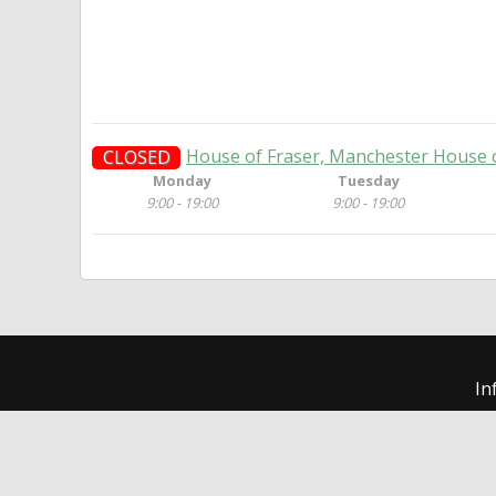
House of Fraser, Manchester House 
CLOSED
Monday
Tuesday
9:00 - 19:00
9:00 - 19:00
In