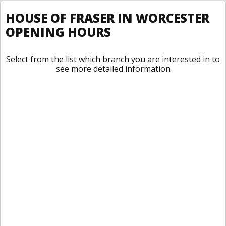
HOUSE OF FRASER IN WORCESTER
OPENING HOURS
Select from the list which branch you are interested in to
see more detailed information