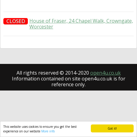
House of Fraser, 24 Chapel Walk, Crowngate,
CLOSED
Worcester
All rights reserved © 2014-2020
open4u.co.uk
Information contained on site open4u.co.uk is for
reference only.
This website uses cookies to ensure you get the best
Got it!
experience on our website
More info