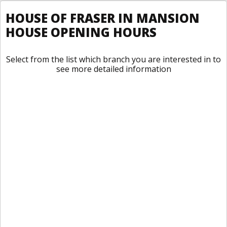
HOUSE OF FRASER IN MANSION
HOUSE OPENING HOURS
Select from the list which branch you are interested in to
see more detailed information