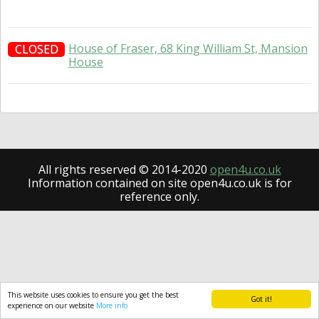
House of Fraser, 68 King William St, Mansion
CLOSED
House
All rights reserved © 2014-2020
open4u.co.uk
Information contained on site open4u.co.uk is for
reference only.
This website uses cookies to ensure you get the best
Got it!
experience on our website
More info