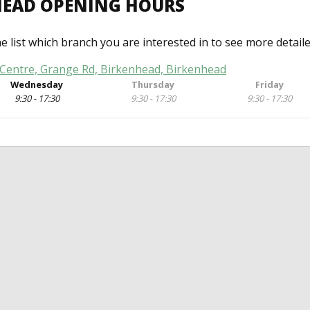
NHEAD OPENING HOURS
he list which branch you are interested in to see more detail
Centre, Grange Rd, Birkenhead, Birkenhead
Wednesday
Thursday
Friday
9:30 - 17:30
9:30 - 17:30
9:30 - 17:30