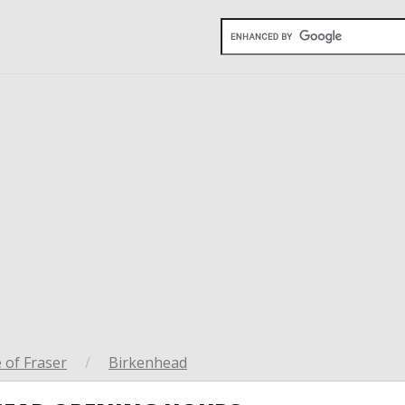
 of Fraser
/
Birkenhead