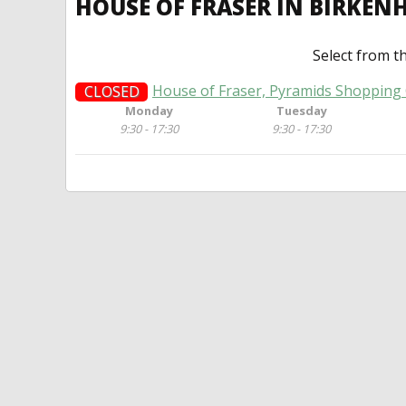
HOUSE OF FRASER IN BIRKE
Select from t
House of Fraser, Pyramids Shopping 
CLOSED
Monday
Tuesday
9:30 - 17:30
9:30 - 17:30