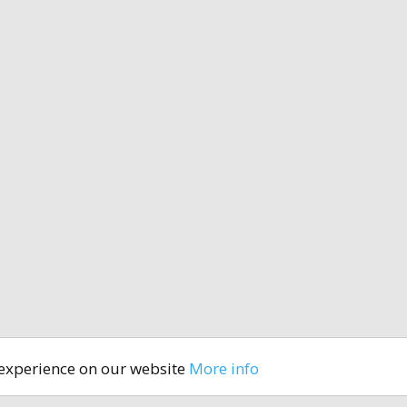
 experience on our website
More info