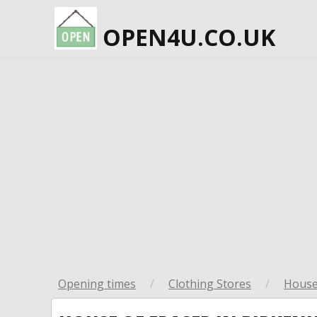
OPEN4U.CO.UK
Opening times
/
Clothing Stores
/
House