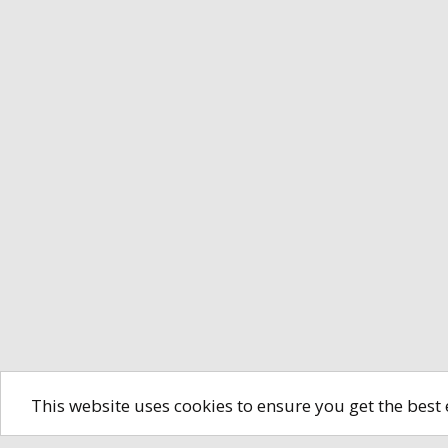
This website uses cookies to ensure you get the best