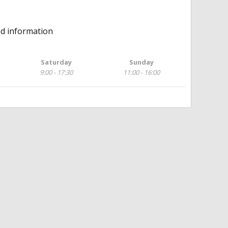
ed information
Saturday
Sunday
9:00 - 17:30
11:00 - 16:00