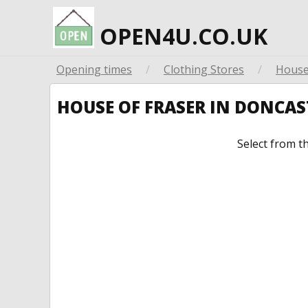
OPEN4U.CO.UK
Opening times
/
Clothing Stores
/
House
HOUSE OF FRASER IN DONCA
Select from t