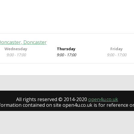
 Doncaster, Doncaster
Wednesday
Thursday
Friday
9:00 - 17:00
9:00 - 17:00
9:00 - 17:00
All rights reserved © 2014-2020
open4u.co.uk
formation contained on site open4u.co.uk is for reference on