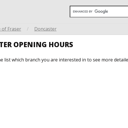
 of Fraser
/
Doncaster
STER OPENING HOURS
he list which branch you are interested in to see more detail