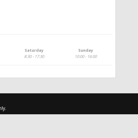
Saturday
Sunday
8:30 - 17:30
10:00 - 16:00
ly.