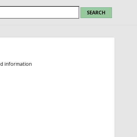
ed information