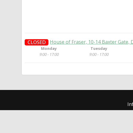
House of Fraser, 10-14 Baxter Gate,
CLOSED
Monday
Tuesday
9:00 - 17:00
9:00 - 17:00
In