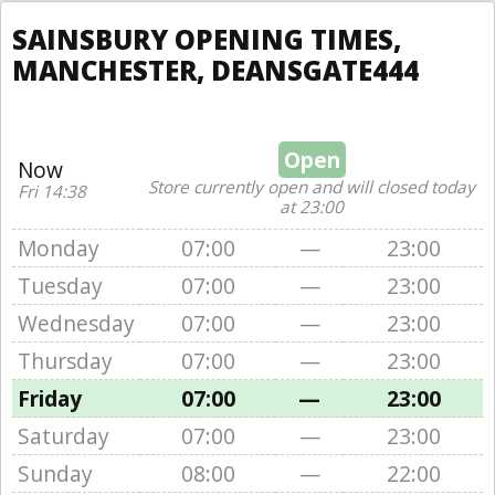
SAINSBURY OPENING TIMES,
MANCHESTER, DEANSGATE444
Open
Now
Store currently open and will closed today
Fri 14:38
at 23:00
Monday
07:00
—
23:00
Tuesday
07:00
—
23:00
Wednesday
07:00
—
23:00
Thursday
07:00
—
23:00
Friday
07:00
—
23:00
Saturday
07:00
—
23:00
Sunday
08:00
—
22:00