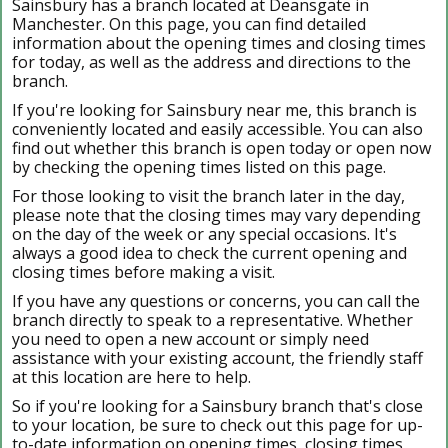
Sainsbury has a branch located at Deansgate in
Manchester. On this page, you can find detailed
information about the opening times and closing times
for today, as well as the address and directions to the
branch.
If you're looking for Sainsbury near me, this branch is
conveniently located and easily accessible. You can also
find out whether this branch is open today or open now
by checking the opening times listed on this page.
For those looking to visit the branch later in the day,
please note that the closing times may vary depending
on the day of the week or any special occasions. It's
always a good idea to check the current opening and
closing times before making a visit.
If you have any questions or concerns, you can call the
branch directly to speak to a representative. Whether
you need to open a new account or simply need
assistance with your existing account, the friendly staff
at this location are here to help.
So if you're looking for a Sainsbury branch that's close
to your location, be sure to check out this page for up-
to-date information on opening times, closing times,