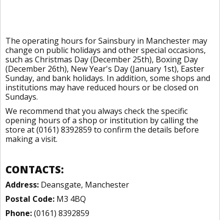
The operating hours for Sainsbury in Manchester may
change on public holidays and other special occasions,
such as Christmas Day (December 25th), Boxing Day
(December 26th), New Year's Day (January 1st), Easter
Sunday, and bank holidays. In addition, some shops and
institutions may have reduced hours or be closed on
Sundays.
We recommend that you always check the specific
opening hours of a shop or institution by calling the
store at (0161) 8392859 to confirm the details before
making a visit.
CONTACTS:
Address:
Deansgate, Manchester
Postal Code:
M3 4BQ
Phone:
(0161) 8392859