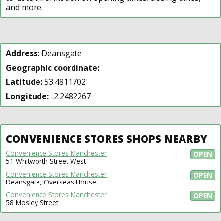
and more.
Address:
Deansgate
Geographic coordinate:
Latitude:
53.4811702
Longitude:
-2.2482267
CONVENIENCE STORES SHOPS NEARBY
Convenience Stores Manchester
OPEN
51 Whitworth Street West
Convenience Stores Manchester
OPEN
Deansgate, Overseas House
Convenience Stores Manchester
OPEN
58 Mosley Street