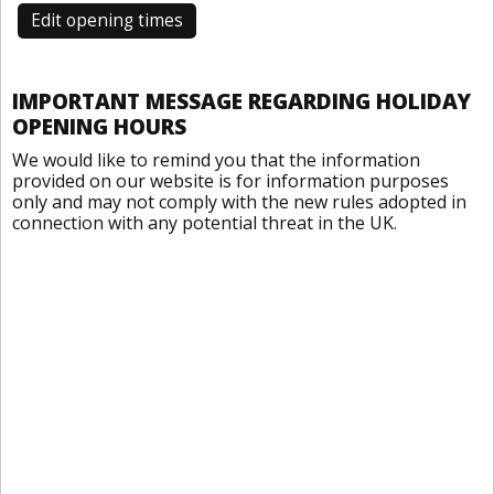
Edit opening times
IMPORTANT MESSAGE REGARDING HOLIDAY
OPENING HOURS
We would like to remind you that the information
provided on our website is for information purposes
only and may not comply with the new rules adopted in
connection with any potential threat in the UK.