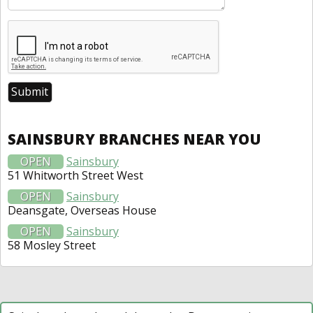
SAINSBURY BRANCHES NEAR YOU
OPEN
Sainsbury
51 Whitworth Street West
OPEN
Sainsbury
Deansgate, Overseas House
OPEN
Sainsbury
58 Mosley Street