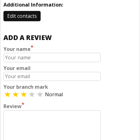
Additional Information:
Edit contacts
ADD A REVIEW
*
Your name
Your email
Your branch mark
Normal
*
Review