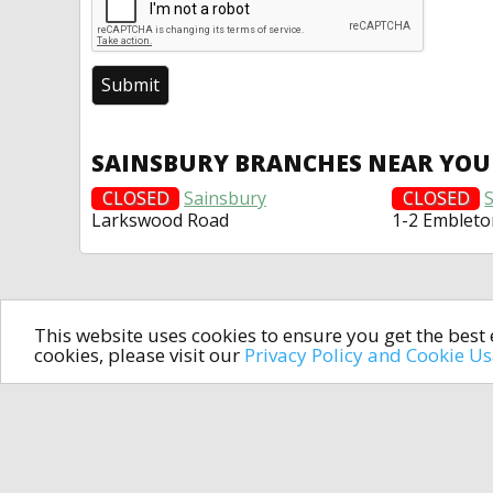
SAINSBURY BRANCHES NEAR YOU
CLOSED
Sainsbury
CLOSED
Larkswood Road
1-2 Embleto
This website uses cookies to ensure you get the bes
cookies, please visit our
Privacy Policy and Cookie U
In