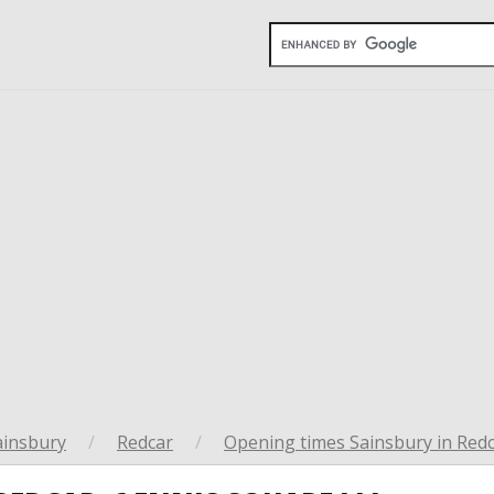
ainsbury
/
Redcar
/
Opening times Sainsbury in Red