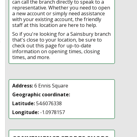
can call the branch directly to speak to a
representative. Whether you need to open
a new account or simply need assistance
with your existing account, the friendly
staff at this location are here to help.
So if you're looking for a Sainsbury branch
that's close to your location, be sure to
n
check out this page for up-to-date
information on opening times, closing
times, and more.
Address:
6 Ennis Square
Geographic coordinate:
Latitude:
54.6076338
Longitude:
-1.0978157