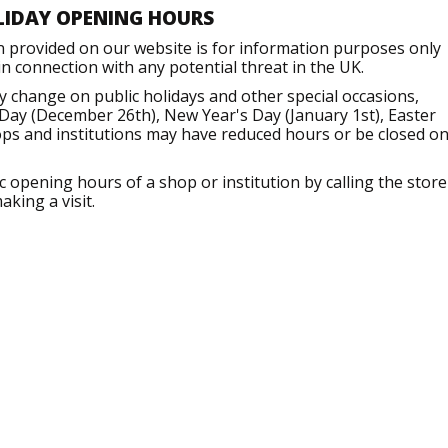
LIDAY OPENING HOURS
n provided on our website is for information purposes only
 connection with any potential threat in the UK.
 change on public holidays and other special occasions,
Day (December 26th), New Year's Day (January 1st), Easter
ops and institutions may have reduced hours or be closed o
opening hours of a shop or institution by calling the store
aking a visit.