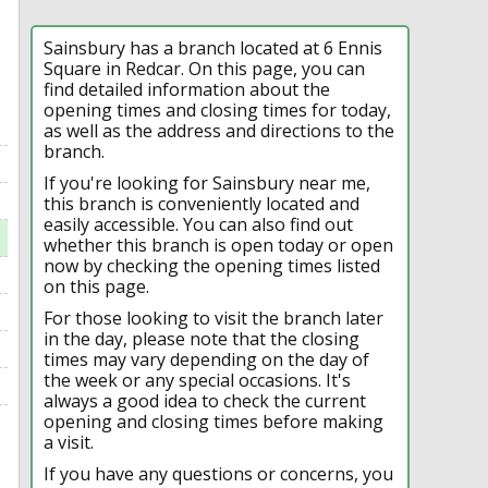
Sainsbury has a branch located at 6 Ennis
Square in Redcar. On this page, you can
find detailed information about the
opening times and closing times for today,
as well as the address and directions to the
branch.
If you're looking for Sainsbury near me,
this branch is conveniently located and
easily accessible. You can also find out
whether this branch is open today or open
now by checking the opening times listed
on this page.
For those looking to visit the branch later
in the day, please note that the closing
times may vary depending on the day of
the week or any special occasions. It's
always a good idea to check the current
opening and closing times before making
a visit.
If you have any questions or concerns, you