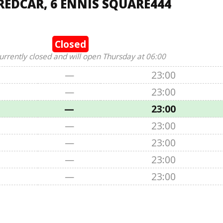
REDCAR, 6 ENNIS SQUARE444
Closed
urrently closed and will open Thursday at 06:00
—
23:00
—
23:00
—
23:00
—
23:00
—
23:00
—
23:00
—
23:00