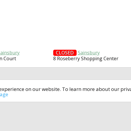
Sainsbury
CLOSED
Sainsbury
n Court
8 Roseberry Shopping Center
t experience on our website. To learn more about our pri
All rights reserved © 2014-2024
open4u.co.uk
sage
formation contained on site open4u.co.uk is for reference on