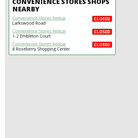
CONVENIENCE STORES SHOPS
NEARBY
Convenience Stores Redcar
CLOSED
Larkswood Road
Convenience Stores Redcar
CLOSED
1-2 Embleton Court
Convenience Stores Redcar
CLOSED
8 Roseberry Shopping Center