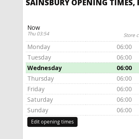
SAINSBURY OPENING TIMES, 
Now
Thu 03:54
Store c
Monday
06:00
Tuesday
06:00
Wednesday
06:00
Thursday
06:00
Friday
06:00
Saturday
06:00
Sunday
06:00
Edit opening times