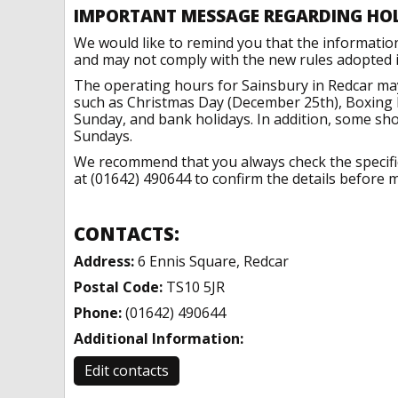
IMPORTANT MESSAGE REGARDING HO
We would like to remind you that the informatio
and may not comply with the new rules adopted in
The operating hours for Sainsbury in Redcar may
such as Christmas Day (December 25th), Boxing 
Sunday, and bank holidays. In addition, some sh
Sundays.
We recommend that you always check the specific 
at (01642) 490644 to confirm the details before m
CONTACTS:
Address:
6 Ennis Square, Redcar
Postal Code:
TS10 5JR
Phone:
(01642) 490644
Additional Information:
Edit contacts