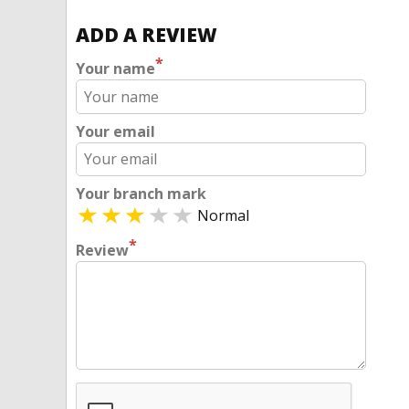
ADD A REVIEW
*
Your name
Your email
Your branch mark
Normal
*
Review