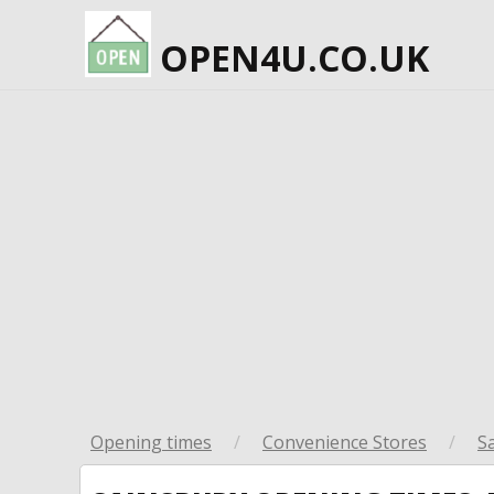
OPEN4U.CO.UK
Opening times
/
Convenience Stores
/
S