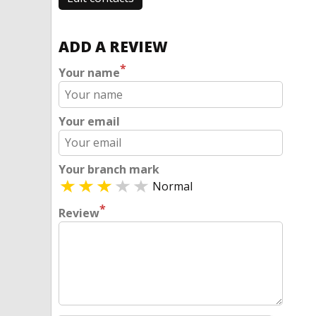
ADD A REVIEW
*
Your name
Your email
Your branch mark
Normal
*
Review