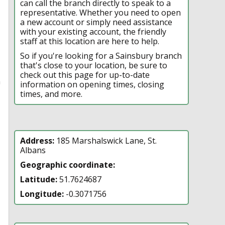
can call the branch directly to speak to a
representative. Whether you need to open
a new account or simply need assistance
with your existing account, the friendly
staff at this location are here to help.
So if you're looking for a Sainsbury branch
that's close to your location, be sure to
check out this page for up-to-date
n
information on opening times, closing
times, and more.
Address:
185 Marshalswick Lane, St.
Albans
Geographic coordinate:
Latitude:
51.7624687
Longitude:
-0.3071756