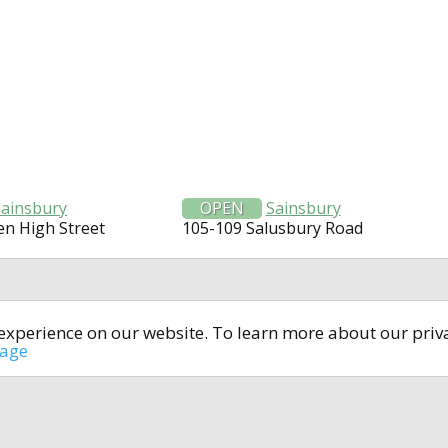
Sainsbury
OPEN
Sainsbury
n High Street
105-109 Salusbury Road
t experience on our website. To learn more about our pri
All rights reserved © 2014-2024
open4u.co.uk
sage
formation contained on site open4u.co.uk is for reference on