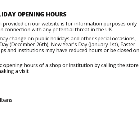
LIDAY OPENING HOURS
n provided on our website is for information purposes only
 connection with any potential threat in the UK.
may change on public holidays and other special occasions,
Day (December 26th), New Year's Day (January 1st), Easter
ops and institutions may have reduced hours or be closed o
opening hours of a shop or institution by calling the store
aking a visit.
Albans