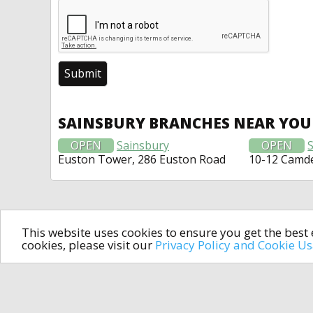
SAINSBURY BRANCHES NEAR YOU
OPEN
Sainsbury
OPEN
Euston Tower, 286 Euston Road
10-12 Camde
This website uses cookies to ensure you get the bes
cookies, please visit our
Privacy Policy and Cookie U
In