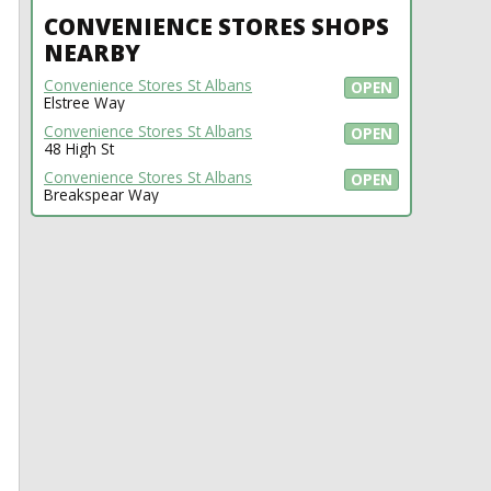
CONVENIENCE STORES SHOPS
NEARBY
Convenience Stores St Albans
OPEN
Elstree Way
Convenience Stores St Albans
OPEN
48 High St
Convenience Stores St Albans
OPEN
Breakspear Way