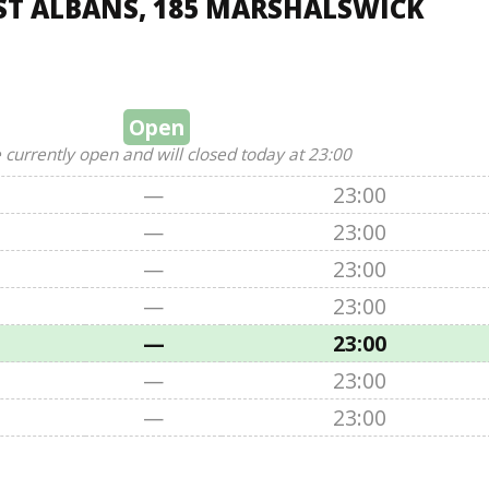
ST ALBANS, 185 MARSHALSWICK
Open
 currently open and will closed today at 23:00
—
23:00
—
23:00
—
23:00
—
23:00
—
23:00
—
23:00
—
23:00