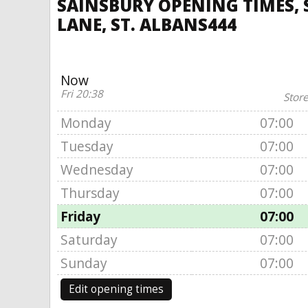
SAINSBURY OPENING TIMES, 
LANE, ST. ALBANS444
Now
Fri 20:38
Store
Monday
07:00
Tuesday
07:00
Wednesday
07:00
Thursday
07:00
Friday
07:00
Saturday
07:00
Sunday
07:00
Edit opening times