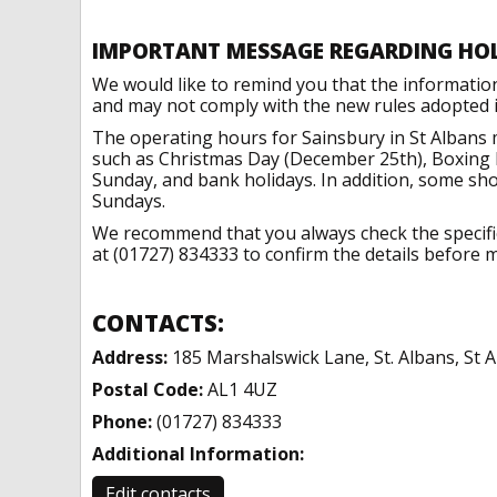
IMPORTANT MESSAGE REGARDING HO
We would like to remind you that the informatio
and may not comply with the new rules adopted in
The operating hours for Sainsbury in St Albans 
such as Christmas Day (December 25th), Boxing 
Sunday, and bank holidays. In addition, some sh
Sundays.
We recommend that you always check the specific 
at (01727) 834333 to confirm the details before m
CONTACTS:
Address:
185 Marshalswick Lane, St. Albans, St 
Postal Code:
AL1 4UZ
Phone:
(01727) 834333
Additional Information:
Edit contacts