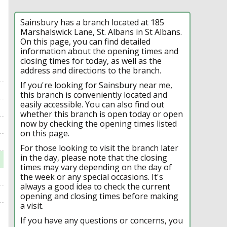
Sainsbury has a branch located at 185
Marshalswick Lane, St. Albans in St Albans.
On this page, you can find detailed
information about the opening times and
closing times for today, as well as the
address and directions to the branch.
If you're looking for Sainsbury near me,
this branch is conveniently located and
easily accessible. You can also find out
whether this branch is open today or open
now by checking the opening times listed
on this page.
For those looking to visit the branch later
in the day, please note that the closing
times may vary depending on the day of
the week or any special occasions. It's
always a good idea to check the current
opening and closing times before making
a visit.
If you have any questions or concerns, you