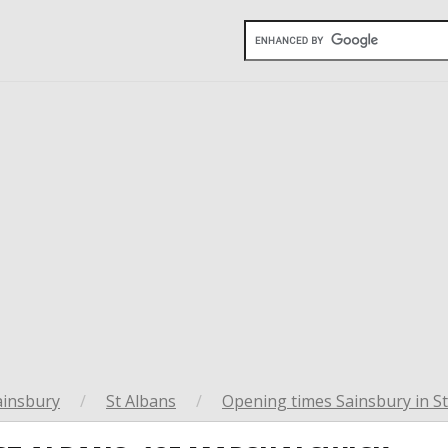
ainsbury
/
St Albans
/
Opening times Sainsbury in S