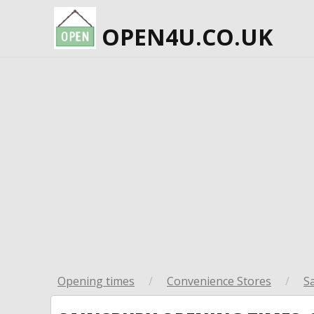
OPEN4U.CO.UK
Opening times
/
Convenience Stores
/
S