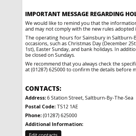
IMPORTANT MESSAGE REGARDING HO
We would like to remind you that the informatio
and may not comply with the new rules adopted in
The operating hours for Sainsbury in Saltburn-
occasions, such as Christmas Day (December 25t
1st), Easter Sunday, and bank holidays. In addit
be closed on Sundays.
We recommend that you always check the specific 
at (01287) 625000 to confirm the details before m
CONTACTS:
Address:
6 Station Street, Saltburn-By-The-Sea
Postal Code:
TS12 1AE
Phone:
(01287) 625000
Additional Information:
Edit contacts