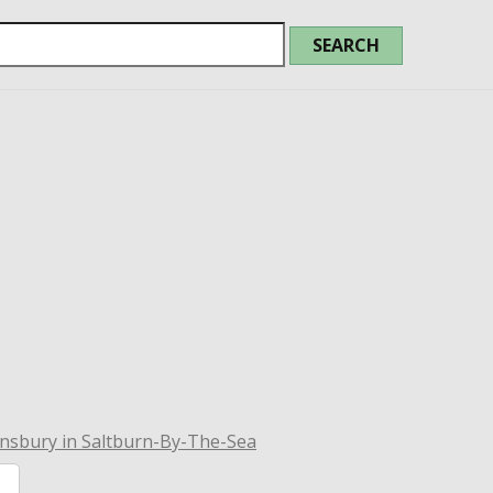
nsbury in Saltburn-By-The-Sea