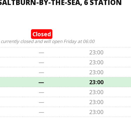
SALTBURN-BY-THE-SEA, 6 STATION
Closed
 currently closed and will open Friday at 06:00
—
23:00
—
23:00
—
23:00
—
23:00
—
23:00
—
23:00
—
23:00