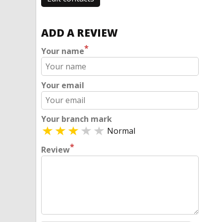
ADD A REVIEW
*
Your name
Your email
Your branch mark
Normal
*
Review