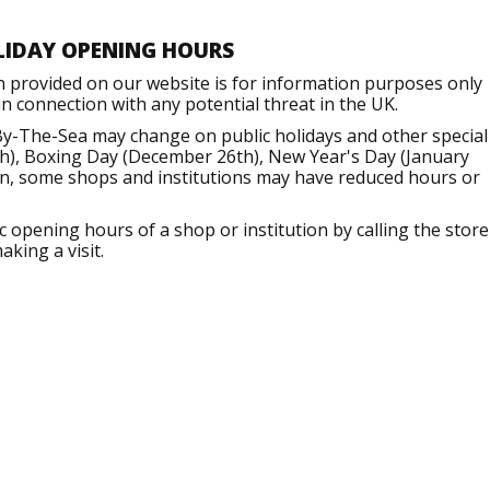
LIDAY OPENING HOURS
n provided on our website is for information purposes only
 connection with any potential threat in the UK.
By-The-Sea may change on public holidays and other special
h), Boxing Day (December 26th), New Year's Day (January
ion, some shops and institutions may have reduced hours or
opening hours of a shop or institution by calling the store
aking a visit.