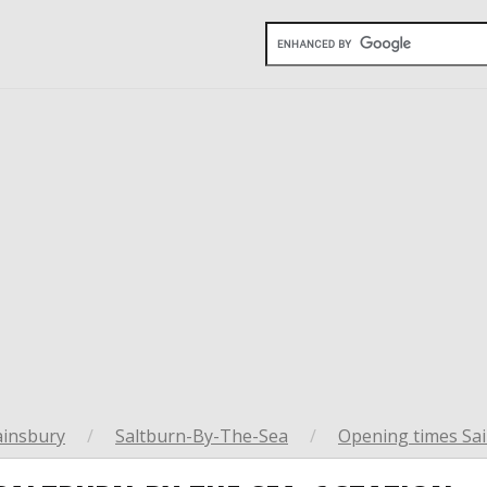
ainsbury
/
Saltburn-By-The-Sea
/
Opening times Sai