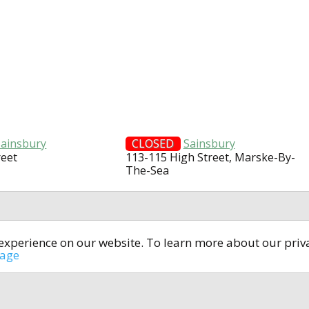
Sainsbury
CLOSED
Sainsbury
reet
113-115 High Street, Marske-By-
The-Sea
t experience on our website. To learn more about our pri
All rights reserved © 2014-2024
open4u.co.uk
sage
formation contained on site open4u.co.uk is for reference on