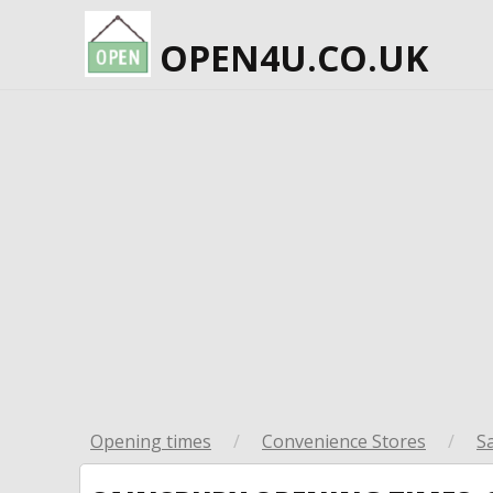
OPEN4U.CO.UK
Opening times
/
Convenience Stores
/
S