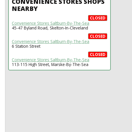
CONVENIENCE STORES SHOPS
NEARBY
CLOSED
Convenience Stores Saltburn-By-The-Sea
45-47 Byland Road, Skelton-In-Cleveland
CLOSED
Convenience Stores Saltburn-By-The-Sea
6 Station Street
CLOSED
Convenience Stores Saltburn-By-The-Sea
113-115 High Street, Marske-By-The-Sea