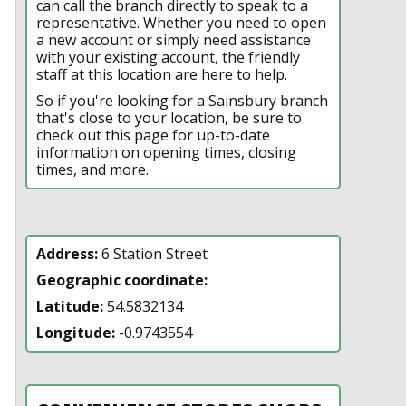
can call the branch directly to speak to a
representative. Whether you need to open
a new account or simply need assistance
with your existing account, the friendly
staff at this location are here to help.
So if you're looking for a Sainsbury branch
that's close to your location, be sure to
check out this page for up-to-date
information on opening times, closing
times, and more.
Address:
6 Station Street
Geographic coordinate:
Latitude:
54.5832134
Longitude:
-0.9743554