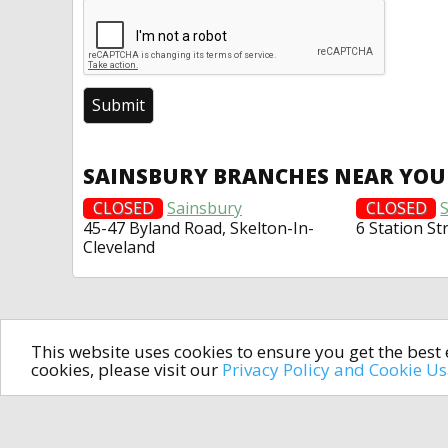
SAINSBURY BRANCHES NEAR YOU
CLOSED
Sainsbury
CLOSED
45-47 Byland Road, Skelton-In-
6 Station St
Cleveland
This website uses cookies to ensure you get the bes
cookies, please visit our
Privacy Policy and Cookie U
In