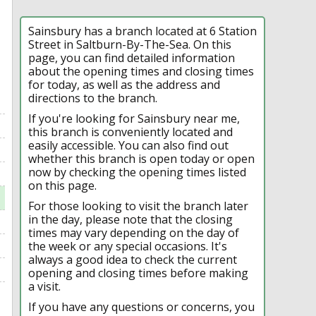
Sainsbury has a branch located at 6 Station
Street in Saltburn-By-The-Sea. On this
page, you can find detailed information
about the opening times and closing times
for today, as well as the address and
directions to the branch.
If you're looking for Sainsbury near me,
this branch is conveniently located and
easily accessible. You can also find out
whether this branch is open today or open
now by checking the opening times listed
on this page.
For those looking to visit the branch later
in the day, please note that the closing
times may vary depending on the day of
the week or any special occasions. It's
always a good idea to check the current
opening and closing times before making
a visit.
If you have any questions or concerns, you