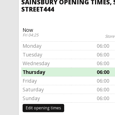
SAINSBURY OPENING TIMES, 
STREET444
Now
Fri 04:25
Store
Monday
06:00
Tuesday
06:00
Wednesday
06:00
Thursday
06:00
Friday
06:00
Saturday
06:00
Sunday
06:00
Edit opening times