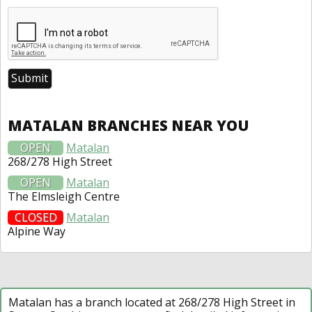
MATALAN BRANCHES NEAR YOU
OPEN
Matalan
268/278 High Street
OPEN
Matalan
The Elmsleigh Centre
CLOSED
Matalan
Alpine Way
Matalan has a branch located at 268/278 High Street in