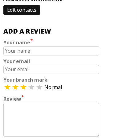
Edit contacts
ADD A REVIEW
*
Your name
Your email
Your branch mark
Normal
*
Review