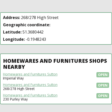
Address:
268/278 High Street
Geographic coordinate:
Latitude:
51.3680442
Longitude:
-0.1948243
HOMEWARES AND FURNITURES SHOPS
NEARBY
Homewares and Furnitures Sutton
OPEN
Imperial Way
Homewares and Furnitures Sutton
OPEN
268/278 High Street
Homewares and Furnitures Sutton
OPEN
230 Purley Way