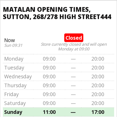
MATALAN OPENING TIMES,
SUTTON, 268/278 HIGH STREET444
Closed
Now
Store currently closed and will open
Sun 09:31
Monday at 09:00
Monday
09:00
—
20:00
Tuesday
09:00
—
20:00
Wednesday
09:00
—
20:00
Thursday
09:00
—
20:00
Friday
09:00
—
20:00
Saturday
09:00
—
20:00
Sunday
11:00
—
17:00