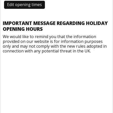
Edit opening times
IMPORTANT MESSAGE REGARDING HOLIDAY
OPENING HOURS
We would like to remind you that the information
provided on our website is for information purposes
only and may not comply with the new rules adopted in
connection with any potential threat in the UK.