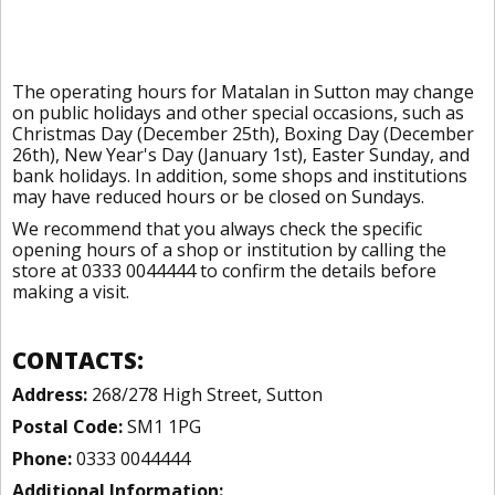
The operating hours for Matalan in Sutton may change
on public holidays and other special occasions, such as
Christmas Day (December 25th), Boxing Day (December
26th), New Year's Day (January 1st), Easter Sunday, and
bank holidays. In addition, some shops and institutions
may have reduced hours or be closed on Sundays.
We recommend that you always check the specific
opening hours of a shop or institution by calling the
store at 0333 0044444 to confirm the details before
making a visit.
CONTACTS:
Address:
268/278 High Street, Sutton
Postal Code:
SM1 1PG
Phone:
0333 0044444
Additional Information: