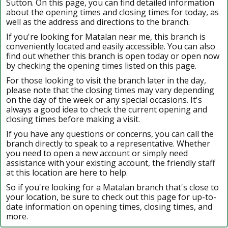
Sutton. On this page, you can find detailed information
about the opening times and closing times for today, as
well as the address and directions to the branch.
If you're looking for Matalan near me, this branch is
conveniently located and easily accessible. You can also
find out whether this branch is open today or open now
by checking the opening times listed on this page.
For those looking to visit the branch later in the day,
please note that the closing times may vary depending
on the day of the week or any special occasions. It's
always a good idea to check the current opening and
closing times before making a visit.
If you have any questions or concerns, you can call the
branch directly to speak to a representative. Whether
you need to open a new account or simply need
assistance with your existing account, the friendly staff
at this location are here to help.
So if you're looking for a Matalan branch that's close to
your location, be sure to check out this page for up-to-
date information on opening times, closing times, and
more.