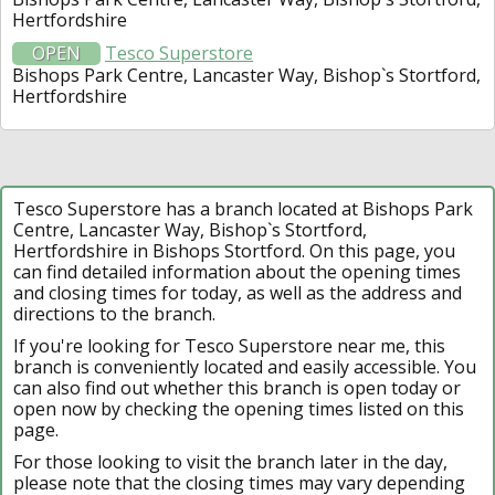
Hertfordshire
OPEN
Tesco Superstore
Bishops Park Centre, Lancaster Way, Bishop`s Stortford,
Hertfordshire
Tesco Superstore has a branch located at Bishops Park
Centre, Lancaster Way, Bishop`s Stortford,
Hertfordshire in Bishops Stortford. On this page, you
can find detailed information about the opening times
and closing times for today, as well as the address and
directions to the branch.
If you're looking for Tesco Superstore near me, this
branch is conveniently located and easily accessible. You
can also find out whether this branch is open today or
open now by checking the opening times listed on this
page.
For those looking to visit the branch later in the day,
please note that the closing times may vary depending