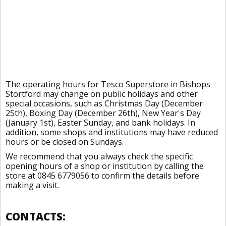
The operating hours for Tesco Superstore in Bishops
Stortford may change on public holidays and other
special occasions, such as Christmas Day (December
25th), Boxing Day (December 26th), New Year's Day
(January 1st), Easter Sunday, and bank holidays. In
addition, some shops and institutions may have reduced
hours or be closed on Sundays.
We recommend that you always check the specific
opening hours of a shop or institution by calling the
store at 0845 6779056 to confirm the details before
making a visit.
CONTACTS: