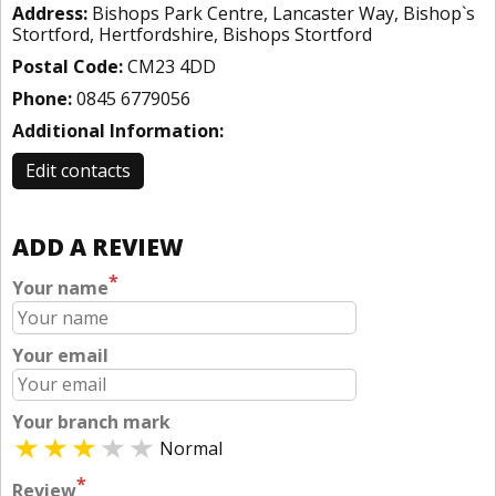
Address:
Bishops Park Centre, Lancaster Way, Bishop`s
Stortford, Hertfordshire, Bishops Stortford
Postal Code:
CM23 4DD
Phone:
0845 6779056
Additional Information:
Edit contacts
ADD A REVIEW
*
Your name
Your email
Your branch mark
Normal
*
Review