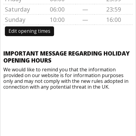
Saturday
06:00
—
23:59
Sunday
10:00
—
16:00
Edit opening times
IMPORTANT MESSAGE REGARDING HOLIDAY
OPENING HOURS
We would like to remind you that the information
provided on our website is for information purposes
only and may not comply with the new rules adopted in
connection with any potential threat in the UK.