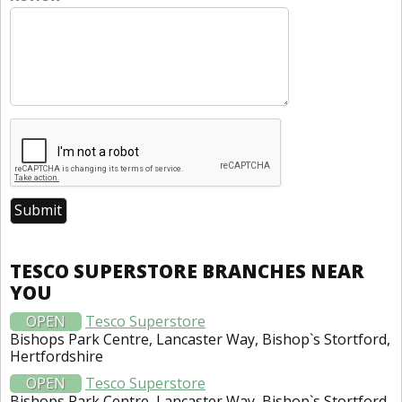
TESCO SUPERSTORE BRANCHES NEAR
YOU
OPEN
Tesco Superstore
Bishops Park Centre, Lancaster Way, Bishop`s Stortford,
Hertfordshire
OPEN
Tesco Superstore
Bishops Park Centre, Lancaster Way, Bishop`s Stortford,