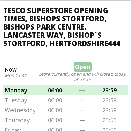
TESCO SUPERSTORE OPENING
TIMES, BISHOPS STORTFORD,
BISHOPS PARK CENTRE,
LANCASTER WAY, BISHOP`S
STORTFORD, HERTFORDSHIRE444
Open
Now
Store currently open and will closed today
Mon 11:41
at 23:59
Monday
06:00
—
23:59
Tuesday
06:00
—
23:59
Wednesday
06:00
—
23:59
Thursday
06:00
—
23:59
Friday
06:00
—
23:59