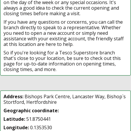
on the day of the week or any special occasions. It's
always a good idea to check the current opening and
closing times before making a visit.
If you have any questions or concerns, you can call the
branch directly to speak to a representative. Whether
you need to open a new account or simply need
assistance with your existing account, the friendly staff
at this location are here to help.
So if you're looking for a Tesco Superstore branch
that's close to your location, be sure to check out this
page for up-to-date information on opening times,
closing times, and more.
Address:
Bishops Park Centre, Lancaster Way, Bishop`s
Stortford, Hertfordshire
Geographic coordinate:
Latitude:
51.8750441
Longitude:
0.1353530