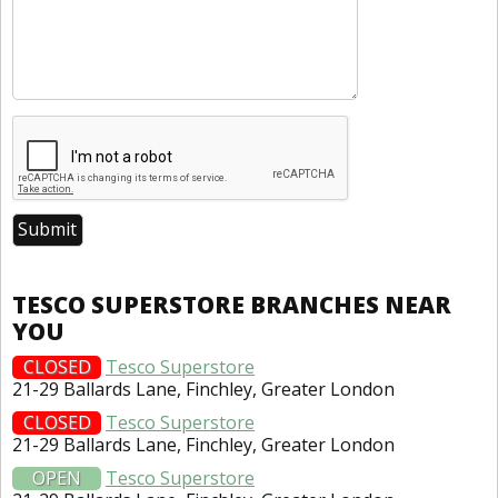
TESCO SUPERSTORE BRANCHES NEAR
YOU
CLOSED
Tesco Superstore
21-29 Ballards Lane, Finchley, Greater London
CLOSED
Tesco Superstore
21-29 Ballards Lane, Finchley, Greater London
OPEN
Tesco Superstore