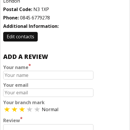
London
Postal Code:
N3 1XP
Phone:
0845 6779278
Additional Information:
Edit contacts
ADD A REVIEW
*
Your name
Your email
Your branch mark
Normal
*
Review