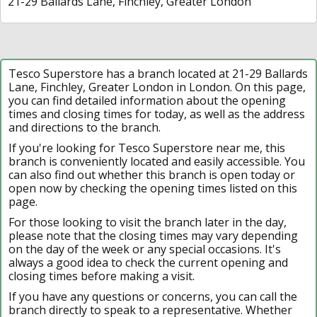
21-29 Ballards Lane, Finchley, Greater London
Tesco Superstore has a branch located at 21-29 Ballards
Lane, Finchley, Greater London in London. On this page,
you can find detailed information about the opening
times and closing times for today, as well as the address
and directions to the branch.
If you're looking for Tesco Superstore near me, this
branch is conveniently located and easily accessible. You
can also find out whether this branch is open today or
open now by checking the opening times listed on this
page.
For those looking to visit the branch later in the day,
please note that the closing times may vary depending
on the day of the week or any special occasions. It's
always a good idea to check the current opening and
closing times before making a visit.
If you have any questions or concerns, you can call the
branch directly to speak to a representative. Whether