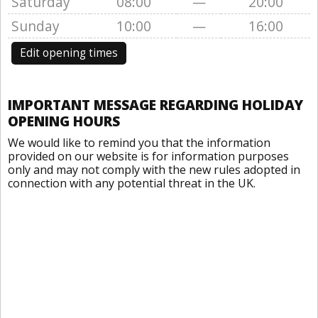
Saturday
08:00
—
20:00
Sunday
10:00
—
16:00
Edit opening times
IMPORTANT MESSAGE REGARDING HOLIDAY
OPENING HOURS
We would like to remind you that the information
provided on our website is for information purposes
only and may not comply with the new rules adopted in
connection with any potential threat in the UK.