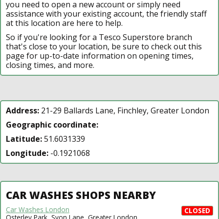
you need to open a new account or simply need
assistance with your existing account, the friendly staff
at this location are here to help.
So if you're looking for a Tesco Superstore branch
that's close to your location, be sure to check out this
page for up-to-date information on opening times,
closing times, and more.
Address:
21-29 Ballards Lane, Finchley, Greater London
Geographic coordinate:
Latitude:
51.6031339
Longitude:
-0.1921068
CAR WASHES SHOPS NEARBY
Car Washes London
CLOSED
Osterley Park, Syon Lane, Greater London