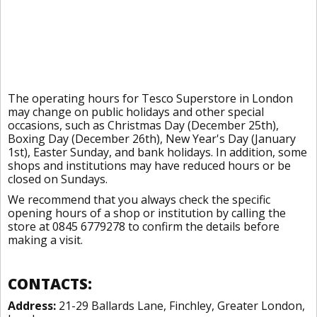
The operating hours for Tesco Superstore in London
may change on public holidays and other special
occasions, such as Christmas Day (December 25th),
Boxing Day (December 26th), New Year's Day (January
1st), Easter Sunday, and bank holidays. In addition, some
shops and institutions may have reduced hours or be
closed on Sundays.
We recommend that you always check the specific
opening hours of a shop or institution by calling the
store at 0845 6779278 to confirm the details before
making a visit.
CONTACTS:
Address:
21-29 Ballards Lane, Finchley, Greater London,