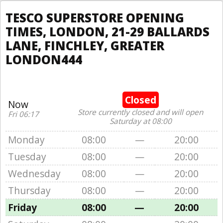
TESCO SUPERSTORE OPENING
TIMES, LONDON, 21-29 BALLARDS
LANE, FINCHLEY, GREATER
LONDON444
Closed
Now
Store currently closed and will open
Fri 06:17
Saturday at 08:00
Monday
08:00
—
20:00
Tuesday
08:00
—
20:00
Wednesday
08:00
—
20:00
Thursday
08:00
—
20:00
Friday
08:00
—
20:00