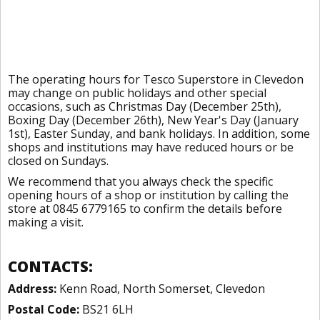
The operating hours for Tesco Superstore in Clevedon
may change on public holidays and other special
occasions, such as Christmas Day (December 25th),
Boxing Day (December 26th), New Year's Day (January
1st), Easter Sunday, and bank holidays. In addition, some
shops and institutions may have reduced hours or be
closed on Sundays.
We recommend that you always check the specific
opening hours of a shop or institution by calling the
store at 0845 6779165 to confirm the details before
making a visit.
CONTACTS:
Address:
Kenn Road, North Somerset, Clevedon
Postal Code:
BS21 6LH