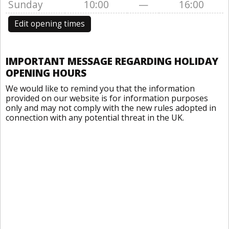
Sunday
10:00
—
16:00
Edit opening times
IMPORTANT MESSAGE REGARDING HOLIDAY
OPENING HOURS
We would like to remind you that the information
provided on our website is for information purposes
only and may not comply with the new rules adopted in
connection with any potential threat in the UK.