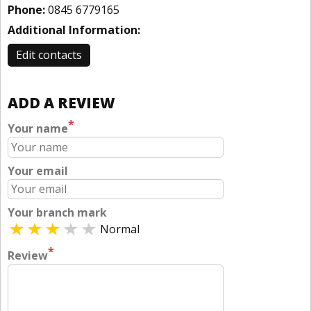
Phone:
0845 6779165
Additional Information:
Edit contacts
ADD A REVIEW
*
Your name
Your email
Your branch mark
Normal
*
Review