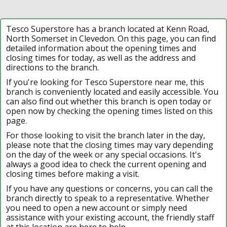
Tesco Superstore has a branch located at Kenn Road,
North Somerset in Clevedon. On this page, you can find
detailed information about the opening times and
closing times for today, as well as the address and
directions to the branch.
If you're looking for Tesco Superstore near me, this
branch is conveniently located and easily accessible. You
can also find out whether this branch is open today or
open now by checking the opening times listed on this
page.
For those looking to visit the branch later in the day,
please note that the closing times may vary depending
on the day of the week or any special occasions. It's
always a good idea to check the current opening and
closing times before making a visit.
If you have any questions or concerns, you can call the
branch directly to speak to a representative. Whether
you need to open a new account or simply need
assistance with your existing account, the friendly staff
at this location are here to help.