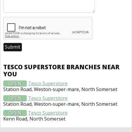
TESCO SUPERSTORE BRANCHES NEAR
YOU
OPEN
Tesco Superstore
Station Road, Weston-super-mare, North Somerset
OPEN
Tesco Superstore
Station Road, Weston-super-mare, North Somerset
OPEN
Tesco Superstore
Kenn Road, North Somerset