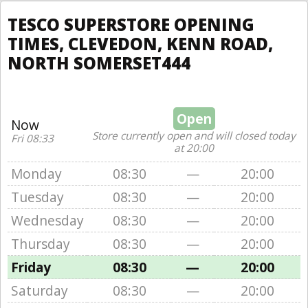
TESCO SUPERSTORE OPENING
TIMES, CLEVEDON, KENN ROAD,
NORTH SOMERSET444
Open
Now
Store currently open and will closed today
Fri 08:33
at 20:00
Monday
08:30
—
20:00
Tuesday
08:30
—
20:00
Wednesday
08:30
—
20:00
Thursday
08:30
—
20:00
Friday
08:30
—
20:00
Saturday
08:30
—
20:00