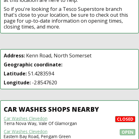
So if you're looking for a Tesco Superstore branch
that's close to your location, be sure to check out this
page for up-to-date information on opening times,
closing times, and more.
Address:
Kenn Road, North Somerset
Geographic coordinate:
Latitude:
51.4283594
Longitude:
-2.8547620
CAR WASHES SHOPS NEARBY
Car Washes Clevedon
CLOSED
Terra Nova Way, Vale Of Glamorgan
Car Washes Clevedon
OPEN
Eastern Bay Road, Pengam Green