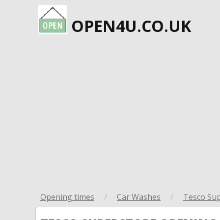
OPEN4U.CO.UK
Opening times
/
Car Washes
/
Tesco Su