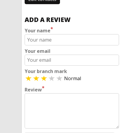
ADD A REVIEW
*
Your name
Your email
Your branch mark
Normal
*
Review