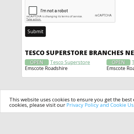
TESCO SUPERSTORE BRANCHES N
OPEN
Tesco Superstore
OPEN
Emscote Roadshire
Emscote Ro
This website uses cookies to ensure you get the bes
cookies, please visit our
Privacy Policy and Cookie U
In