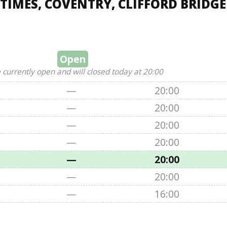
TIMES, COVENTRY, CLIFFORD BRIDGE
Open
 currently open and will closed today at 20:00
—
20:00
—
20:00
—
20:00
—
20:00
—
20:00
—
20:00
—
16:00