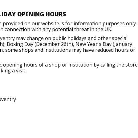
LIDAY OPENING HOURS
n provided on our website is for information purposes only
 connection with any potential threat in the UK.
ventry may change on public holidays and other special
h), Boxing Day (December 26th), New Year's Day (January
ion, some shops and institutions may have reduced hours or
opening hours of a shop or institution by calling the store
ing a visit.
oventry