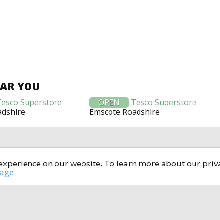
EAR YOU
Tesco Superstore
OPEN
Tesco Superstore
adshire
Emscote Roadshire
t experience on our website. To learn more about our pri
All rights reserved © 2014-2024
open4u.co.uk
sage
formation contained on site open4u.co.uk is for reference on