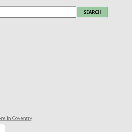
re in Coventry