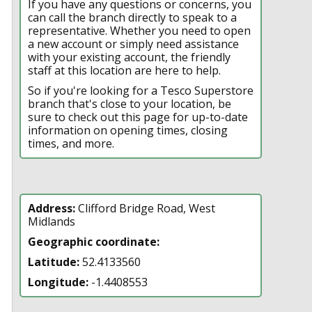
If you have any questions or concerns, you
can call the branch directly to speak to a
representative. Whether you need to open
a new account or simply need assistance
with your existing account, the friendly
staff at this location are here to help.
So if you're looking for a Tesco Superstore
branch that's close to your location, be
sure to check out this page for up-to-date
information on opening times, closing
times, and more.
Address:
Clifford Bridge Road, West
Midlands
Geographic coordinate:
Latitude:
52.4133560
Longitude:
-1.4408553