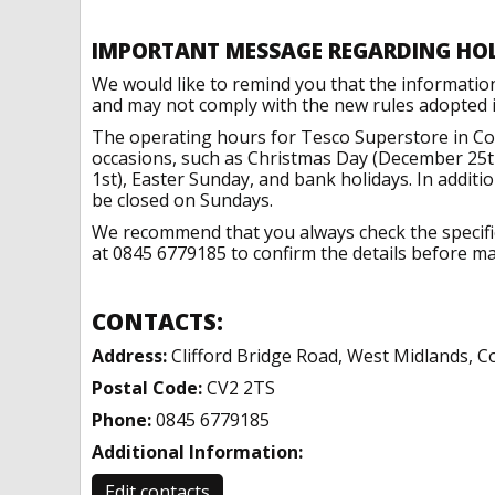
IMPORTANT MESSAGE REGARDING HO
We would like to remind you that the informatio
and may not comply with the new rules adopted in
The operating hours for Tesco Superstore in Co
occasions, such as Christmas Day (December 25t
1st), Easter Sunday, and bank holidays. In addit
be closed on Sundays.
We recommend that you always check the specific 
at 0845 6779185 to confirm the details before mak
CONTACTS:
Address:
Clifford Bridge Road, West Midlands, C
Postal Code:
CV2 2TS
Phone:
0845 6779185
Additional Information:
Edit contacts