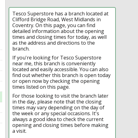
Tesco Superstore has a branch located at
Clifford Bridge Road, West Midlands in
Coventry. On this page, you can find
detailed information about the opening
times and closing times for today, as well
as the address and directions to the
branch.
If you're looking for Tesco Superstore
near me, this branch is conveniently
located and easily accessible. You can also
find out whether this branch is open today
or open now by checking the opening
times listed on this page.
For those looking to visit the branch later
in the day, please note that the closing
times may vary depending on the day of
the week or any special occasions. It's
always a good idea to check the current
opening and closing times before making
a visit.