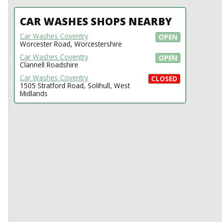
CAR WASHES SHOPS NEARBY
Car Washes Coventry
OPEN
Worcester Road, Worcestershire
Car Washes Coventry
OPEN
Clannell Roadshire
Car Washes Coventry
CLOSED
1505 Stratford Road, Solihull, West
Midlands