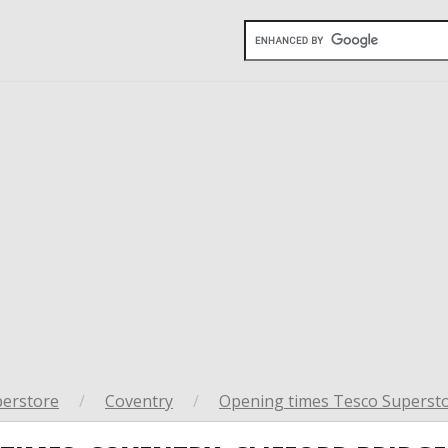
perstore
/
Coventry
/
Opening times Tesco Supersto