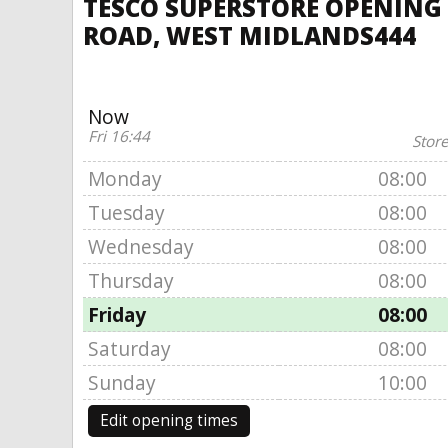
TESCO SUPERSTORE OPENING 
ROAD, WEST MIDLANDS444
Now
Fri 16:44
Store
Monday
08:00
Tuesday
08:00
Wednesday
08:00
Thursday
08:00
Friday
08:00
Saturday
08:00
Sunday
10:00
Edit opening times