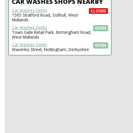
CAR WASHES SHOPS NEARBY
Car Washes Derby
CLOSED
1505 Stratford Road, Solihull, West
Midlands
Car Washes Derby
OPEN
Town Gate Retail Park, Birmingham Road,
West Midlands
Car Washes Derby
OPEN
Waverley Street, Nottingham, Derbyshire