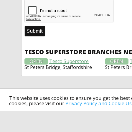
TESCO SUPERSTORE BRANCHES N
OPEN
Tesco Superstore
OPEN
St Peters Bridge, Staffordshire
St Peters Br
This website uses cookies to ensure you get the bes
cookies, please visit our
Privacy Policy and Cookie U
In