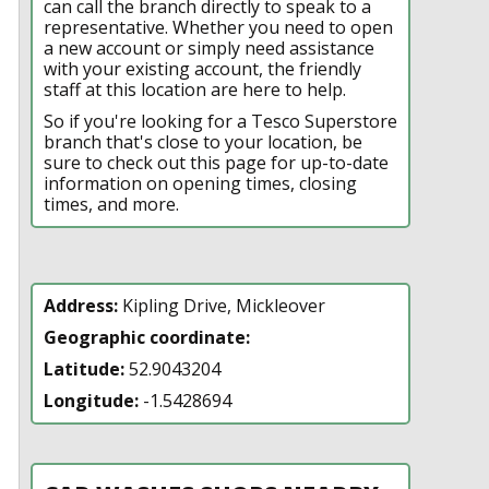
can call the branch directly to speak to a
representative. Whether you need to open
a new account or simply need assistance
with your existing account, the friendly
staff at this location are here to help.
So if you're looking for a Tesco Superstore
branch that's close to your location, be
sure to check out this page for up-to-date
information on opening times, closing
times, and more.
Address:
Kipling Drive, Mickleover
Geographic coordinate:
Latitude:
52.9043204
Longitude:
-1.5428694