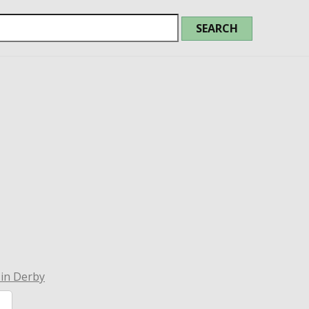
 in Derby