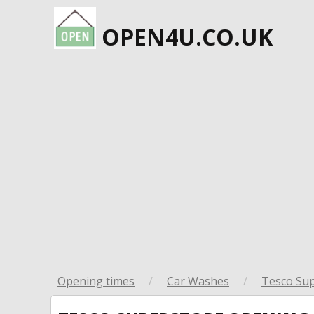
OPEN4U.CO.UK
Opening times
/
Car Washes
/
Tesco Su