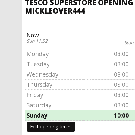
TESCO SUPERSTORE OPENING T
MICKLEOVER444
Now
Sun 11:52
Store
Monday
08:00
Tuesday
08:00
Wednesday
08:00
Thursday
08:00
Friday
08:00
Saturday
08:00
Sunday
10:00
Edit opening times