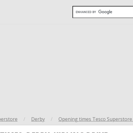
perstore
/
Derby
/
Opening times Tesco Superstore