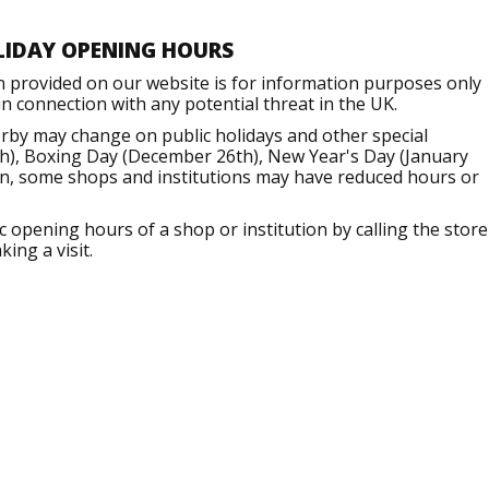
LIDAY OPENING HOURS
n provided on our website is for information purposes only
 connection with any potential threat in the UK.
rby may change on public holidays and other special
h), Boxing Day (December 26th), New Year's Day (January
ion, some shops and institutions may have reduced hours or
opening hours of a shop or institution by calling the store
ing a visit.