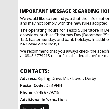
IMPORTANT MESSAGE REGARDING HO
We would like to remind you that the informatio
and may not comply with the new rules adopted in
The operating hours for Tesco Superstore in De
occasions, such as Christmas Day (December 25t
1st), Easter Sunday, and bank holidays. In addit
be closed on Sundays.
We recommend that you always check the specific 
at 0845 6779215 to confirm the details before mak
CONTACTS:
Address:
Kipling Drive, Mickleover, Derby
Postal Code:
DE3 9NH
Phone:
0845 6779215
Additional Information:
Edit contacts