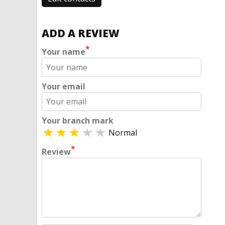
ADD A REVIEW
*
Your name
Your email
Your branch mark
Normal
*
Review