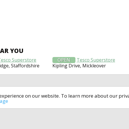
EAR YOU
Tesco Superstore
OPEN
Tesco Superstore
idge, Staffordshire
Kipling Drive, Mickleover
t experience on our website. To learn more about our pri
All rights reserved © 2014-2024
open4u.co.uk
sage
formation contained on site open4u.co.uk is for reference on