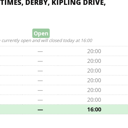
IMES, DERBY, KIPLING DRIVE,
Open
 currently open and will closed today at 16:00
—
20:00
—
20:00
—
20:00
—
20:00
—
20:00
—
20:00
—
16:00