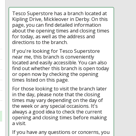
Tesco Superstore has a branch located at
Kipling Drive, Mickleover in Derby. On this
page, you can find detailed information
about the opening times and closing times
for today, as well as the address and
directions to the branch.
If you're looking for Tesco Superstore
near me, this branch is conveniently
located and easily accessible. You can also
find out whether this branch is open today
or open now by checking the opening
times listed on this page.
For those looking to visit the branch later
in the day, please note that the closing
times may vary depending on the day of
the week or any special occasions. It's
always a good idea to check the current
opening and closing times before making
a visit.
If you have any questions or concerns, you