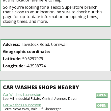
So if you're looking for a Tesco Superstore branch
that's close to your location, be sure to check out this
page for up-to-date information on opening times,
closing times, and more.
Address:
Tavistock Road, Cornwall
Geographic coordinate:
Latitude:
50.6297979
Longitude:
-4.3538774
CAR WASHES SHOPS NEARBY
Car Washes Launceston
OPEN
Lee Mill Industrial Estate, Central Avenue, Devon
Car Washes Launceston
OPEN
Terra Nova Way, Vale Of Glamorgan