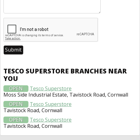
TESCO SUPERSTORE BRANCHES NEAR
YOU
OPEN
Tesco Superstore
Moss Side Industrial Estate, Tavistock Road, Cornwall
OPEN
Tesco Superstore
Tavistock Road, Cornwall
OPEN
Tesco Superstore
Tavistock Road, Cornwall