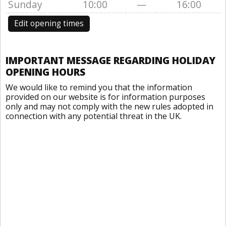
Sunday
10:00
—
16:00
Edit opening times
IMPORTANT MESSAGE REGARDING HOLIDAY
OPENING HOURS
We would like to remind you that the information
provided on our website is for information purposes
only and may not comply with the new rules adopted in
connection with any potential threat in the UK.