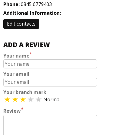
Phone:
0845 6779403
Additional Information:
Edit contacts
ADD A REVIEW
*
Your name
Your email
Your branch mark
Normal
*
Review