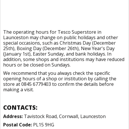
The operating hours for Tesco Superstore in
Launceston may change on public holidays and other
special occasions, such as Christmas Day (December
25th), Boxing Day (December 26th), New Year's Day
(January 1st), Easter Sunday, and bank holidays. In
addition, some shops and institutions may have reduced
hours or be closed on Sundays.
We recommend that you always check the specific
opening hours of a shop or institution by calling the
store at 0845 6779403 to confirm the details before
making a visit.
CONTACTS:
Address:
Tavistock Road, Cornwall, Launceston
Postal Code:
PL15 9HG