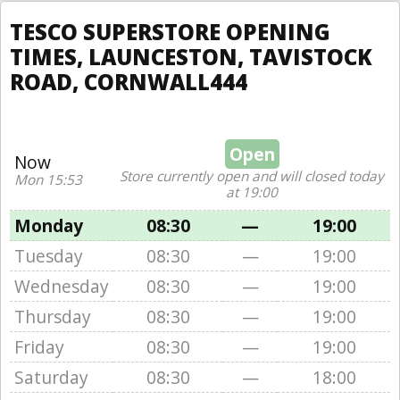
TESCO SUPERSTORE OPENING
TIMES, LAUNCESTON, TAVISTOCK
ROAD, CORNWALL444
Open
Now
Store currently open and will closed today
Mon 15:53
at 19:00
Monday
08:30
—
19:00
Tuesday
08:30
—
19:00
Wednesday
08:30
—
19:00
Thursday
08:30
—
19:00
Friday
08:30
—
19:00
Saturday
08:30
—
18:00