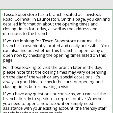
Tesco Superstore has a branch located at Tavistock
Road, Cornwall in Launceston. On this page, you can find
detailed information about the opening times and
closing times for today, as well as the address and
directions to the branch.
If you're looking for Tesco Superstore near me, this
branch is conveniently located and easily accessible. You
can also find out whether this branch is open today or
open now by checking the opening times listed on this
page.
For those looking to visit the branch later in the day,
please note that the closing times may vary depending
on the day of the week or any special occasions. It's
always a good idea to check the current opening and
closing times before making a visit.
If you have any questions or concerns, you can call the
branch directly to speak to a representative. Whether
you need to open a new account or simply need
assistance with your existing account, the friendly staff
at this location are here to help.