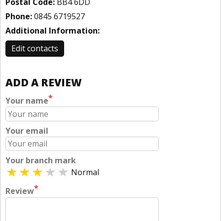
Postal Code:
BB4 6DD
Phone:
0845 6719527
Additional Information:
Edit contacts
ADD A REVIEW
*
Your name
Your email
Your branch mark
Normal
*
Review