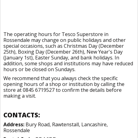
The operating hours for Tesco Superstore in
Rossendale may change on public holidays and other
special occasions, such as Christmas Day (December
25th), Boxing Day (December 26th), New Year's Day
(January 1st), Easter Sunday, and bank holidays. In
addition, some shops and institutions may have reduced
hours or be closed on Sundays.
We recommend that you always check the specific
opening hours of a shop or institution by calling the
store at 0845 6719527 to confirm the details before
making a visit.
CONTACTS:
Address:
Bury Road, Rawtenstall, Lancashire,
Rossendale