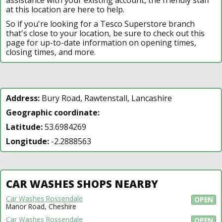
at this location are here to help.
So if you're looking for a Tesco Superstore branch
that's close to your location, be sure to check out this
page for up-to-date information on opening times,
closing times, and more.
Address:
Bury Road, Rawtenstall, Lancashire
Geographic coordinate:
Latitude:
53.6984269
Longitude:
-2.2888563
CAR WASHES SHOPS NEARBY
Car Washes Rossendale
OPEN
Manor Road, Cheshire
Car Washes Rossendale
OPEN