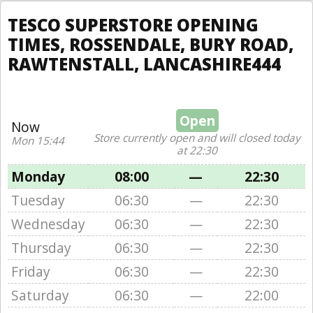
TESCO SUPERSTORE OPENING
TIMES, ROSSENDALE, BURY ROAD,
RAWTENSTALL, LANCASHIRE444
Open
Now
Store currently open and will closed today
Mon 15:44
at 22:30
Monday
08:00
—
22:30
Tuesday
06:30
—
22:30
Wednesday
06:30
—
22:30
Thursday
06:30
—
22:30
Friday
06:30
—
22:30
Saturday
06:30
—
22:00