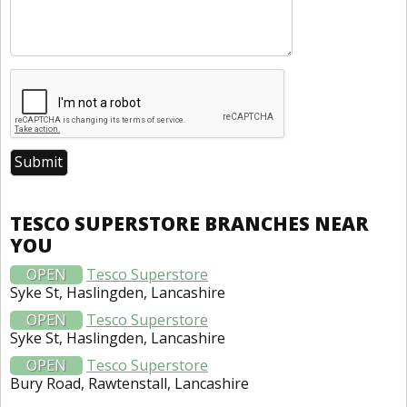
TESCO SUPERSTORE BRANCHES NEAR
YOU
OPEN
Tesco Superstore
Syke St, Haslingden, Lancashire
OPEN
Tesco Superstore
Syke St, Haslingden, Lancashire
OPEN
Tesco Superstore
Bury Road, Rawtenstall, Lancashire