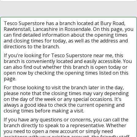
Tesco Superstore has a branch located at Bury Road,
Rawtenstall, Lancashire in Rossendale. On this page, you
can find detailed information about the opening times
and closing times for today, as well as the address and
directions to the branch.
If you're looking for Tesco Superstore near me, this
branch is conveniently located and easily accessible. You
can also find out whether this branch is open today or
open now by checking the opening times listed on this
page.
For those looking to visit the branch later in the day,
please note that the closing times may vary depending
on the day of the week or any special occasions. It's
always a good idea to check the current opening and
closing times before making a visit.
If you have any questions or concerns, you can call the
branch directly to speak to a representative. Whether
you need to open a new account or simply need
assistance with your existing account, the friendly staff