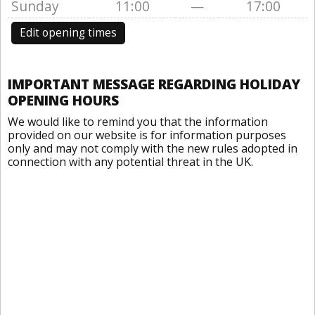
Sunday
11:00
—
17:00
Edit opening times
IMPORTANT MESSAGE REGARDING HOLIDAY
OPENING HOURS
We would like to remind you that the information
provided on our website is for information purposes
only and may not comply with the new rules adopted in
connection with any potential threat in the UK.