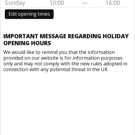
Sunday
10:00
—
16:00
Edit opening times
IMPORTANT MESSAGE REGARDING HOLIDAY
OPENING HOURS
We would like to remind you that the information
provided on our website is for information purposes
only and may not comply with the new rules adopted in
connection with any potential threat in the UK.