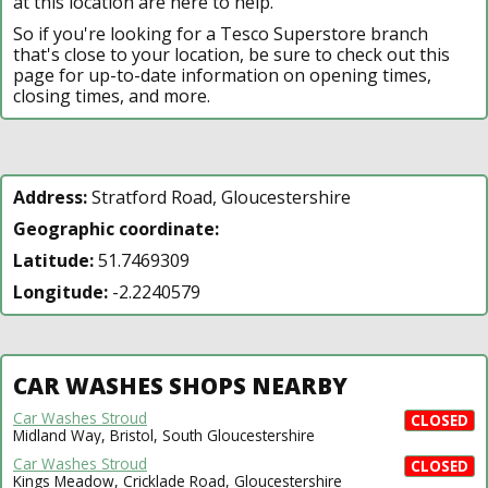
at this location are here to help.
So if you're looking for a Tesco Superstore branch
that's close to your location, be sure to check out this
page for up-to-date information on opening times,
closing times, and more.
Address:
Stratford Road, Gloucestershire
Geographic coordinate:
Latitude:
51.7469309
Longitude:
-2.2240579
CAR WASHES SHOPS NEARBY
Car Washes Stroud
CLOSED
Midland Way, Bristol, South Gloucestershire
Car Washes Stroud
CLOSED
Kings Meadow, Cricklade Road, Gloucestershire