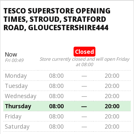
TESCO SUPERSTORE OPENING
TIMES, STROUD, STRATFORD
ROAD, GLOUCESTERSHIRE444
Closed
Now
Store currently closed and will open Friday
Fri 00:49
at 08:00
Monday
08:00
—
20:00
Tuesday
08:00
—
20:00
Wednesday
08:00
—
20:00
Thursday
08:00
—
20:00
Friday
08:00
—
20:00
Saturday
08:00
—
20:00