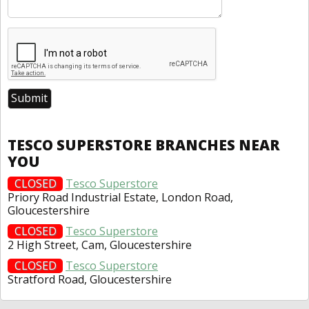
TESCO SUPERSTORE BRANCHES NEAR
YOU
CLOSED
Tesco Superstore
Priory Road Industrial Estate, London Road,
Gloucestershire
CLOSED
Tesco Superstore
2 High Street, Cam, Gloucestershire
CLOSED
Tesco Superstore
Stratford Road, Gloucestershire