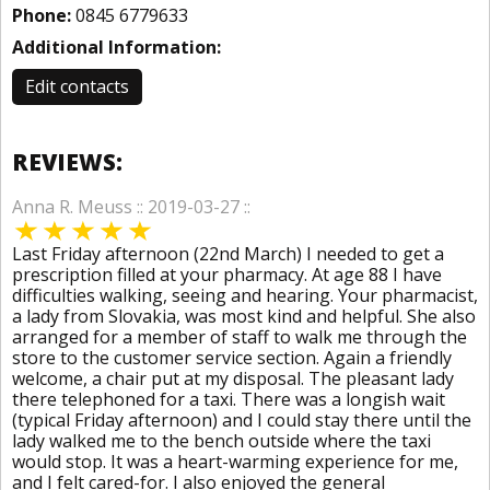
Phone:
0845 6779633
Additional Information:
Edit contacts
REVIEWS:
Anna R. Meuss :: 2019-03-27 ::
Last Friday afternoon (22nd March) I needed to get a
prescription filled at your pharmacy. At age 88 I have
difficulties walking, seeing and hearing. Your pharmacist,
a lady from Slovakia, was most kind and helpful. She also
arranged for a member of staff to walk me through the
store to the customer service section. Again a friendly
welcome, a chair put at my disposal. The pleasant lady
there telephoned for a taxi. There was a longish wait
(typical Friday afternoon) and I could stay there until the
lady walked me to the bench outside where the taxi
would stop. It was a heart-warming experience for me,
and I felt cared-for. I also enjoyed the general