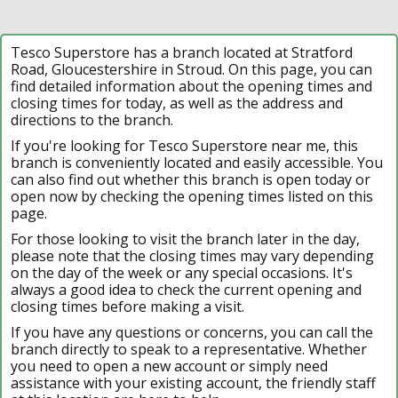
Tesco Superstore has a branch located at Stratford
Road, Gloucestershire in Stroud. On this page, you can
find detailed information about the opening times and
closing times for today, as well as the address and
directions to the branch.
If you're looking for Tesco Superstore near me, this
branch is conveniently located and easily accessible. You
can also find out whether this branch is open today or
open now by checking the opening times listed on this
page.
For those looking to visit the branch later in the day,
please note that the closing times may vary depending
on the day of the week or any special occasions. It's
always a good idea to check the current opening and
closing times before making a visit.
If you have any questions or concerns, you can call the
branch directly to speak to a representative. Whether
you need to open a new account or simply need
assistance with your existing account, the friendly staff