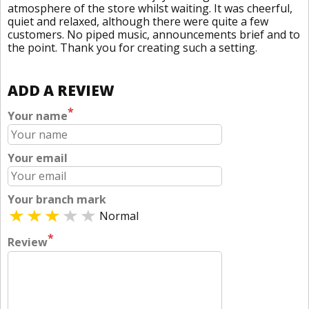
atmosphere of the store whilst waiting. It was cheerful,
quiet and relaxed, although there were quite a few
customers. No piped music, announcements brief and to
the point. Thank you for creating such a setting.
ADD A REVIEW
*
Your name
Your email
Your branch mark
Normal
*
Review