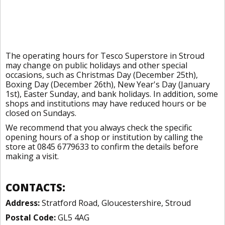
The operating hours for Tesco Superstore in Stroud
may change on public holidays and other special
occasions, such as Christmas Day (December 25th),
Boxing Day (December 26th), New Year's Day (January
1st), Easter Sunday, and bank holidays. In addition, some
shops and institutions may have reduced hours or be
closed on Sundays.
We recommend that you always check the specific
opening hours of a shop or institution by calling the
store at 0845 6779633 to confirm the details before
making a visit.
CONTACTS:
Address:
Stratford Road, Gloucestershire, Stroud
Postal Code:
GL5 4AG