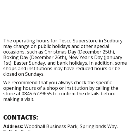
The operating hours for Tesco Superstore in Sudbury
may change on public holidays and other special
occasions, such as Christmas Day (December 25th),
Boxing Day (December 26th), New Year's Day (January
1st), Easter Sunday, and bank holidays. In addition, some
shops and institutions may have reduced hours or be
closed on Sundays.
We recommend that you always check the specific
opening hours of a shop or institution by calling the
store at 0845 6779655 to confirm the details before
making a visit.
CONTACTS:
Address:
Woodhall Business Park, Springlands Way,