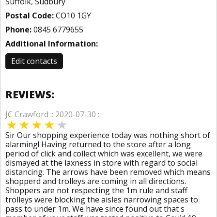
Suffolk, Sudbury
Postal Code:
CO10 1GY
Phone:
0845 6779655
Additional Information:
Edit contacts
REVIEWS:
JC Crawford :: 2020-07-30 ::
Sir Our shopping experience today was nothing short of
alarming! Having returned to the store after a long
period of click and collect which was excellent, we were
dismayed at the laxness in store with regard to social
distancing. The arrows have been removed which means
shopperd and trolleys are coming in all directions.
Shoppers are not respecting the 1m rule and staff
trolleys were blocking the aisles narrowing spaces to
pass to under 1m. We have since found out that s