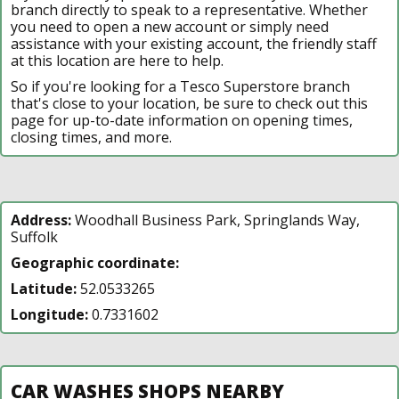
branch directly to speak to a representative. Whether
you need to open a new account or simply need
assistance with your existing account, the friendly staff
at this location are here to help.
So if you're looking for a Tesco Superstore branch
that's close to your location, be sure to check out this
page for up-to-date information on opening times,
closing times, and more.
Address:
Woodhall Business Park, Springlands Way,
Suffolk
Geographic coordinate:
Latitude:
52.0533265
Longitude:
0.7331602
CAR WASHES SHOPS NEARBY