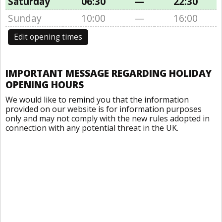
Saturday
06:30
—
22:30
Sunday
10:00
—
16:00
Edit opening times
IMPORTANT MESSAGE REGARDING HOLIDAY
OPENING HOURS
We would like to remind you that the information
provided on our website is for information purposes
only and may not comply with the new rules adopted in
connection with any potential threat in the UK.