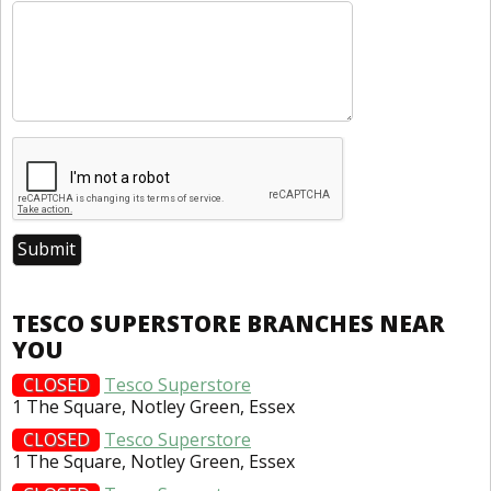
TESCO SUPERSTORE BRANCHES NEAR
YOU
CLOSED
Tesco Superstore
1 The Square, Notley Green, Essex
CLOSED
Tesco Superstore
1 The Square, Notley Green, Essex