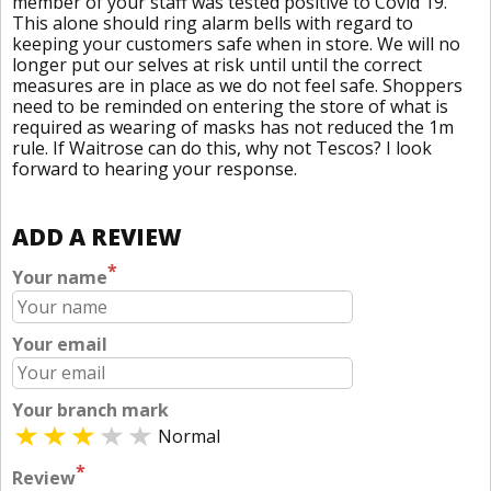
member of your staff was tested positive to Covid 19.
This alone should ring alarm bells with regard to
keeping your customers safe when in store. We will no
longer put our selves at risk until until the correct
measures are in place as we do not feel safe. Shoppers
need to be reminded on entering the store of what is
required as wearing of masks has not reduced the 1m
rule. If Waitrose can do this, why not Tescos? I look
forward to hearing your response.
ADD A REVIEW
*
Your name
Your email
Your branch mark
Normal
*
Review