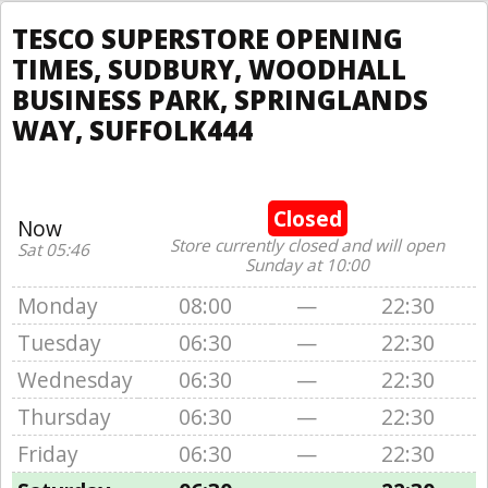
TESCO SUPERSTORE OPENING
TIMES, SUDBURY, WOODHALL
BUSINESS PARK, SPRINGLANDS
WAY, SUFFOLK444
Closed
Now
Store currently closed and will open
Sat 05:46
Sunday at 10:00
Monday
08:00
—
22:30
Tuesday
06:30
—
22:30
Wednesday
06:30
—
22:30
Thursday
06:30
—
22:30
Friday
06:30
—
22:30