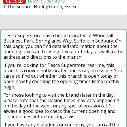
CLOSED
Tesco Superstore
1 The Square, Notley Green, Essex
Tesco Superstore has a branch located at Woodhall
Business Park, Springlands Way, Suffolk in Sudbury. On
this page, you can find detailed information about the
opening times and closing times for today, as well as the
address and directions to the branch.
If you're looking for Tesco Superstore near me, this
branch is conveniently located and easily accessible. You
can also find out whether this branch is open today or
open now by checking the opening times listed on this
page.
For those looking to visit the branch later in the day,
please note that the closing times may vary depending
on the day of the week or any special occasions. It's
always a good idea to check the current opening and
closing times before making a visit.
If you have any questions or concerns, you can call the