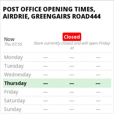
POST OFFICE OPENING TIMES,
AIRDRIE, GREENGAIRS ROAD444
Closed
Now
Store currently closed and will open Friday
Thu 07:55
at
Monday
—
—
—
Tuesday
—
—
—
Wednesday
—
—
—
Thursday
—
—
—
Friday
—
—
—
Saturday
—
—
—
Sunday
—
—
—