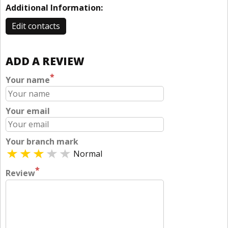
Additional Information:
Edit contacts
ADD A REVIEW
*
Your name
Your email
Your branch mark
Normal
*
Review