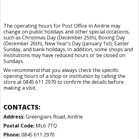
The operating hours for Post Office in Airdrie may
change on public holidays and other special occasions,
such as Christmas Day (December 25th), Boxing Day
(December 26th), New Year's Day (January 1st), Easter
Sunday, and bank holidays. In addition, some shops and
institutions may have reduced hours or be closed on
Sundays.
We recommend that you always check the specific
opening hours of a shop or institution by calling the
store at 0845 611 2970 to confirm the details before
making a visit.
CONTACTS:
Address:
Greengairs Road, Airdrie
Postal Code:
ML6 7TQ
Phone:
0845 611 2970