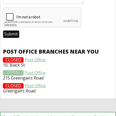
POST OFFICE BRANCHES NEAR YOU
CLOSED
Post Office
10, Black St
OPEN
Post Office
215 Greengairs Road
CLOSED
Post Office
Greengairs Road