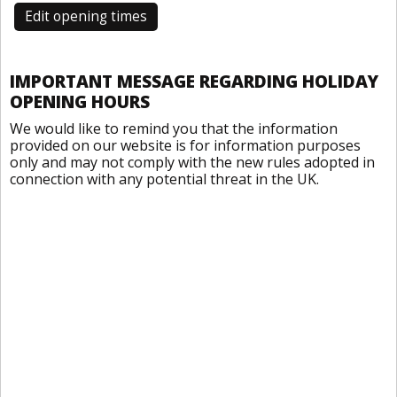
Edit opening times
IMPORTANT MESSAGE REGARDING HOLIDAY
OPENING HOURS
We would like to remind you that the information
provided on our website is for information purposes
only and may not comply with the new rules adopted in
connection with any potential threat in the UK.