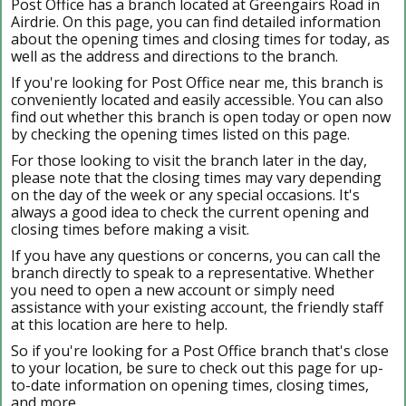
Post Office has a branch located at Greengairs Road in
Airdrie. On this page, you can find detailed information
about the opening times and closing times for today, as
well as the address and directions to the branch.
If you're looking for Post Office near me, this branch is
conveniently located and easily accessible. You can also
find out whether this branch is open today or open now
by checking the opening times listed on this page.
For those looking to visit the branch later in the day,
please note that the closing times may vary depending
on the day of the week or any special occasions. It's
always a good idea to check the current opening and
closing times before making a visit.
If you have any questions or concerns, you can call the
branch directly to speak to a representative. Whether
you need to open a new account or simply need
assistance with your existing account, the friendly staff
at this location are here to help.
So if you're looking for a Post Office branch that's close
to your location, be sure to check out this page for up-
to-date information on opening times, closing times,
and more.