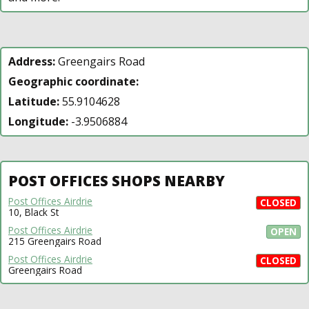
Address:
Greengairs Road
Geographic coordinate:
Latitude:
55.9104628
Longitude:
-3.9506884
POST OFFICES SHOPS NEARBY
Post Offices Airdrie
CLOSED
10, Black St
Post Offices Airdrie
OPEN
215 Greengairs Road
Post Offices Airdrie
CLOSED
Greengairs Road