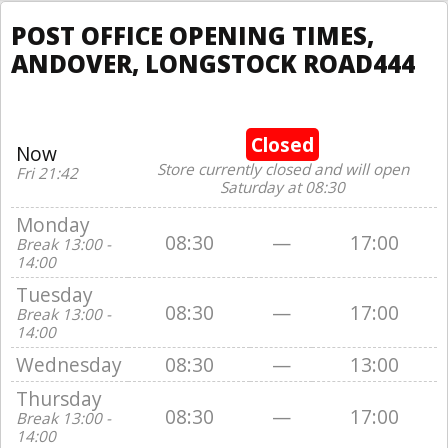
POST OFFICE OPENING TIMES,
ANDOVER, LONGSTOCK ROAD444
Closed
Now
Store currently closed and will open
Fri 21:42
Saturday at 08:30
Monday
08:30
—
17:00
Break 13:00 -
14:00
Tuesday
08:30
—
17:00
Break 13:00 -
14:00
Wednesday
08:30
—
13:00
Thursday
08:30
—
17:00
Break 13:00 -
14:00