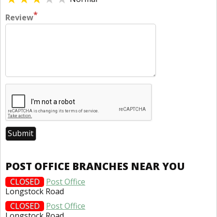
*
Review
POST OFFICE BRANCHES NEAR YOU
CLOSED
Post Office
Longstock Road
CLOSED
Post Office
Longstock Road