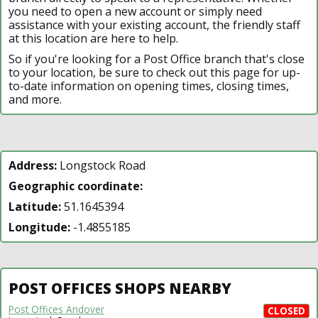
you need to open a new account or simply need
assistance with your existing account, the friendly staff
at this location are here to help.
So if you're looking for a Post Office branch that's close
to your location, be sure to check out this page for up-
to-date information on opening times, closing times,
and more.
Address:
Longstock Road
Geographic coordinate:
Latitude:
51.1645394
Longitude:
-1.4855185
POST OFFICES SHOPS NEARBY
Post Offices Andover
CLOSED