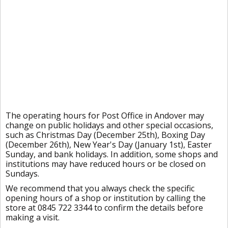
The operating hours for Post Office in Andover may
change on public holidays and other special occasions,
such as Christmas Day (December 25th), Boxing Day
(December 26th), New Year's Day (January 1st), Easter
Sunday, and bank holidays. In addition, some shops and
institutions may have reduced hours or be closed on
Sundays.
We recommend that you always check the specific
opening hours of a shop or institution by calling the
store at 0845 722 3344 to confirm the details before
making a visit.