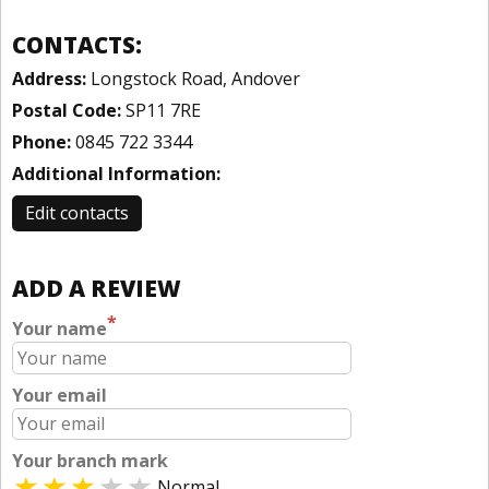
CONTACTS:
Address:
Longstock Road, Andover
Postal Code:
SP11 7RE
Phone:
0845 722 3344
Additional Information:
Edit contacts
ADD A REVIEW
*
Your name
Your email
Your branch mark
Normal