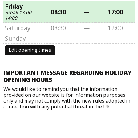
Friday
08:30
—
17:00
Break 13:00 -
14:00
Saturday
08:30
—
12:00
Sunday
—
—
—
Edit opening times
IMPORTANT MESSAGE REGARDING HOLIDAY
OPENING HOURS
We would like to remind you that the information
provided on our website is for information purposes
only and may not comply with the new rules adopted in
connection with any potential threat in the UK.