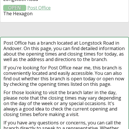
OPEN
Post Office
The Hexagon
Post Office has a branch located at Longstock Road in
Andover. On this page, you can find detailed information
about the opening times and closing times for today, as
well as the address and directions to the branch.
If you're looking for Post Office near me, this branch is
conveniently located and easily accessible. You can also
find out whether this branch is open today or open now
by checking the opening times listed on this page.
For those looking to visit the branch later in the day,
please note that the closing times may vary depending
on the day of the week or any special occasions. It's
always a good idea to check the current opening and
closing times before making a visit.
If you have any questions or concerns, you can call the
branch directly to speak to a representative. Whether