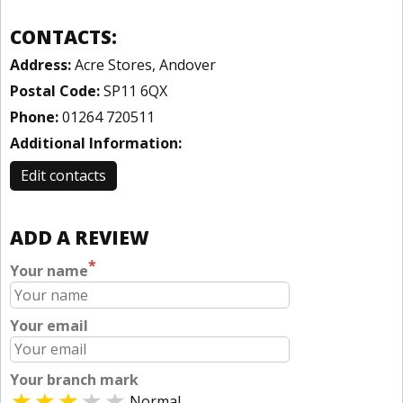
CONTACTS:
Address:
Acre Stores, Andover
Postal Code:
SP11 6QX
Phone:
01264 720511
Additional Information:
Edit contacts
ADD A REVIEW
*
Your name
Your email
Your branch mark
Normal