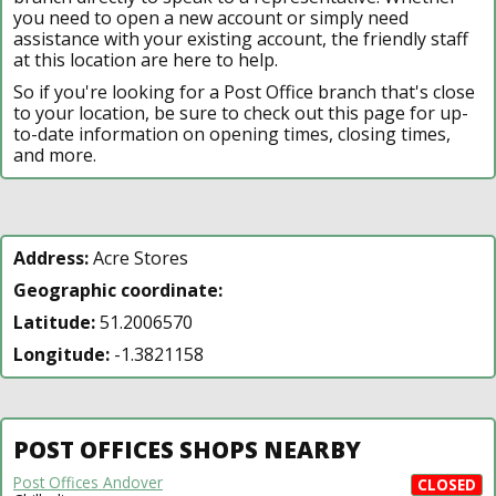
you need to open a new account or simply need
assistance with your existing account, the friendly staff
at this location are here to help.
So if you're looking for a Post Office branch that's close
to your location, be sure to check out this page for up-
to-date information on opening times, closing times,
and more.
Address:
Acre Stores
Geographic coordinate:
Latitude:
51.2006570
Longitude:
-1.3821158
POST OFFICES SHOPS NEARBY
Post Offices Andover
CLOSED