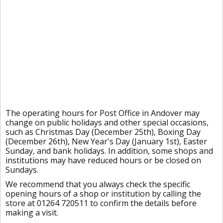
The operating hours for Post Office in Andover may
change on public holidays and other special occasions,
such as Christmas Day (December 25th), Boxing Day
(December 26th), New Year's Day (January 1st), Easter
Sunday, and bank holidays. In addition, some shops and
institutions may have reduced hours or be closed on
Sundays.
We recommend that you always check the specific
opening hours of a shop or institution by calling the
store at 01264 720511 to confirm the details before
making a visit.