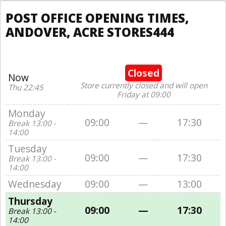
POST OFFICE OPENING TIMES,
ANDOVER, ACRE STORES444
Closed
Now
Store currently closed and will open
Thu 22:45
Friday at 09:00
Monday
09:00
—
17:30
Break 13:00 -
14:00
Tuesday
09:00
—
17:30
Break 13:00 -
14:00
Wednesday
09:00
—
13:00
Thursday
09:00
—
17:30
Break 13:00 -
14:00