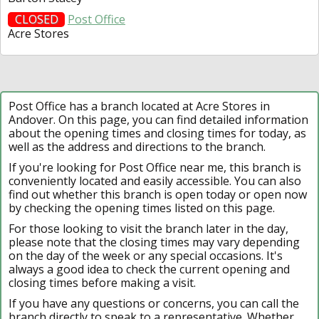
CLOSED
Post Office
Acre Stores
Post Office has a branch located at Acre Stores in
Andover. On this page, you can find detailed information
about the opening times and closing times for today, as
well as the address and directions to the branch.
If you're looking for Post Office near me, this branch is
conveniently located and easily accessible. You can also
find out whether this branch is open today or open now
by checking the opening times listed on this page.
For those looking to visit the branch later in the day,
please note that the closing times may vary depending
on the day of the week or any special occasions. It's
always a good idea to check the current opening and
closing times before making a visit.
If you have any questions or concerns, you can call the
branch directly to speak to a representative. Whether