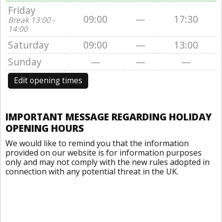
Friday
09:00
—
17:30
Break 13:00 -
14:00
Saturday
09:00
—
13:00
Sunday
—
—
—
Edit opening times
IMPORTANT MESSAGE REGARDING HOLIDAY
OPENING HOURS
We would like to remind you that the information
provided on our website is for information purposes
only and may not comply with the new rules adopted in
connection with any potential threat in the UK.