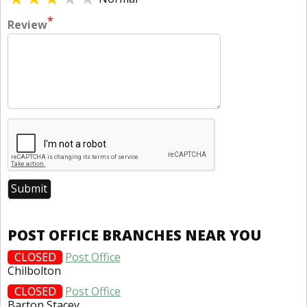
*
Review
POST OFFICE BRANCHES NEAR YOU
CLOSED
Post Office
Chilbolton
CLOSED
Post Office
Barton Stacey