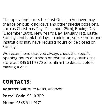
The operating hours for Post Office in Andover may
change on public holidays and other special occasions,
such as Christmas Day (December 25th), Boxing Day
(December 26th), New Year's Day (January 1st), Easter
Sunday, and bank holidays. In addition, some shops and
institutions may have reduced hours or be closed on
Sundays.
We recommend that you always check the specific
opening hours of a shop or institution by calling the
store at 0845 611 2970 to confirm the details before
making a visit.
CONTACTS:
Address:
Salisbury Road, Andover
Postal Code:
SP10 3PR
Phone:
0845 611 2970