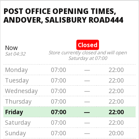
POST OFFICE OPENING TIMES,
ANDOVER, SALISBURY ROAD444
Closed
Now
Store currently closed and will open
Sat 04:32
Saturday at 07:00
Monday
07:00
—
22:00
Tuesday
07:00
—
22:00
Wednesday
07:00
—
22:00
Thursday
07:00
—
22:00
Friday
07:00
—
22:00
Saturday
07:00
—
22:00
Sunday
07:00
—
20:00