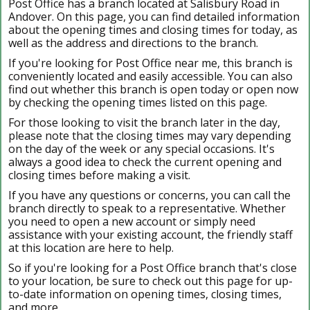
Post Office has a branch located at Salisbury Road in
Andover. On this page, you can find detailed information
about the opening times and closing times for today, as
well as the address and directions to the branch.
If you're looking for Post Office near me, this branch is
conveniently located and easily accessible. You can also
find out whether this branch is open today or open now
by checking the opening times listed on this page.
For those looking to visit the branch later in the day,
please note that the closing times may vary depending
on the day of the week or any special occasions. It's
always a good idea to check the current opening and
closing times before making a visit.
If you have any questions or concerns, you can call the
branch directly to speak to a representative. Whether
you need to open a new account or simply need
assistance with your existing account, the friendly staff
at this location are here to help.
So if you're looking for a Post Office branch that's close
to your location, be sure to check out this page for up-
to-date information on opening times, closing times,
and more.