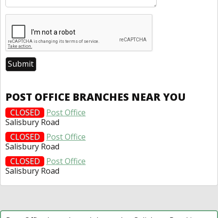
POST OFFICE BRANCHES NEAR YOU
CLOSED
Post Office
Salisbury Road
CLOSED
Post Office
Salisbury Road
CLOSED
Post Office
Salisbury Road