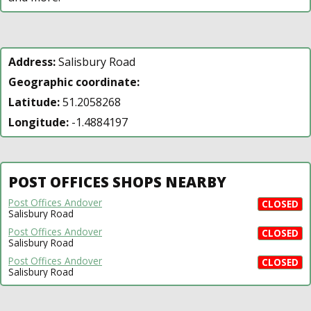
Address:
Salisbury Road
Geographic coordinate:
Latitude:
51.2058268
Longitude:
-1.4884197
POST OFFICES SHOPS NEARBY
Post Offices Andover
CLOSED
Salisbury Road
Post Offices Andover
CLOSED
Salisbury Road
Post Offices Andover
CLOSED
Salisbury Road