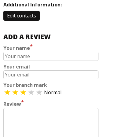
Additional Information:
Edit contacts
ADD A REVIEW
*
Your name
Your email
Your branch mark
Normal
*
Review