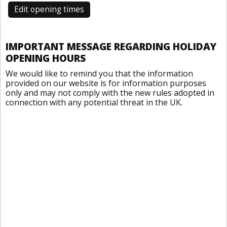
Edit opening times
IMPORTANT MESSAGE REGARDING HOLIDAY
OPENING HOURS
We would like to remind you that the information
provided on our website is for information purposes
only and may not comply with the new rules adopted in
connection with any potential threat in the UK.