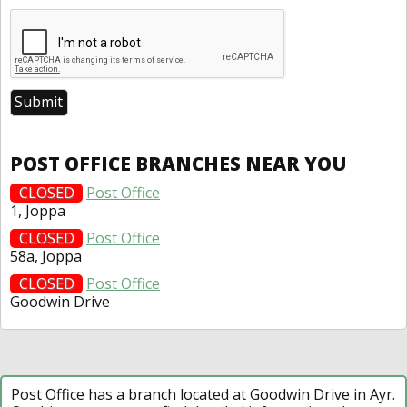
POST OFFICE BRANCHES NEAR YOU
CLOSED
Post Office
1, Joppa
CLOSED
Post Office
58a, Joppa
CLOSED
Post Office
Goodwin Drive
Post Office has a branch located at Goodwin Drive in Ayr.