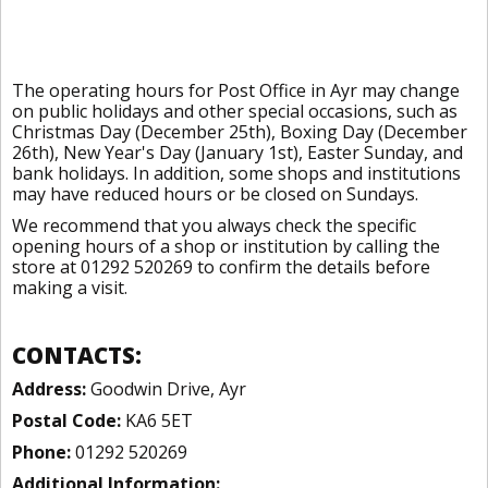
The operating hours for Post Office in Ayr may change
on public holidays and other special occasions, such as
Christmas Day (December 25th), Boxing Day (December
26th), New Year's Day (January 1st), Easter Sunday, and
bank holidays. In addition, some shops and institutions
may have reduced hours or be closed on Sundays.
We recommend that you always check the specific
opening hours of a shop or institution by calling the
store at 01292 520269 to confirm the details before
making a visit.
CONTACTS:
Address:
Goodwin Drive, Ayr
Postal Code:
KA6 5ET
Phone:
01292 520269
Additional Information: