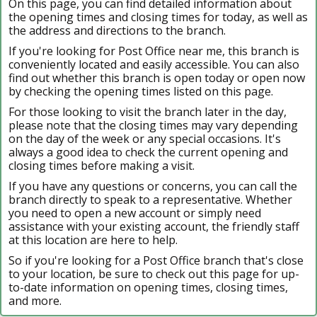
On this page, you can find detailed information about
the opening times and closing times for today, as well as
the address and directions to the branch.
If you're looking for Post Office near me, this branch is
conveniently located and easily accessible. You can also
find out whether this branch is open today or open now
by checking the opening times listed on this page.
For those looking to visit the branch later in the day,
please note that the closing times may vary depending
on the day of the week or any special occasions. It's
always a good idea to check the current opening and
closing times before making a visit.
If you have any questions or concerns, you can call the
branch directly to speak to a representative. Whether
you need to open a new account or simply need
assistance with your existing account, the friendly staff
at this location are here to help.
So if you're looking for a Post Office branch that's close
to your location, be sure to check out this page for up-
to-date information on opening times, closing times,
and more.