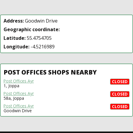
Address:
Goodwin Drive
Geographic coordinate:
Latitude:
55.4754705
Longitude:
-4.5216989
POST OFFICES SHOPS NEARBY
Post Offices Ayr
CLOSED
1, Joppa
Post Offices Ayr
CLOSED
58a, Joppa
Post Offices Ayr
CLOSED
Goodwin Drive