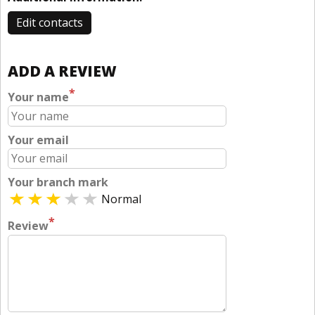
Edit contacts
ADD A REVIEW
*
Your name
Your email
Your branch mark
Normal
*
Review