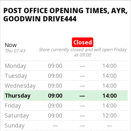
POST OFFICE OPENING TIMES, AYR,
GOODWIN DRIVE444
Closed
Now
Store currently closed and will open Friday
Thu 07:43
at 09:00
Monday
09:00
—
14:00
Tuesday
09:00
—
14:00
Wednesday
09:00
—
14:00
Thursday
09:00
—
14:00
Friday
09:00
—
14:00
Saturday
09:00
—
12:00
Sunday
—
—
—