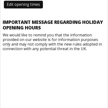
Edit opening times
IMPORTANT MESSAGE REGARDING HOLIDAY
OPENING HOURS
We would like to remind you that the information
provided on our website is for information purposes
only and may not comply with the new rules adopted in
connection with any potential threat in the UK.