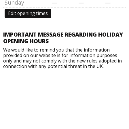
Sunday
—
—
—
Edit opening times
IMPORTANT MESSAGE REGARDING HOLIDAY
OPENING HOURS
We would like to remind you that the information
provided on our website is for information purposes
only and may not comply with the new rules adopted in
connection with any potential threat in the UK.