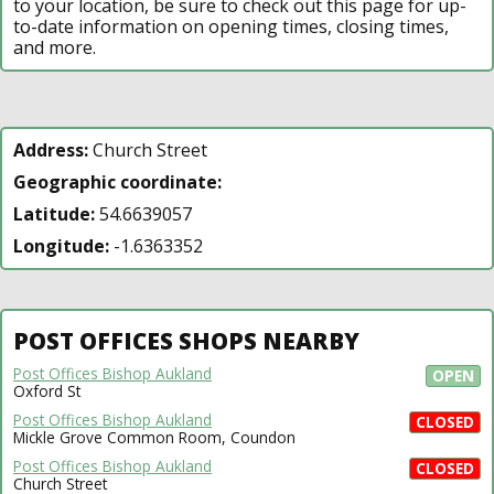
to your location, be sure to check out this page for up-
to-date information on opening times, closing times,
and more.
Address:
Church Street
Geographic coordinate:
Latitude:
54.6639057
Longitude:
-1.6363352
POST OFFICES SHOPS NEARBY
Post Offices Bishop Aukland
OPEN
Oxford St
Post Offices Bishop Aukland
CLOSED
Mickle Grove Common Room, Coundon
Post Offices Bishop Aukland
CLOSED
Church Street