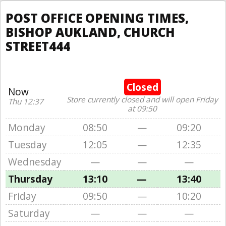
POST OFFICE OPENING TIMES,
BISHOP AUKLAND, CHURCH
STREET444
Closed
Now
Store currently closed and will open Friday
Thu 12:37
at 09:50
Monday
08:50
—
09:20
Tuesday
12:05
—
12:35
Wednesday
—
—
—
Thursday
13:10
—
13:40
Friday
09:50
—
10:20
Saturday
—
—
—