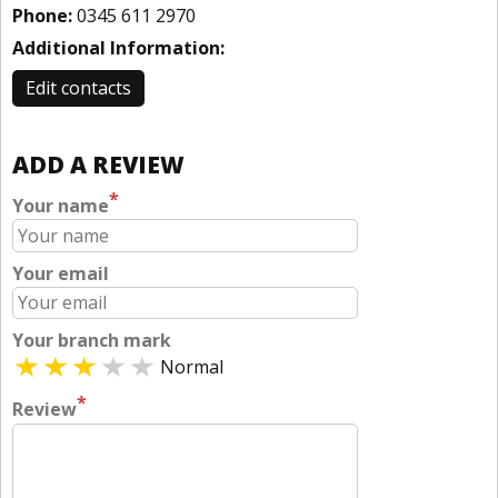
Phone:
0345 611 2970
Additional Information:
Edit contacts
ADD A REVIEW
*
Your name
Your email
Your branch mark
Normal
*
Review