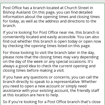
Post Office has a branch located at Church Street in
Bishop Aukland. On this page, you can find detailed
information about the opening times and closing times
for today, as well as the address and directions to the
branch.
If you're looking for Post Office near me, this branch is
conveniently located and easily accessible. You can also
find out whether this branch is open today or open now
by checking the opening times listed on this page.
For those looking to visit the branch later in the day,
please note that the closing times may vary depending
on the day of the week or any special occasions. It's
always a good idea to check the current opening and
closing times before making a visit.
If you have any questions or concerns, you can call the
branch directly to speak to a representative. Whether
you need to open a new account or simply need
assistance with your existing account, the friendly staff
at this location are here to help.
So if you're looking for a Post Office branch that's close