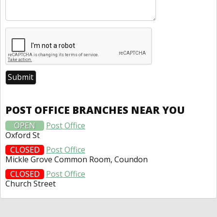
POST OFFICE BRANCHES NEAR YOU
OPEN
Post Office
Oxford St
CLOSED
Post Office
Mickle Grove Common Room, Coundon
CLOSED
Post Office
Church Street