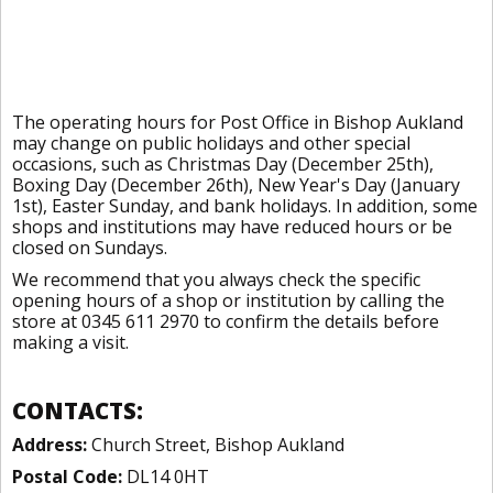
The operating hours for Post Office in Bishop Aukland
may change on public holidays and other special
occasions, such as Christmas Day (December 25th),
Boxing Day (December 26th), New Year's Day (January
1st), Easter Sunday, and bank holidays. In addition, some
shops and institutions may have reduced hours or be
closed on Sundays.
We recommend that you always check the specific
opening hours of a shop or institution by calling the
store at 0345 611 2970 to confirm the details before
making a visit.
CONTACTS:
Address:
Church Street, Bishop Aukland
Postal Code:
DL14 0HT