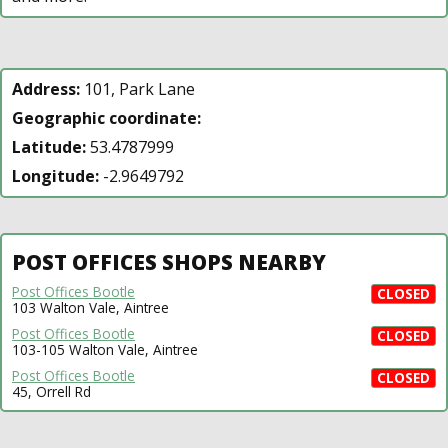
Address:
101, Park Lane
Geographic coordinate:
Latitude:
53.4787999
Longitude:
-2.9649792
POST OFFICES SHOPS NEARBY
Post Offices Bootle
CLOSED
103 Walton Vale, Aintree
Post Offices Bootle
CLOSED
103-105 Walton Vale, Aintree
Post Offices Bootle
CLOSED
45, Orrell Rd