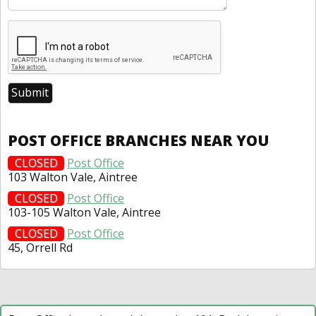
POST OFFICE BRANCHES NEAR YOU
CLOSED
Post Office
103 Walton Vale, Aintree
CLOSED
Post Office
103-105 Walton Vale, Aintree
CLOSED
Post Office
45, Orrell Rd