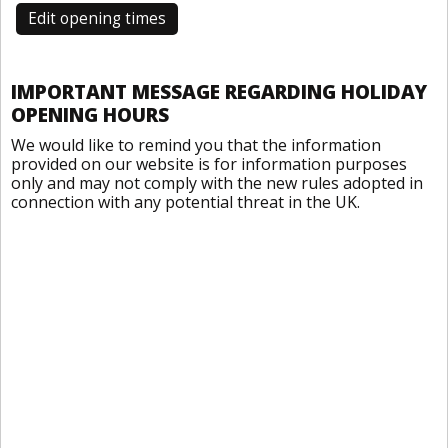
Edit opening times
IMPORTANT MESSAGE REGARDING HOLIDAY
OPENING HOURS
We would like to remind you that the information
provided on our website is for information purposes
only and may not comply with the new rules adopted in
connection with any potential threat in the UK.