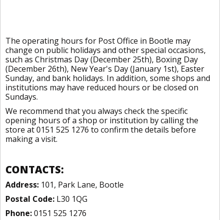
The operating hours for Post Office in Bootle may
change on public holidays and other special occasions,
such as Christmas Day (December 25th), Boxing Day
(December 26th), New Year's Day (January 1st), Easter
Sunday, and bank holidays. In addition, some shops and
institutions may have reduced hours or be closed on
Sundays.
We recommend that you always check the specific
opening hours of a shop or institution by calling the
store at 0151 525 1276 to confirm the details before
making a visit.
CONTACTS:
Address:
101, Park Lane, Bootle
Postal Code:
L30 1QG
Phone:
0151 525 1276