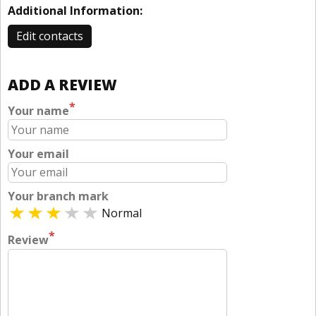
Additional Information:
Edit contacts
ADD A REVIEW
*
Your name
Your email
Your branch mark
Normal
*
Review