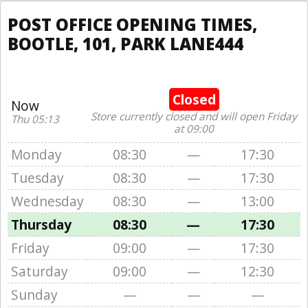
POST OFFICE OPENING TIMES,
BOOTLE, 101, PARK LANE444
Closed
Now
Store currently closed and will open Friday
Thu 05:13
at 09:00
Monday
08:30
—
17:30
Tuesday
08:30
—
17:30
Wednesday
08:30
—
13:00
Thursday
08:30
—
17:30
Friday
09:00
—
17:30
Saturday
09:00
—
12:30
Sunday
—
—
—