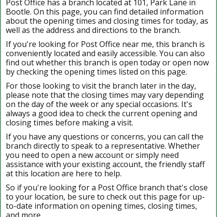
Post Office has a branch located at 101, Park Lane in
Bootle. On this page, you can find detailed information
about the opening times and closing times for today, as
well as the address and directions to the branch.
If you're looking for Post Office near me, this branch is
conveniently located and easily accessible. You can also
find out whether this branch is open today or open now
by checking the opening times listed on this page.
For those looking to visit the branch later in the day,
please note that the closing times may vary depending
on the day of the week or any special occasions. It's
always a good idea to check the current opening and
closing times before making a visit.
If you have any questions or concerns, you can call the
branch directly to speak to a representative. Whether
you need to open a new account or simply need
assistance with your existing account, the friendly staff
at this location are here to help.
So if you're looking for a Post Office branch that's close
to your location, be sure to check out this page for up-
to-date information on opening times, closing times,
and more.