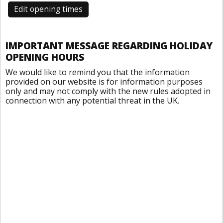
Edit opening times
IMPORTANT MESSAGE REGARDING HOLIDAY
OPENING HOURS
We would like to remind you that the information
provided on our website is for information purposes
only and may not comply with the new rules adopted in
connection with any potential threat in the UK.