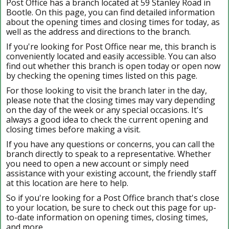
Post Office has a branch located at 59 Stanley Road in
Bootle. On this page, you can find detailed information
about the opening times and closing times for today, as
well as the address and directions to the branch.
If you're looking for Post Office near me, this branch is
conveniently located and easily accessible. You can also
find out whether this branch is open today or open now
by checking the opening times listed on this page.
For those looking to visit the branch later in the day,
please note that the closing times may vary depending
on the day of the week or any special occasions. It's
always a good idea to check the current opening and
closing times before making a visit.
If you have any questions or concerns, you can call the
branch directly to speak to a representative. Whether
you need to open a new account or simply need
assistance with your existing account, the friendly staff
at this location are here to help.
So if you're looking for a Post Office branch that's close
to your location, be sure to check out this page for up-
to-date information on opening times, closing times,
and more.