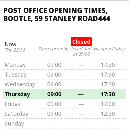
POST OFFICE OPENING TIMES,
BOOTLE, 59 STANLEY ROAD444
Closed
Now
Store currently closed and will open Friday
Thu 22:36
at 09:00
Monday
09:00
—
17:30
Tuesday
09:00
—
17:30
Wednesday
09:00
—
17:30
Thursday
09:00
—
17:30
Friday
09:00
—
17:30
Saturday
09:00
—
12:30
Sunday
—
—
—