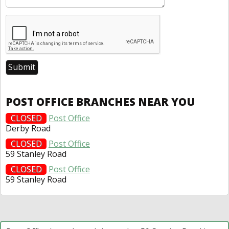
POST OFFICE BRANCHES NEAR YOU
CLOSED
Post Office
Derby Road
CLOSED
Post Office
59 Stanley Road
CLOSED
Post Office
59 Stanley Road