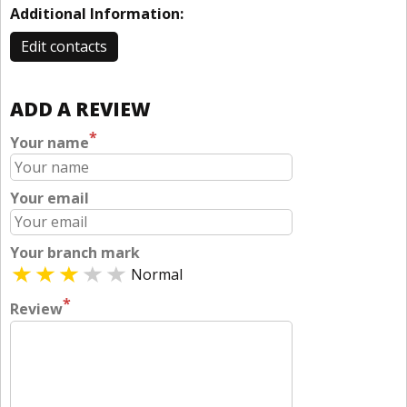
Additional Information:
Edit contacts
ADD A REVIEW
*
Your name
Your email
Your branch mark
Normal
*
Review