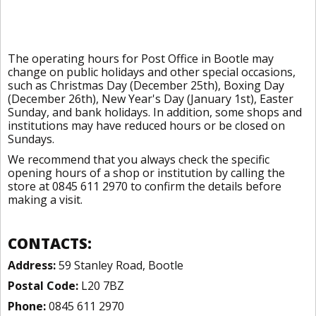
The operating hours for Post Office in Bootle may
change on public holidays and other special occasions,
such as Christmas Day (December 25th), Boxing Day
(December 26th), New Year's Day (January 1st), Easter
Sunday, and bank holidays. In addition, some shops and
institutions may have reduced hours or be closed on
Sundays.
We recommend that you always check the specific
opening hours of a shop or institution by calling the
store at 0845 611 2970 to confirm the details before
making a visit.
CONTACTS:
Address:
59 Stanley Road, Bootle
Postal Code:
L20 7BZ
Phone:
0845 611 2970