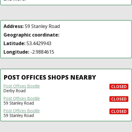
Address:
59 Stanley Road
Geographic coordinate:
Latitude:
53.4429943
Longitude:
-2.9884615
POST OFFICES SHOPS NEARBY
Post Offices Bootle
CLOSED
Derby Road
Post Offices Bootle
CLOSED
59 Stanley Road
Post Offices Bootle
CLOSED
59 Stanley Road