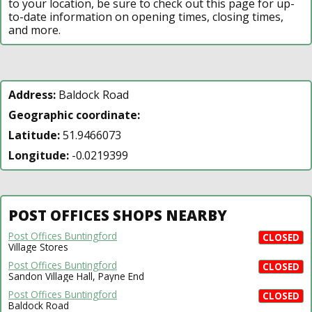
to your location, be sure to check out this page for up-
to-date information on opening times, closing times,
and more.
Address:
Baldock Road
Geographic coordinate:
Latitude:
51.9466073
Longitude:
-0.0219399
POST OFFICES SHOPS NEARBY
Post Offices Buntingford
CLOSED
Village Stores
Post Offices Buntingford
CLOSED
Sandon Village Hall, Payne End
Post Offices Buntingford
CLOSED
Baldock Road