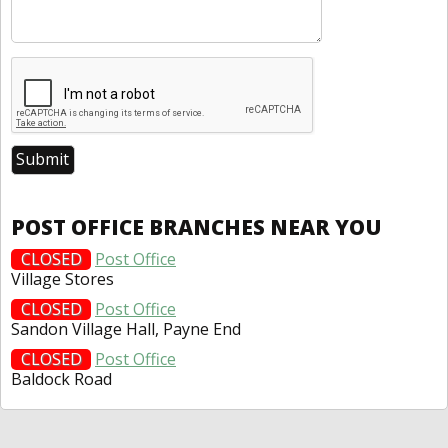
POST OFFICE BRANCHES NEAR YOU
CLOSED
Post Office
Village Stores
CLOSED
Post Office
Sandon Village Hall, Payne End
CLOSED
Post Office
Baldock Road