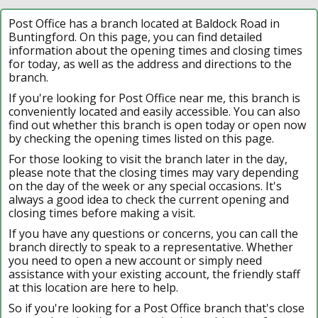
Post Office has a branch located at Baldock Road in
Buntingford. On this page, you can find detailed
information about the opening times and closing times
for today, as well as the address and directions to the
branch.
If you're looking for Post Office near me, this branch is
conveniently located and easily accessible. You can also
find out whether this branch is open today or open now
by checking the opening times listed on this page.
For those looking to visit the branch later in the day,
please note that the closing times may vary depending
on the day of the week or any special occasions. It's
always a good idea to check the current opening and
closing times before making a visit.
If you have any questions or concerns, you can call the
branch directly to speak to a representative. Whether
you need to open a new account or simply need
assistance with your existing account, the friendly staff
at this location are here to help.
So if you're looking for a Post Office branch that's close