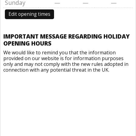
Sunday
—
—
—
Edit opening times
IMPORTANT MESSAGE REGARDING HOLIDAY
OPENING HOURS
We would like to remind you that the information
provided on our website is for information purposes
only and may not comply with the new rules adopted in
connection with any potential threat in the UK.