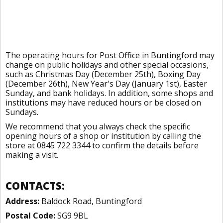
The operating hours for Post Office in Buntingford may
change on public holidays and other special occasions,
such as Christmas Day (December 25th), Boxing Day
(December 26th), New Year's Day (January 1st), Easter
Sunday, and bank holidays. In addition, some shops and
institutions may have reduced hours or be closed on
Sundays.
We recommend that you always check the specific
opening hours of a shop or institution by calling the
store at 0845 722 3344 to confirm the details before
making a visit.
CONTACTS:
Address:
Baldock Road, Buntingford
Postal Code:
SG9 9BL