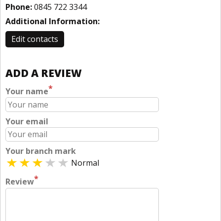
Phone:
0845 722 3344
Additional Information:
Edit contacts
ADD A REVIEW
*
Your name
Your email
Your branch mark
Normal
*
Review