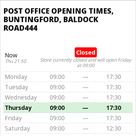
POST OFFICE OPENING TIMES,
BUNTINGFORD, BALDOCK
ROAD444
Closed
Now
Store currently closed and will open Friday
Thu 21:50
at 09:00
Monday
09:00
—
17:30
Tuesday
09:00
—
17:30
Wednesday
09:00
—
17:30
Thursday
09:00
—
17:30
Friday
09:00
—
17:30
Saturday
09:00
—
12:30