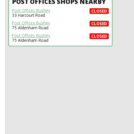
POST OFFICES SHOPS NEARBY
Post Offices Bushey
CLOSED
33 Harcourt Road
Post Offices Bushey
CLOSED
75 Aldenham Road
Post Offices Bushey
CLOSED
75 Aldenham Road