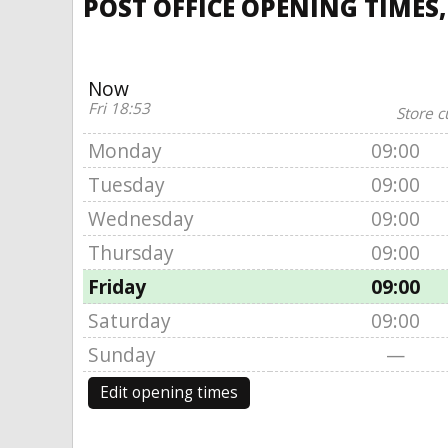
POST OFFICE OPENING TIMES,
Now
Fri 18:53
Store c
Monday
09:00
Tuesday
09:00
Wednesday
09:00
Thursday
09:00
Friday
09:00
Saturday
09:00
Sunday
—
Edit opening times