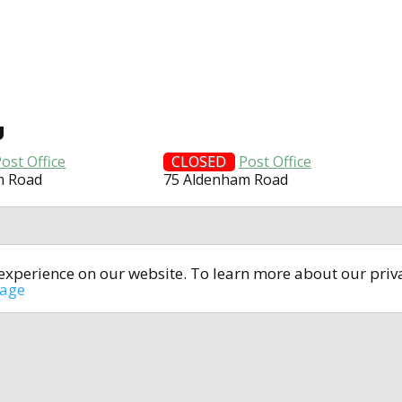
U
ost Office
CLOSED
Post Office
m Road
75 Aldenham Road
t experience on our website. To learn more about our pri
All rights reserved © 2014-2024
open4u.co.uk
sage
formation contained on site open4u.co.uk is for reference on