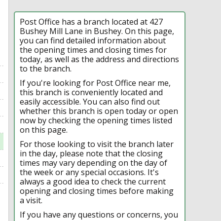
Post Office has a branch located at 427
Bushey Mill Lane in Bushey. On this page,
you can find detailed information about
the opening times and closing times for
today, as well as the address and directions
to the branch.
If you're looking for Post Office near me,
this branch is conveniently located and
easily accessible. You can also find out
whether this branch is open today or open
now by checking the opening times listed
on this page.
For those looking to visit the branch later
in the day, please note that the closing
times may vary depending on the day of
the week or any special occasions. It's
always a good idea to check the current
opening and closing times before making
a visit.
If you have any questions or concerns, you