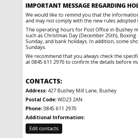
IMPORTANT MESSAGE REGARDING HO
We would like to remind you that the informatio
and may not comply with the new rules adopted in
The operating hours for Post Office in Bushey m
such as Christmas Day (December 25th), Boxing 
Sunday, and bank holidays. In addition, some sh
Sundays.
We recommend that you always check the specific 
at 0845 611 2970 to confirm the details before ma
CONTACTS:
Address:
427 Bushey Mill Lane, Bushey
Postal Code:
WD23 2AN
Phone:
0845 611 2970
Additional Information:
Edit contacts