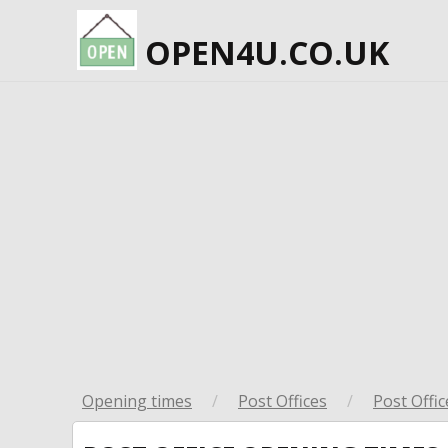
OPEN4U.CO.UK
Opening times
/
Post Offices
/
Post Offic