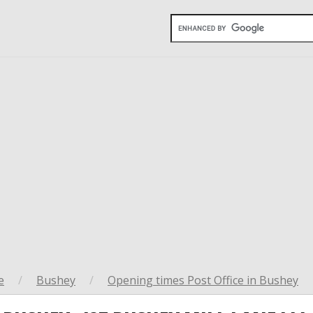
e
/
Bushey
/
Opening times Post Office in Bushey