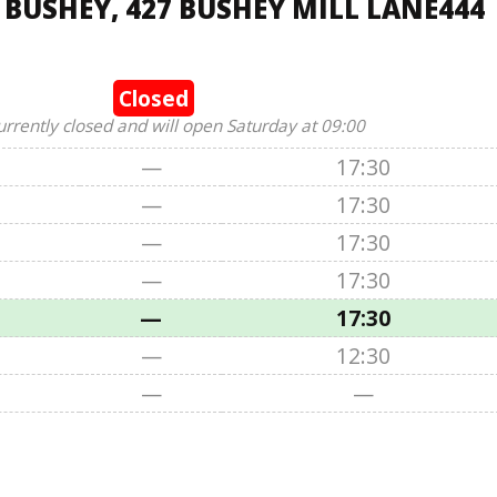
 BUSHEY, 427 BUSHEY MILL LANE444
Closed
urrently closed and will open Saturday at 09:00
—
17:30
—
17:30
—
17:30
—
17:30
—
17:30
—
12:30
—
—