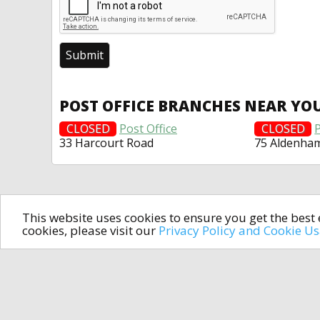
POST OFFICE BRANCHES NEAR YO
CLOSED
Post Office
CLOSED
P
33 Harcourt Road
75 Aldenha
This website uses cookies to ensure you get the bes
cookies, please visit our
Privacy Policy and Cookie U
In