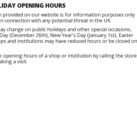
LIDAY OPENING HOURS
n provided on our website is for information purposes only
 connection with any potential threat in the UK.
ay change on public holidays and other special occasions,
Day (December 26th), New Year's Day (January 1st), Easter
ops and institutions may have reduced hours or be closed o
opening hours of a shop or institution by calling the store
king a visit.