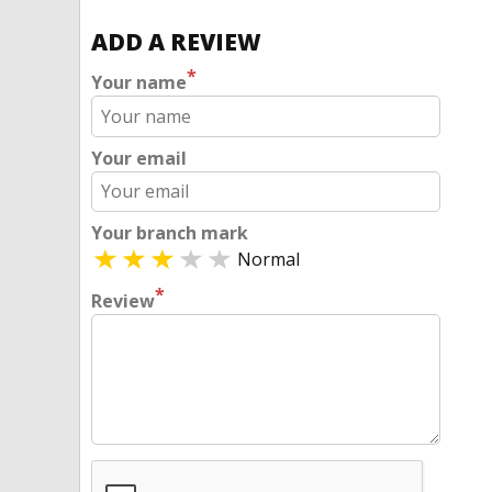
ADD A REVIEW
*
Your name
Your email
Your branch mark
Normal
*
Review