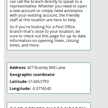
can call the branch directly to speak to a
representative. Whether you need to open
a new account or simply need assistance
with your existing account, the friendly
staff at this location are here to help.
So if you're looking for a Post Office
branch that's close to your location, be
n
sure to check out this page for up-to-date
information on opening times, closing
times, and more.
Address:
427 Bushey Mill Lane
Geographic coordinate:
Latitude:
51.6653793
Longitude:
-0.3716543