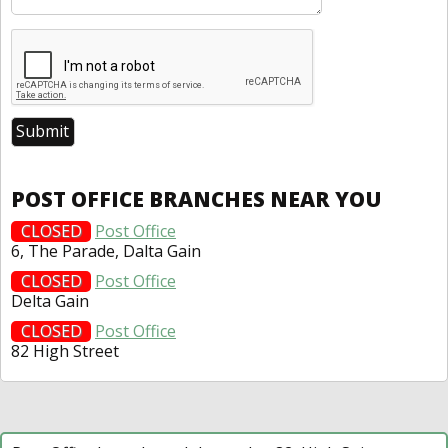
POST OFFICE BRANCHES NEAR YOU
CLOSED
Post Office
6, The Parade, Dalta Gain
CLOSED
Post Office
Delta Gain
CLOSED
Post Office
82 High Street