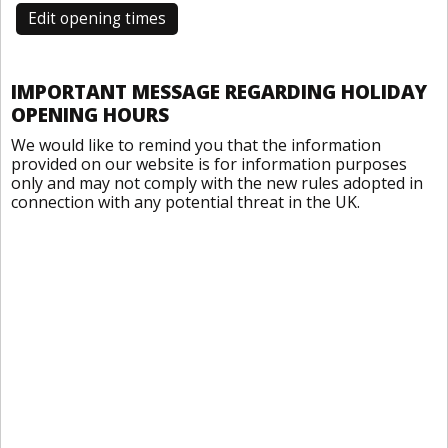
Edit opening times
IMPORTANT MESSAGE REGARDING HOLIDAY
OPENING HOURS
We would like to remind you that the information
provided on our website is for information purposes
only and may not comply with the new rules adopted in
connection with any potential threat in the UK.