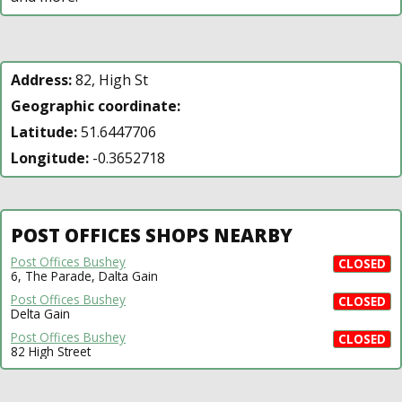
Address:
82, High St
Geographic coordinate:
Latitude:
51.6447706
Longitude:
-0.3652718
POST OFFICES SHOPS NEARBY
Post Offices Bushey
CLOSED
6, The Parade, Dalta Gain
Post Offices Bushey
CLOSED
Delta Gain
Post Offices Bushey
CLOSED
82 High Street