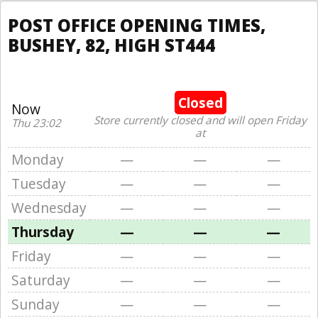
POST OFFICE OPENING TIMES,
BUSHEY, 82, HIGH ST444
Closed
Now
Store currently closed and will open Friday
Thu 23:02
at
Monday
—
—
—
Tuesday
—
—
—
Wednesday
—
—
—
Thursday
—
—
—
Friday
—
—
—
Saturday
—
—
—
Sunday
—
—
—