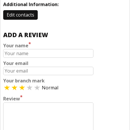
Additional Information:
Edit contacts
ADD A REVIEW
*
Your name
Your email
Your branch mark
Normal
*
Review