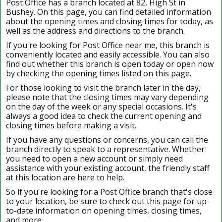
Post Office has a branch located at 82, High St in
Bushey. On this page, you can find detailed information
about the opening times and closing times for today, as
well as the address and directions to the branch.
If you're looking for Post Office near me, this branch is
conveniently located and easily accessible. You can also
find out whether this branch is open today or open now
by checking the opening times listed on this page.
For those looking to visit the branch later in the day,
please note that the closing times may vary depending
on the day of the week or any special occasions. It's
always a good idea to check the current opening and
closing times before making a visit.
If you have any questions or concerns, you can call the
branch directly to speak to a representative. Whether
you need to open a new account or simply need
assistance with your existing account, the friendly staff
at this location are here to help.
So if you're looking for a Post Office branch that's close
to your location, be sure to check out this page for up-
to-date information on opening times, closing times,
and more.