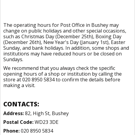
The operating hours for Post Office in Bushey may
change on public holidays and other special occasions,
such as Christmas Day (December 25th), Boxing Day
(December 26th), New Year's Day (January 1st), Easter
Sunday, and bank holidays. In addition, some shops and
institutions may have reduced hours or be closed on
Sundays.
We recommend that you always check the specific
opening hours of a shop or institution by calling the
store at 020 8950 5834 to confirm the details before
making a visit.
CONTACTS:
Address:
82, High St, Bushey
Postal Code:
WD23 3DE
Phone:
020 8950 5834