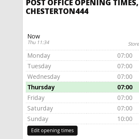
POST OFFICE OPENING TIMES
CHESTERTON444
Now
Thu 11:34
Store
Monday
07:00
Tuesday
07:00
Wednesday
07:00
Thursday
07:00
Friday
07:00
Saturday
07:00
Sunday
10:00
Edit opening times