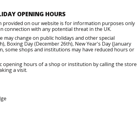
LIDAY OPENING HOURS
n provided on our website is for information purposes only
 connection with any potential threat in the UK.
e may change on public holidays and other special
h), Boxing Day (December 26th), New Year's Day (January
ion, some shops and institutions may have reduced hours or
opening hours of a shop or institution by calling the store
king a visit.
dge