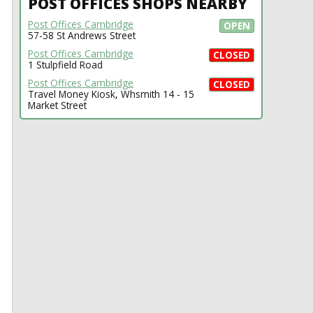
POST OFFICES SHOPS NEARBY
Post Offices Cambridge
OPEN
57-58 St Andrews Street
Post Offices Cambridge
CLOSED
1 Stulpfield Road
Post Offices Cambridge
CLOSED
Travel Money Kiosk, Whsmith 14 - 15
Market Street