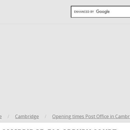
e
/
Cambridge
/
Opening times Post Office in Cambr