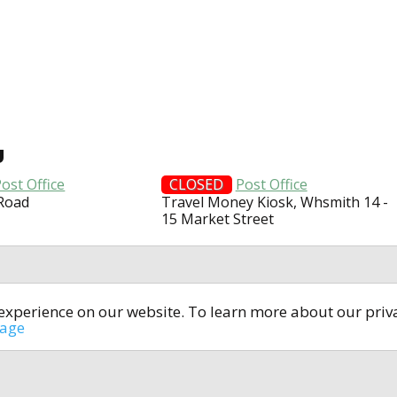
U
ost Office
CLOSED
Post Office
 Road
Travel Money Kiosk, Whsmith 14 -
15 Market Street
t experience on our website. To learn more about our pri
All rights reserved © 2014-2024
open4u.co.uk
sage
formation contained on site open4u.co.uk is for reference on