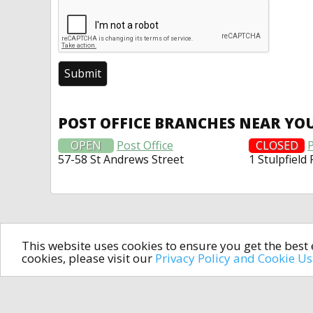
POST OFFICE BRANCHES NEAR YO
OPEN
Post Office
CLOSED
P
57-58 St Andrews Street
1 Stulpfield
This website uses cookies to ensure you get the bes
cookies, please visit our
Privacy Policy and Cookie U
In