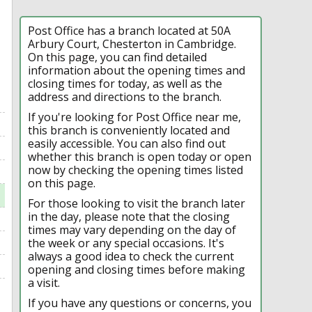
Post Office has a branch located at 50A
Arbury Court, Chesterton in Cambridge.
On this page, you can find detailed
information about the opening times and
closing times for today, as well as the
address and directions to the branch.
If you're looking for Post Office near me,
this branch is conveniently located and
easily accessible. You can also find out
whether this branch is open today or open
now by checking the opening times listed
on this page.
For those looking to visit the branch later
in the day, please note that the closing
times may vary depending on the day of
the week or any special occasions. It's
always a good idea to check the current
opening and closing times before making
a visit.
If you have any questions or concerns, you