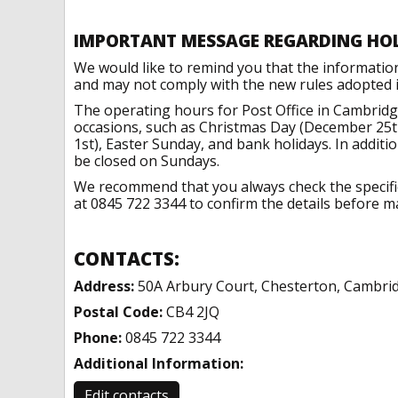
IMPORTANT MESSAGE REGARDING HO
We would like to remind you that the informatio
and may not comply with the new rules adopted in
The operating hours for Post Office in Cambridg
occasions, such as Christmas Day (December 25t
1st), Easter Sunday, and bank holidays. In addit
be closed on Sundays.
We recommend that you always check the specific 
at 0845 722 3344 to confirm the details before ma
CONTACTS:
Address:
50A Arbury Court, Chesterton, Cambri
Postal Code:
CB4 2JQ
Phone:
0845 722 3344
Additional Information:
Edit contacts