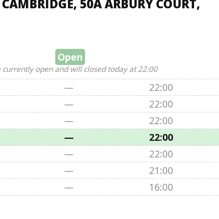
, CAMBRIDGE, 50A ARBURY COURT,
Open
 currently open and will closed today at 22:00
—
22:00
—
22:00
—
22:00
—
22:00
—
22:00
—
21:00
—
16:00