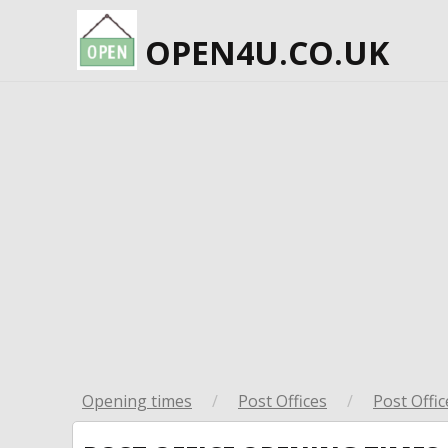
OPEN4U.CO.UK
Opening times
/
Post Offices
/
Post Offic