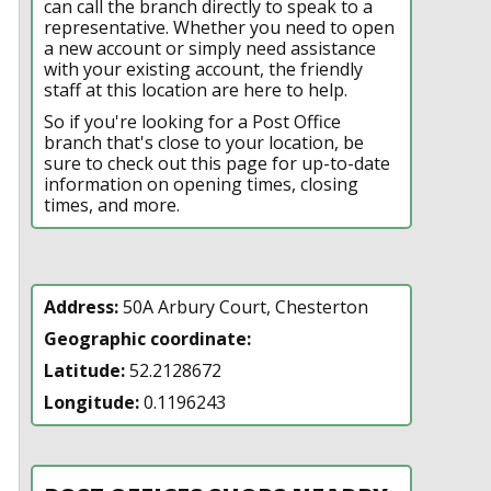
can call the branch directly to speak to a
representative. Whether you need to open
a new account or simply need assistance
with your existing account, the friendly
staff at this location are here to help.
So if you're looking for a Post Office
branch that's close to your location, be
sure to check out this page for up-to-date
information on opening times, closing
times, and more.
Address:
50A Arbury Court, Chesterton
Geographic coordinate:
Latitude:
52.2128672
Longitude:
0.1196243