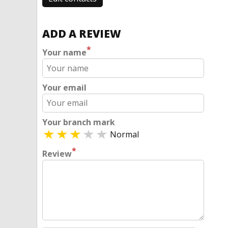
ADD A REVIEW
*
Your name
Your email
Your branch mark
Normal
*
Review