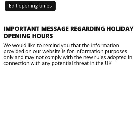
Edit opening times
IMPORTANT MESSAGE REGARDING HOLIDAY
OPENING HOURS
We would like to remind you that the information
provided on our website is for information purposes
only and may not comply with the new rules adopted in
connection with any potential threat in the UK.