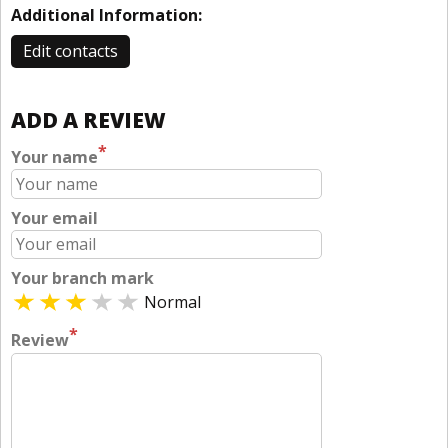
Additional Information:
Edit contacts
ADD A REVIEW
*
Your name
Your email
Your branch mark
Normal
*
Review