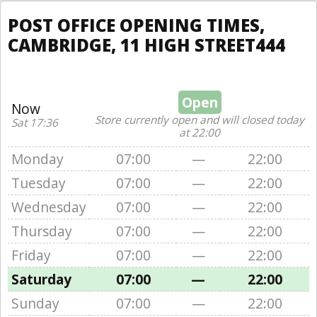
POST OFFICE OPENING TIMES,
CAMBRIDGE, 11 HIGH STREET444
Open
Now
Store currently open and will closed today
Sat 17:36
at 22:00
Monday
07:00
—
22:00
Tuesday
07:00
—
22:00
Wednesday
07:00
—
22:00
Thursday
07:00
—
22:00
Friday
07:00
—
22:00
Saturday
07:00
—
22:00
Sunday
07:00
—
22:00