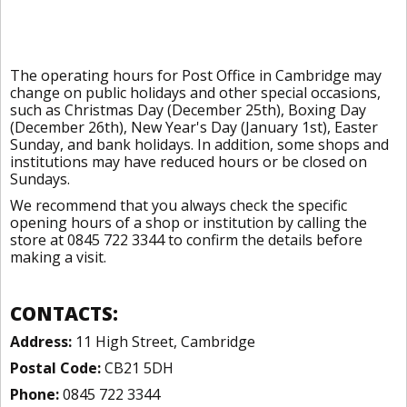
The operating hours for Post Office in Cambridge may
change on public holidays and other special occasions,
such as Christmas Day (December 25th), Boxing Day
(December 26th), New Year's Day (January 1st), Easter
Sunday, and bank holidays. In addition, some shops and
institutions may have reduced hours or be closed on
Sundays.
We recommend that you always check the specific
opening hours of a shop or institution by calling the
store at 0845 722 3344 to confirm the details before
making a visit.
CONTACTS:
Address:
11 High Street, Cambridge
Postal Code:
CB21 5DH
Phone:
0845 722 3344