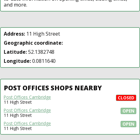
and more.
Address:
11 High Street
Geographic coordinate:
Latitude:
52.1382748
Longitude:
0.0811640
POST OFFICES SHOPS NEARBY
Post Offices Cambridge
CLOSED
11 High Street
Post Offices Cambridge
OPEN
11 High Street
Post Offices Cambridge
OPEN
11 High Street