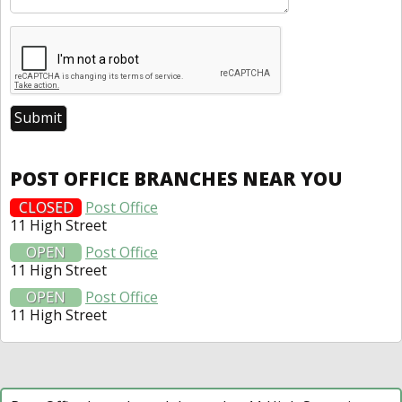
POST OFFICE BRANCHES NEAR YOU
CLOSED
Post Office
11 High Street
OPEN
Post Office
11 High Street
OPEN
Post Office
11 High Street