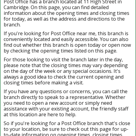
Post Office has a branch located at 11 High Street in
Cambridge. On this page, you can find detailed
information about the opening times and closing times
for today, as well as the address and directions to the
branch.
If you're looking for Post Office near me, this branch is
conveniently located and easily accessible. You can also
find out whether this branch is open today or open now
by checking the opening times listed on this page.
For those looking to visit the branch later in the day,
please note that the closing times may vary depending
on the day of the week or any special occasions. It's
always a good idea to check the current opening and
closing times before making a visit.
If you have any questions or concerns, you can call the
branch directly to speak to a representative. Whether
you need to open a new account or simply need
assistance with your existing account, the friendly staff
at this location are here to help.
So if you're looking for a Post Office branch that's close
to your location, be sure to check out this page for up-
to-date information on opening times, closing times,