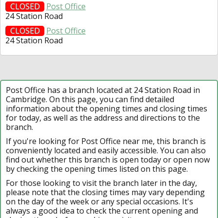
CLOSED
Post Office
24 Station Road
CLOSED
Post Office
24 Station Road
Post Office has a branch located at 24 Station Road in
Cambridge. On this page, you can find detailed
information about the opening times and closing times
for today, as well as the address and directions to the
branch.
If you're looking for Post Office near me, this branch is
conveniently located and easily accessible. You can also
find out whether this branch is open today or open now
by checking the opening times listed on this page.
For those looking to visit the branch later in the day,
please note that the closing times may vary depending
on the day of the week or any special occasions. It's
always a good idea to check the current opening and