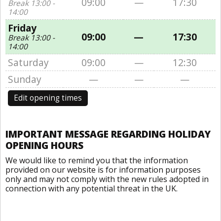
09:00
—
17:30
Break 13:00 -
14:00
Friday
09:00
—
17:30
Break 13:00 -
14:00
Saturday
09:00
—
12:30
Sunday
—
—
—
Edit opening times
IMPORTANT MESSAGE REGARDING HOLIDAY
OPENING HOURS
We would like to remind you that the information
provided on our website is for information purposes
only and may not comply with the new rules adopted in
connection with any potential threat in the UK.