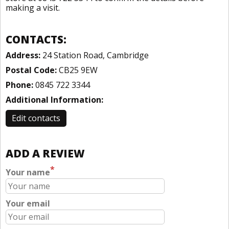
making a visit.
CONTACTS:
Address:
24 Station Road, Cambridge
Postal Code:
CB25 9EW
Phone:
0845 722 3344
Additional Information:
Edit contacts
ADD A REVIEW
*
Your name
Your email