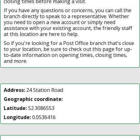
closing times before making a visit.
If you have any questions or concerns, you can call the
branch directly to speak to a representative. Whether
you need to open a new account or simply need
assistance with your existing account, the friendly staff
at this location are here to help.
So if you're looking for a Post Office branch that's close
to your location, be sure to check out this page for up-
to-date information on opening times, closing times,
and more.
Address:
24 Station Road
Geographic coordinate:
Latitude:
52.3086553
Longitude:
0.0536416