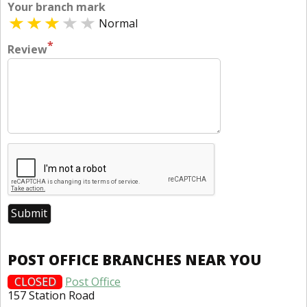
Your branch mark
Normal
*
Review
POST OFFICE BRANCHES NEAR YOU
CLOSED
Post Office
157 Station Road