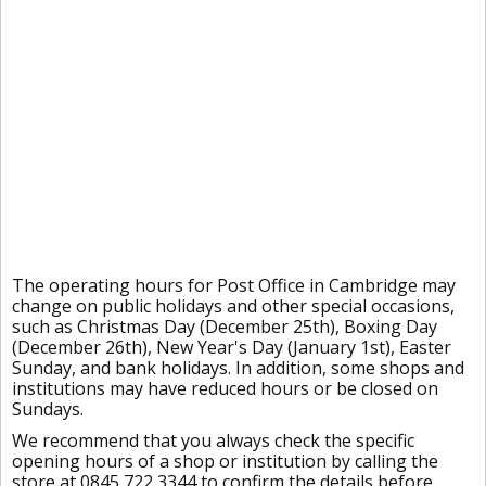
The operating hours for Post Office in Cambridge may
change on public holidays and other special occasions,
such as Christmas Day (December 25th), Boxing Day
(December 26th), New Year's Day (January 1st), Easter
Sunday, and bank holidays. In addition, some shops and
institutions may have reduced hours or be closed on
Sundays.
We recommend that you always check the specific
opening hours of a shop or institution by calling the
store at 0845 722 3344 to confirm the details before