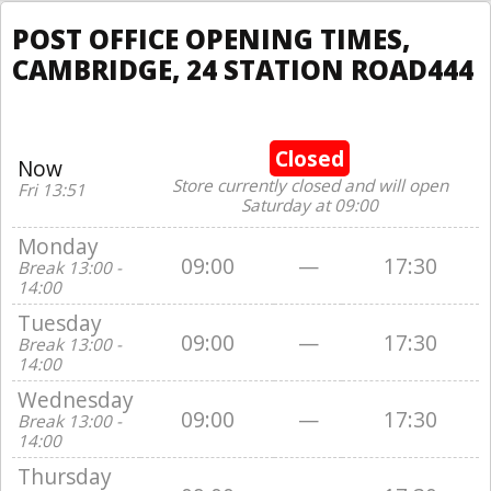
POST OFFICE OPENING TIMES,
CAMBRIDGE, 24 STATION ROAD444
Closed
Now
Store currently closed and will open
Fri 13:51
Saturday at 09:00
Monday
09:00
—
17:30
Break 13:00 -
14:00
Tuesday
09:00
—
17:30
Break 13:00 -
14:00
Wednesday
09:00
—
17:30
Break 13:00 -
14:00
Thursday