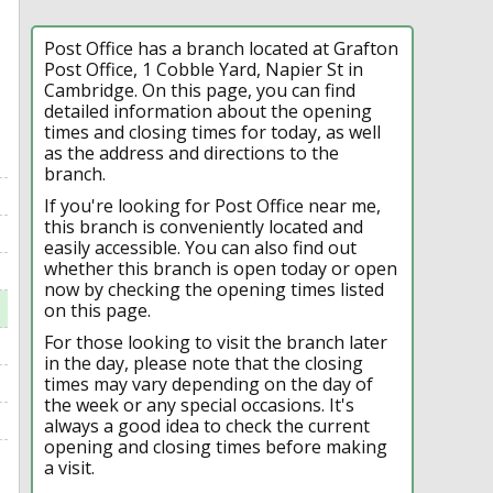
Post Office has a branch located at Grafton
Post Office, 1 Cobble Yard, Napier St in
Cambridge. On this page, you can find
detailed information about the opening
times and closing times for today, as well
as the address and directions to the
branch.
If you're looking for Post Office near me,
this branch is conveniently located and
easily accessible. You can also find out
whether this branch is open today or open
now by checking the opening times listed
on this page.
For those looking to visit the branch later
in the day, please note that the closing
times may vary depending on the day of
the week or any special occasions. It's
always a good idea to check the current
opening and closing times before making
a visit.