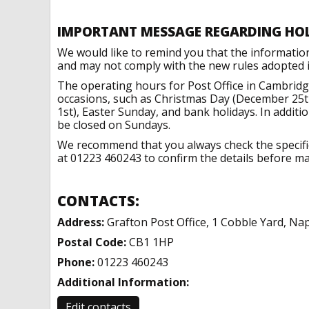
IMPORTANT MESSAGE REGARDING HO
We would like to remind you that the informatio
and may not comply with the new rules adopted in
The operating hours for Post Office in Cambridg
occasions, such as Christmas Day (December 25t
1st), Easter Sunday, and bank holidays. In addit
be closed on Sundays.
We recommend that you always check the specific 
at 01223 460243 to confirm the details before mak
CONTACTS:
Address:
Grafton Post Office, 1 Cobble Yard, Na
Postal Code:
CB1 1HP
Phone:
01223 460243
Additional Information:
Edit contacts