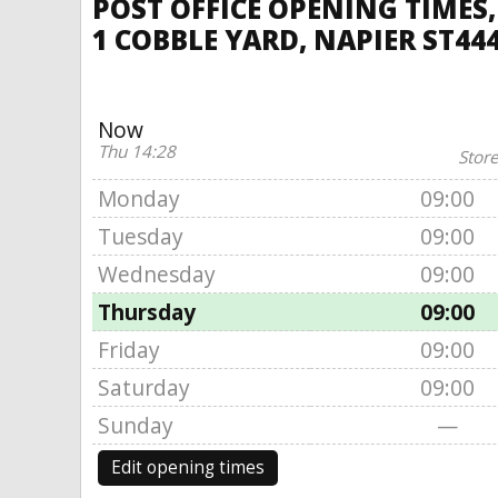
POST OFFICE OPENING TIMES,
1 COBBLE YARD, NAPIER ST44
Now
Thu 14:28
Store
Monday
09:00
Tuesday
09:00
Wednesday
09:00
Thursday
09:00
Friday
09:00
Saturday
09:00
Sunday
—
Edit opening times