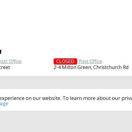
U
ost Office
CLOSED
Post Office
treet
2-4 Milton Green, Christchurch Rd
t experience on our website. To learn more about our pri
All rights reserved © 2014-2024
open4u.co.uk
sage
formation contained on site open4u.co.uk is for reference on