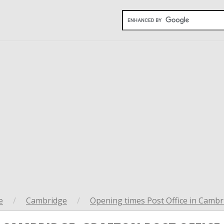
e
/
Cambridge
/
Opening times Post Office in Cambr