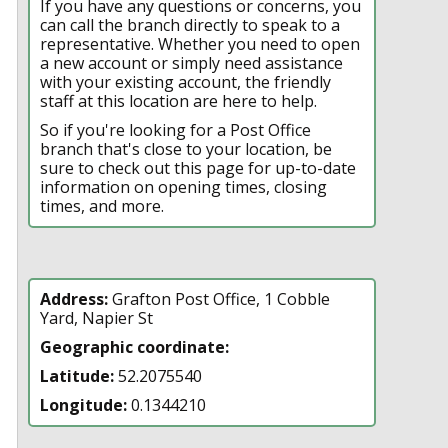
If you have any questions or concerns, you
can call the branch directly to speak to a
representative. Whether you need to open
a new account or simply need assistance
with your existing account, the friendly
staff at this location are here to help.
So if you're looking for a Post Office
branch that's close to your location, be
sure to check out this page for up-to-date
information on opening times, closing
times, and more.
Address:
Grafton Post Office, 1 Cobble
Yard, Napier St
Geographic coordinate:
Latitude:
52.2075540
Longitude:
0.1344210