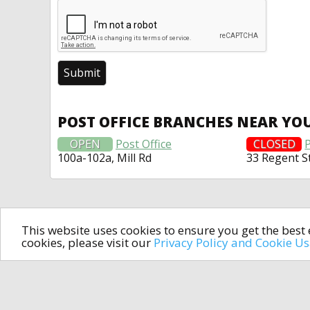
POST OFFICE BRANCHES NEAR YO
OPEN
Post Office
CLOSED
P
100a-102a, Mill Rd
33 Regent S
This website uses cookies to ensure you get the bes
cookies, please visit our
Privacy Policy and Cookie U
In