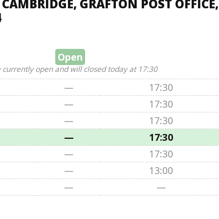
 CAMBRIDGE, GRAFTON POST OFFICE,
4
Open
 currently open and will closed today at 17:30
—
17:30
—
17:30
—
17:30
—
17:30
—
17:30
—
13:00
—
—