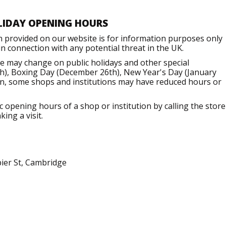
LIDAY OPENING HOURS
n provided on our website is for information purposes only
 connection with any potential threat in the UK.
e may change on public holidays and other special
h), Boxing Day (December 26th), New Year's Day (January
ion, some shops and institutions may have reduced hours or
opening hours of a shop or institution by calling the store
ing a visit.
pier St, Cambridge