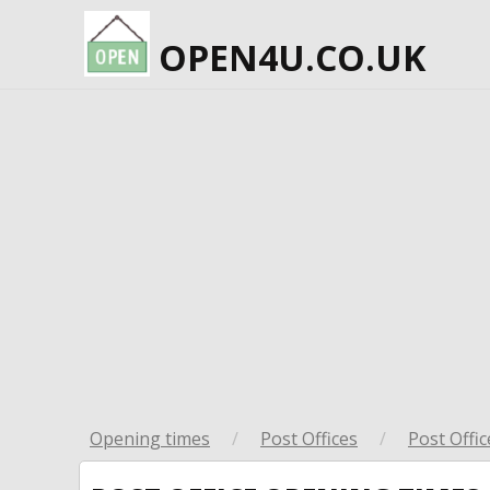
OPEN4U.CO.UK
Opening times
/
Post Offices
/
Post Offic