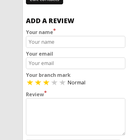
ADD A REVIEW
*
Your name
Your email
Your branch mark
Normal
*
Review