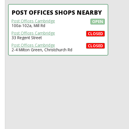
POST OFFICES SHOPS NEARBY
Post Offices Cambridge
OPEN
100a-102a, Mill Rd
Post Offices Cambridge
CLOSED
33 Regent Street
Post Offices Cambridge
CLOSED
2-4 Milton Green, Christchurch Rd