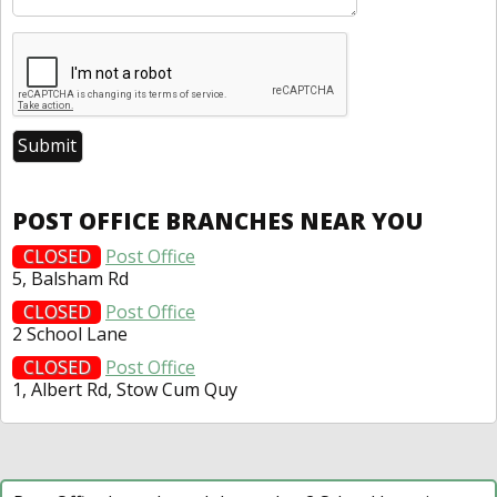
POST OFFICE BRANCHES NEAR YOU
CLOSED
Post Office
5, Balsham Rd
CLOSED
Post Office
2 School Lane
CLOSED
Post Office
1, Albert Rd, Stow Cum Quy