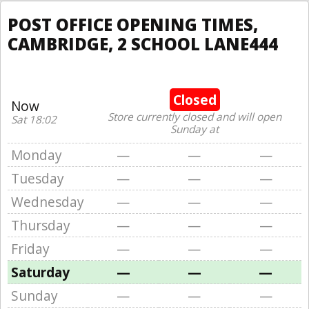
POST OFFICE OPENING TIMES,
CAMBRIDGE, 2 SCHOOL LANE444
Closed
Now
Store currently closed and will open
Sat 18:02
Sunday at
Monday
—
—
—
Tuesday
—
—
—
Wednesday
—
—
—
Thursday
—
—
—
Friday
—
—
—
Saturday
—
—
—
Sunday
—
—
—