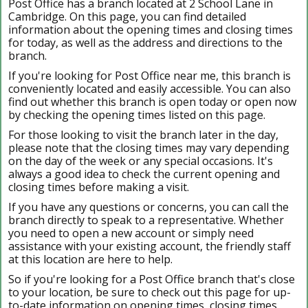
Post Office has a branch located at 2 School Lane in
Cambridge. On this page, you can find detailed
information about the opening times and closing times
for today, as well as the address and directions to the
branch.
If you're looking for Post Office near me, this branch is
conveniently located and easily accessible. You can also
find out whether this branch is open today or open now
by checking the opening times listed on this page.
For those looking to visit the branch later in the day,
please note that the closing times may vary depending
on the day of the week or any special occasions. It's
always a good idea to check the current opening and
closing times before making a visit.
If you have any questions or concerns, you can call the
branch directly to speak to a representative. Whether
you need to open a new account or simply need
assistance with your existing account, the friendly staff
at this location are here to help.
So if you're looking for a Post Office branch that's close
to your location, be sure to check out this page for up-
to-date information on opening times, closing times,