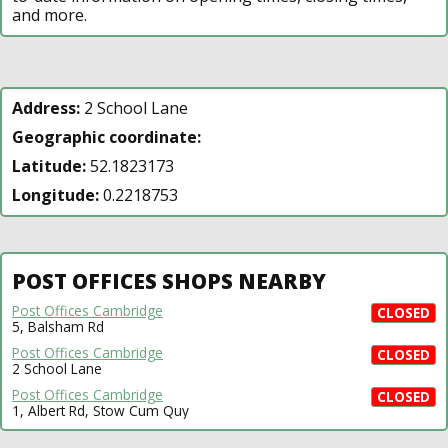
and more.
Address:
2 School Lane
Geographic coordinate:
Latitude:
52.1823173
Longitude:
0.2218753
POST OFFICES SHOPS NEARBY
Post Offices Cambridge
CLOSED
5, Balsham Rd
Post Offices Cambridge
CLOSED
2 School Lane
Post Offices Cambridge
CLOSED
1, Albert Rd, Stow Cum Quy