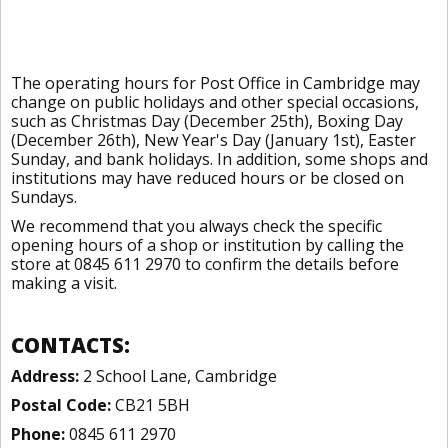
The operating hours for Post Office in Cambridge may
change on public holidays and other special occasions,
such as Christmas Day (December 25th), Boxing Day
(December 26th), New Year's Day (January 1st), Easter
Sunday, and bank holidays. In addition, some shops and
institutions may have reduced hours or be closed on
Sundays.
We recommend that you always check the specific
opening hours of a shop or institution by calling the
store at 0845 611 2970 to confirm the details before
making a visit.
CONTACTS:
Address:
2 School Lane, Cambridge
Postal Code:
CB21 5BH
Phone:
0845 611 2970