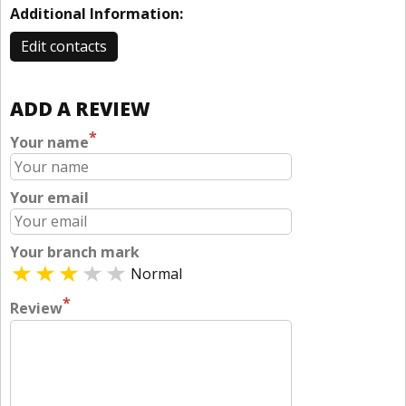
Additional Information:
Edit contacts
ADD A REVIEW
*
Your name
Your email
Your branch mark
Normal
*
Review