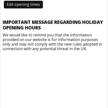
Edit opening times
IMPORTANT MESSAGE REGARDING HOLIDAY
OPENING HOURS
We would like to remind you that the information
provided on our website is for information purposes
only and may not comply with the new rules adopted in
connection with any potential threat in the UK.