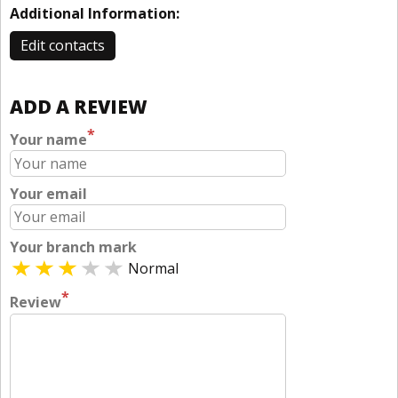
Additional Information:
Edit contacts
ADD A REVIEW
*
Your name
Your email
Your branch mark
Normal
*
Review