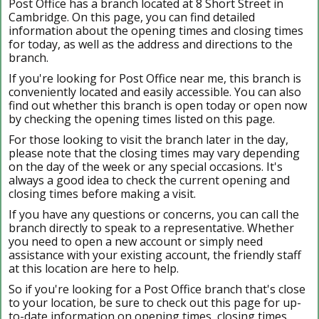
Post Office has a branch located at 8 Short Street in
Cambridge. On this page, you can find detailed
information about the opening times and closing times
for today, as well as the address and directions to the
branch.
If you're looking for Post Office near me, this branch is
conveniently located and easily accessible. You can also
find out whether this branch is open today or open now
by checking the opening times listed on this page.
For those looking to visit the branch later in the day,
please note that the closing times may vary depending
on the day of the week or any special occasions. It's
always a good idea to check the current opening and
closing times before making a visit.
If you have any questions or concerns, you can call the
branch directly to speak to a representative. Whether
you need to open a new account or simply need
assistance with your existing account, the friendly staff
at this location are here to help.
So if you're looking for a Post Office branch that's close
to your location, be sure to check out this page for up-
to-date information on opening times, closing times,