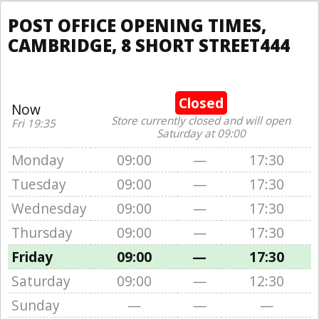
POST OFFICE OPENING TIMES,
CAMBRIDGE, 8 SHORT STREET444
Closed
Now
Store currently closed and will open
Fri 19:35
Saturday at 09:00
Monday
09:00
—
17:30
Tuesday
09:00
—
17:30
Wednesday
09:00
—
17:30
Thursday
09:00
—
17:30
Friday
09:00
—
17:30
Saturday
09:00
—
12:30
Sunday
—
—
—