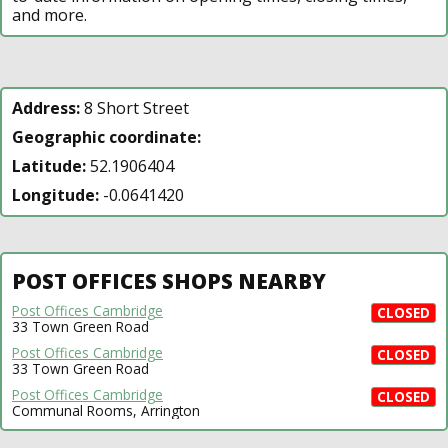
and more.
Address:
8 Short Street
Geographic coordinate:
Latitude:
52.1906404
Longitude:
-0.0641420
POST OFFICES SHOPS NEARBY
Post Offices Cambridge
CLOSED
33 Town Green Road
Post Offices Cambridge
CLOSED
33 Town Green Road
Post Offices Cambridge
CLOSED
Communal Rooms, Arrington