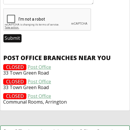
POST OFFICE BRANCHES NEAR YOU
CLOSED
Post Office
33 Town Green Road
CLOSED
Post Office
33 Town Green Road
CLOSED
Post Office
Communal Rooms, Arrington