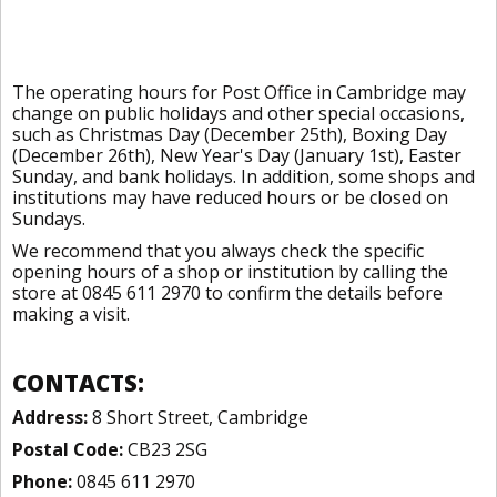
The operating hours for Post Office in Cambridge may
change on public holidays and other special occasions,
such as Christmas Day (December 25th), Boxing Day
(December 26th), New Year's Day (January 1st), Easter
Sunday, and bank holidays. In addition, some shops and
institutions may have reduced hours or be closed on
Sundays.
We recommend that you always check the specific
opening hours of a shop or institution by calling the
store at 0845 611 2970 to confirm the details before
making a visit.
CONTACTS:
Address:
8 Short Street, Cambridge
Postal Code:
CB23 2SG
Phone:
0845 611 2970