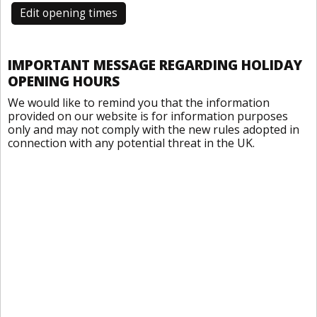
Edit opening times
IMPORTANT MESSAGE REGARDING HOLIDAY
OPENING HOURS
We would like to remind you that the information
provided on our website is for information purposes
only and may not comply with the new rules adopted in
connection with any potential threat in the UK.