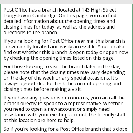
Post Office has a branch located at 143 High Street,
Longstow in Cambridge. On this page, you can find
detailed information about the opening times and
closing times for today, as well as the address and
directions to the branch.
If you're looking for Post Office near me, this branch is
conveniently located and easily accessible. You can also
find out whether this branch is open today or open now
by checking the opening times listed on this page.
For those looking to visit the branch later in the day,
please note that the closing times may vary depending
on the day of the week or any special occasions. It's
always a good idea to check the current opening and
closing times before making a visit.
If you have any questions or concerns, you can call the
branch directly to speak to a representative. Whether
you need to open a new account or simply need
assistance with your existing account, the friendly staff
at this location are here to help.
So if you're looking for a Post Office branch that's close