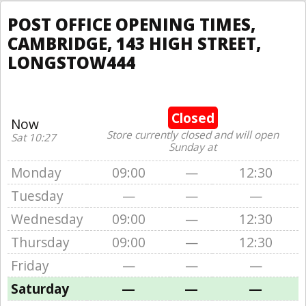
POST OFFICE OPENING TIMES,
CAMBRIDGE, 143 HIGH STREET,
LONGSTOW444
Closed
Now
Store currently closed and will open
Sat 10:27
Sunday at
Monday
09:00
—
12:30
Tuesday
—
—
—
Wednesday
09:00
—
12:30
Thursday
09:00
—
12:30
Friday
—
—
—
Saturday
—
—
—