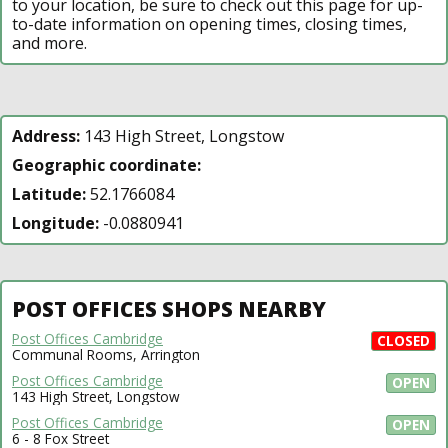
to your location, be sure to check out this page for up-
to-date information on opening times, closing times,
and more.
Address:
143 High Street, Longstow
Geographic coordinate:
Latitude:
52.1766084
Longitude:
-0.0880941
POST OFFICES SHOPS NEARBY
Post Offices Cambridge
CLOSED
Communal Rooms, Arrington
Post Offices Cambridge
OPEN
143 High Street, Longstow
Post Offices Cambridge
OPEN
6 - 8 Fox Street