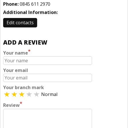
Phone:
0845 611 2970
Additional Information:
Edit contacts
ADD A REVIEW
*
Your name
Your email
Your branch mark
Normal
*
Review