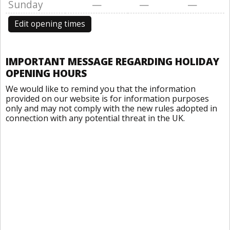
Sunday
—
—
—
Edit opening times
IMPORTANT MESSAGE REGARDING HOLIDAY
OPENING HOURS
We would like to remind you that the information
provided on our website is for information purposes
only and may not comply with the new rules adopted in
connection with any potential threat in the UK.