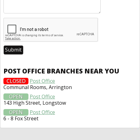
POST OFFICE BRANCHES NEAR YOU
CLOSED
Post Office
Communal Rooms, Arrington
OPEN
Post Office
143 High Street, Longstow
OPEN
Post Office
6 - 8 Fox Street