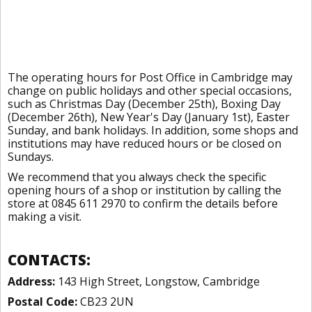
The operating hours for Post Office in Cambridge may
change on public holidays and other special occasions,
such as Christmas Day (December 25th), Boxing Day
(December 26th), New Year's Day (January 1st), Easter
Sunday, and bank holidays. In addition, some shops and
institutions may have reduced hours or be closed on
Sundays.
We recommend that you always check the specific
opening hours of a shop or institution by calling the
store at 0845 611 2970 to confirm the details before
making a visit.
CONTACTS:
Address:
143 High Street, Longstow, Cambridge
Postal Code:
CB23 2UN