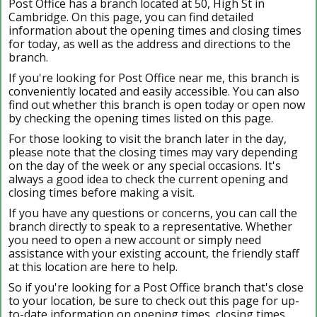
Post Office has a branch located at 50, High St in
Cambridge. On this page, you can find detailed
information about the opening times and closing times
for today, as well as the address and directions to the
branch.
If you're looking for Post Office near me, this branch is
conveniently located and easily accessible. You can also
find out whether this branch is open today or open now
by checking the opening times listed on this page.
For those looking to visit the branch later in the day,
please note that the closing times may vary depending
on the day of the week or any special occasions. It's
always a good idea to check the current opening and
closing times before making a visit.
If you have any questions or concerns, you can call the
branch directly to speak to a representative. Whether
you need to open a new account or simply need
assistance with your existing account, the friendly staff
at this location are here to help.
So if you're looking for a Post Office branch that's close
to your location, be sure to check out this page for up-
to-date information on opening times, closing times,