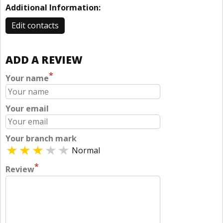
Additional Information:
Edit contacts
ADD A REVIEW
*
Your name
Your email
Your branch mark
Normal
*
Review