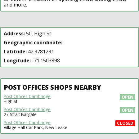
and more.
Address:
50, High St
Geographic coordinate:
Latitude:
42.3781231
Longitude:
-71.1503898
POST OFFICES SHOPS NEARBY
Post Offices Cambridge
OPEN
High St
Post Offices Cambridge
OPEN
27 Strait Bargate
Post Offices Cambridge
CLOSED
Village Hall Car Park, New Leake