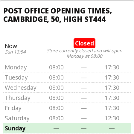
POST OFFICE OPENING TIMES,
CAMBRIDGE, 50, HIGH ST444
Closed
Now
Store currently closed and will open
Sun 13:54
Monday at 08:00
Monday
08:00
—
17:30
Tuesday
08:00
—
17:30
Wednesday
08:00
—
17:30
Thursday
08:00
—
17:30
Friday
08:00
—
17:30
Saturday
08:00
—
12:30
Sunday
—
—
—