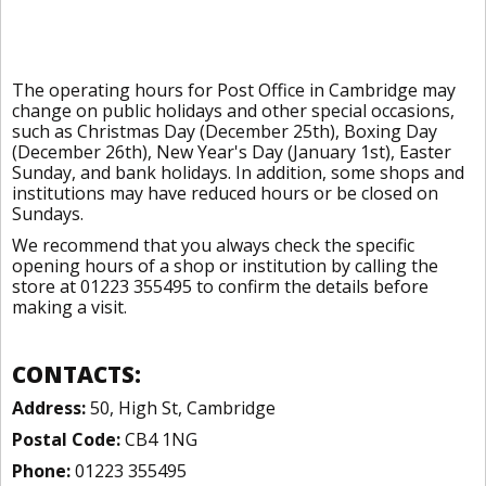
The operating hours for Post Office in Cambridge may
change on public holidays and other special occasions,
such as Christmas Day (December 25th), Boxing Day
(December 26th), New Year's Day (January 1st), Easter
Sunday, and bank holidays. In addition, some shops and
institutions may have reduced hours or be closed on
Sundays.
We recommend that you always check the specific
opening hours of a shop or institution by calling the
store at 01223 355495 to confirm the details before
making a visit.
CONTACTS:
Address:
50, High St, Cambridge
Postal Code:
CB4 1NG
Phone:
01223 355495