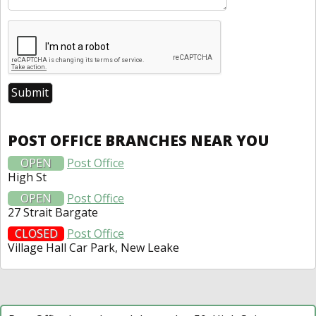
POST OFFICE BRANCHES NEAR YOU
OPEN
Post Office
High St
OPEN
Post Office
27 Strait Bargate
CLOSED
Post Office
Village Hall Car Park, New Leake