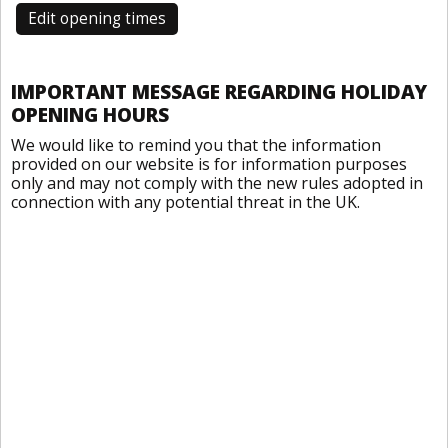
Edit opening times
IMPORTANT MESSAGE REGARDING HOLIDAY
OPENING HOURS
We would like to remind you that the information
provided on our website is for information purposes
only and may not comply with the new rules adopted in
connection with any potential threat in the UK.